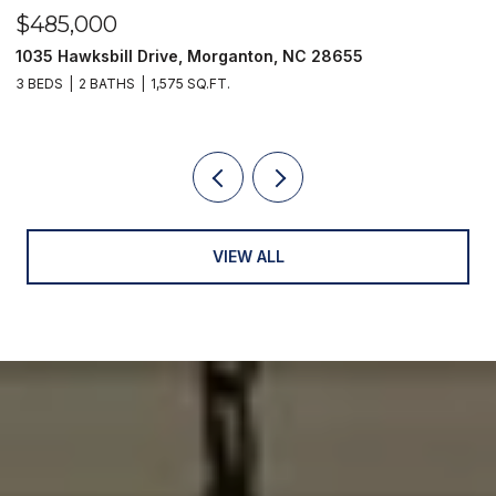
$485,000
$
1035 Hawksbill Drive, Morganton, NC 28655
1
3 BEDS
2 BATHS
1,575 SQ.FT.
2 
VIEW ALL