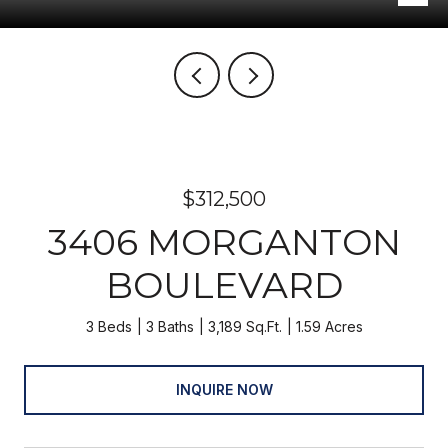
$312,500
3406 MORGANTON
BOULEVARD
3 Beds
3 Baths
3,189 Sq.Ft.
1.59 Acres
INQUIRE NOW