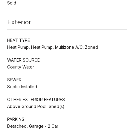
Sold
Exterior
HEAT TYPE
Heat Pump, Heat Pump, Multizone A/C, Zoned
WATER SOURCE
County Water
SEWER
Septic Installed
OTHER EXTERIOR FEATURES
Above Ground Pool, Shed(s)
PARKING
Detached, Garage - 2 Car