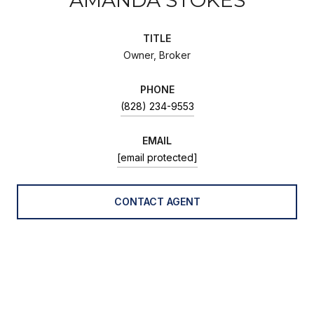
TITLE
Owner, Broker
PHONE
(828) 234-9553
EMAIL
[email protected]
CONTACT AGENT