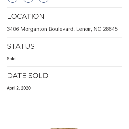
LOCATION
3406 Morganton Boulevard, Lenoir, NC 28645
STATUS
Sold
DATE SOLD
April 2, 2020