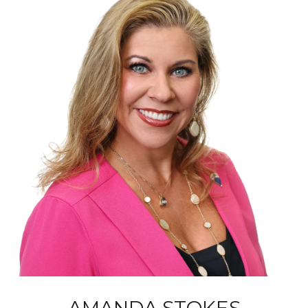
AMANDA STOKES