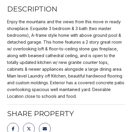
DESCRIPTION
Enjoy the mountains and the views from this move in ready
showplace. Exquisite 3 bedroom & 3 bath (two master
bedrooms), A-frame style home with above ground pool &
detached garage. This home features a 2 story great room
w/ overlooking loft & floor-to-ceiling stone gas fireplace,
along with beamed cathedral ceiling, and is open to the
totally updated kitchen w/ new granite counter tops,
cabinets & newer appliances alongside a large dining area.
Main level Laundry off Kitchen, beautiful hardwood flooring
and custom moldings. Exterior has a covered concrete patio
overlooking spacious well maintained yard. Desirable
Location close to schools and food.
SHARE PROPERTY