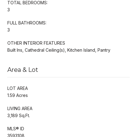
TOTAL BEDROOMS:
3
FULL BATHROOMS:
3
OTHER INTERIOR FEATURES
Built Ins, Cathedral Ceiling(s), Kitchen Island, Pantry
Area & Lot
LOT AREA
1.59 Acres
LIVING AREA
3,189 Sq.Ft.
MLS® ID
3593108