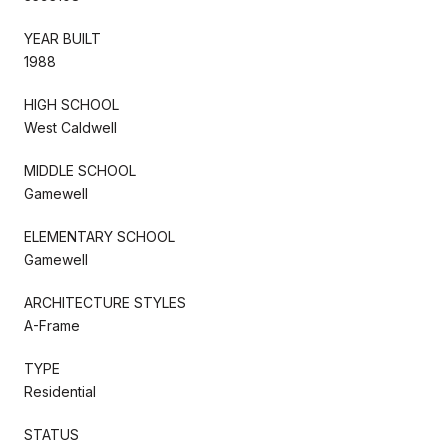
YEAR BUILT
1988
HIGH SCHOOL
West Caldwell
MIDDLE SCHOOL
Gamewell
ELEMENTARY SCHOOL
Gamewell
ARCHITECTURE STYLES
A-Frame
TYPE
Residential
STATUS