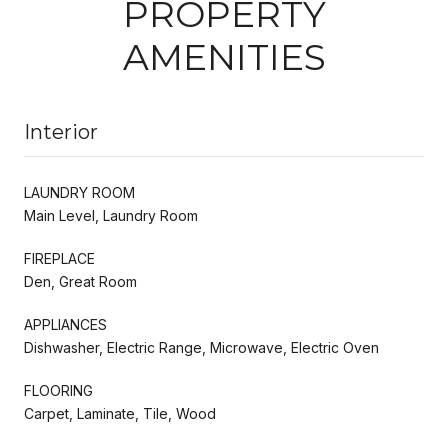
PROPERTY
AMENITIES
Interior
LAUNDRY ROOM
Main Level, Laundry Room
FIREPLACE
Den, Great Room
APPLIANCES
Dishwasher, Electric Range, Microwave, Electric Oven
FLOORING
Carpet, Laminate, Tile, Wood