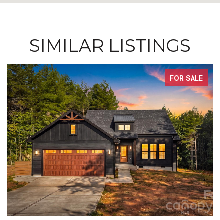
SIMILAR LISTINGS
FOR SALE