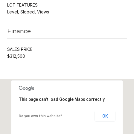
LOT FEATURES
Level, Sloped, Views
Finance
SALES PRICE
$312,500
This page can't load Google Maps correctly.
OK
Do you own this website?