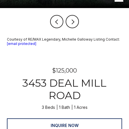
Courtesy of RE/MAX Legendary, Michelle Galloway Listing Contact:
[email protected]
$125,000
3453 DEAL MILL
ROAD
3 Beds
1 Bath
1 Acres
INQUIRE NOW