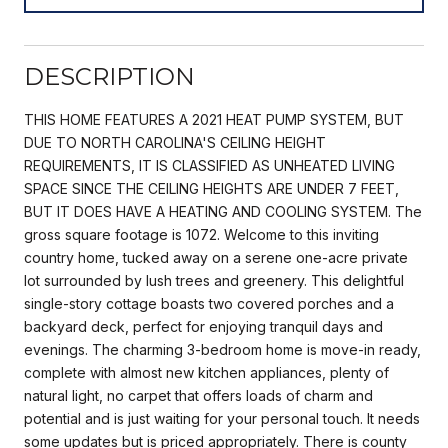
DESCRIPTION
THIS HOME FEATURES A 2021 HEAT PUMP SYSTEM, BUT
DUE TO NORTH CAROLINA'S CEILING HEIGHT
REQUIREMENTS, IT IS CLASSIFIED AS UNHEATED LIVING
SPACE SINCE THE CEILING HEIGHTS ARE UNDER 7 FEET,
BUT IT DOES HAVE A HEATING AND COOLING SYSTEM. The
gross square footage is 1072. Welcome to this inviting
country home, tucked away on a serene one-acre private
lot surrounded by lush trees and greenery. This delightful
single-story cottage boasts two covered porches and a
backyard deck, perfect for enjoying tranquil days and
evenings. The charming 3-bedroom home is move-in ready,
complete with almost new kitchen appliances, plenty of
natural light, no carpet that offers loads of charm and
potential and is just waiting for your personal touch. It needs
some updates but is priced appropriately. There is county