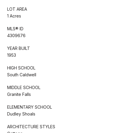
LOT AREA
1 Acres
MLS® ID
4309676
YEAR BUILT
1953
HIGH SCHOOL
South Caldwell
MIDDLE SCHOOL
Granite Falls
ELEMENTARY SCHOOL
Dudley Shoals
ARCHITECTURE STYLES