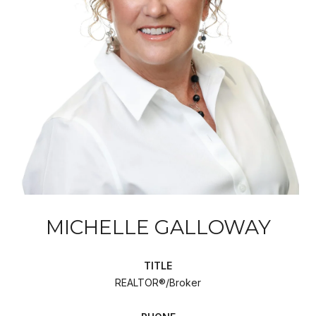
MICHELLE GALLOWAY
TITLE
REALTOR®/Broker