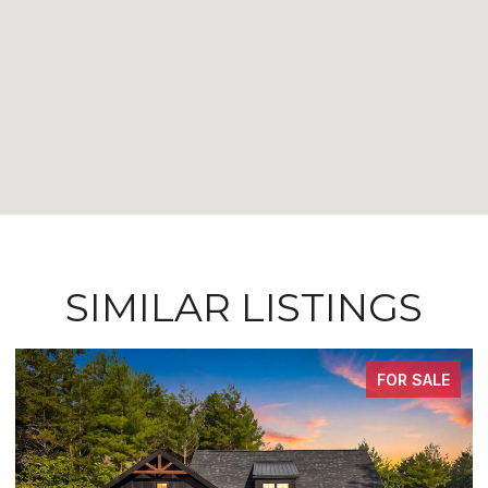
SIMILAR LISTINGS
FOR SALE