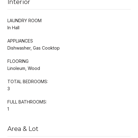
Interior
LAUNDRY ROOM
In Hall
APPLIANCES
Dishwasher, Gas Cooktop
FLOORING
Linoleum, Wood
TOTAL BEDROOMS:
3
FULL BATHROOMS:
1
Area & Lot