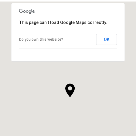
This page can't load Google Maps correctly.
OK
Do you own this website?