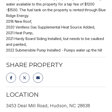
water available to this property for a tap fee of $1200
-$1500. The fuel tank on the property is rented through Blue
Ridge Energy.
2018 New Roof,
2020 Ventless Gas Supplemental Heat Source Added,
2021 Heat Pump,
2021 Hardy Board Siding Installed, but needs to be caulked
and painted,
2022 Submersible Pump Installed - Pumps water up the hill
SHARE PROPERTY
LOCATION
3453 Deal Mill Road, Hudson, NC 28638