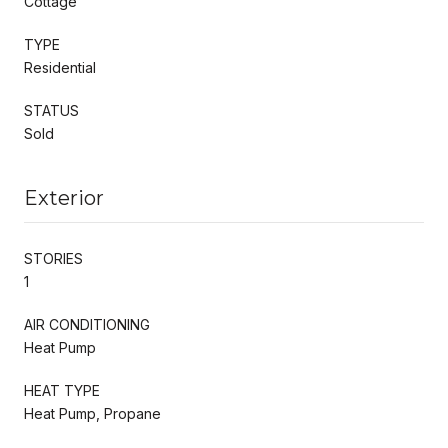
Cottage
TYPE
Residential
STATUS
Sold
Exterior
STORIES
1
AIR CONDITIONING
Heat Pump
HEAT TYPE
Heat Pump, Propane