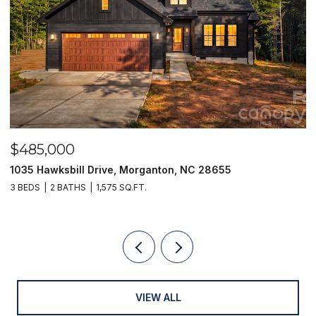
$485,000
$
1035 Hawksbill Drive, Morganton, NC 28655
1
3 BEDS
2 BATHS
1,575 SQ.FT.
2 
VIEW ALL