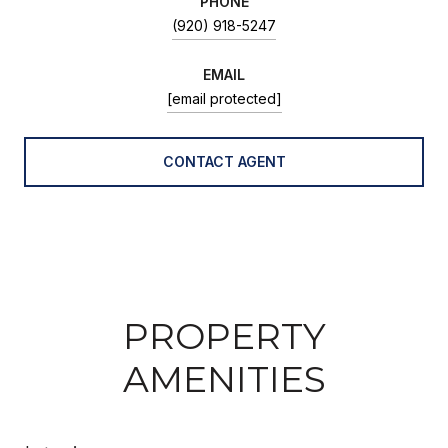
PHONE
(920) 918-5247
EMAIL
[email protected]
CONTACT AGENT
PROPERTY
AMENITIES