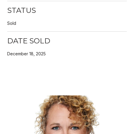
STATUS
Sold
DATE SOLD
December 18, 2025