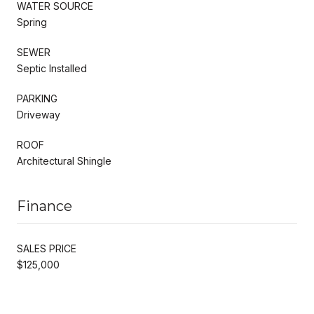
WATER SOURCE
Spring
SEWER
Septic Installed
PARKING
Driveway
ROOF
Architectural Shingle
Finance
SALES PRICE
$125,000