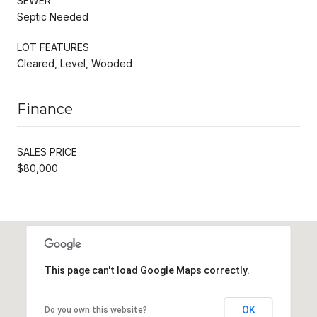
SEWER
Septic Needed
LOT FEATURES
Cleared, Level, Wooded
Finance
SALES PRICE
$80,000
This page can't load Google Maps correctly.
OK
Do you own this website?