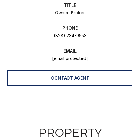
TITLE
Owner, Broker
PHONE
(828) 234-9553
EMAIL
[email protected]
CONTACT AGENT
PROPERTY