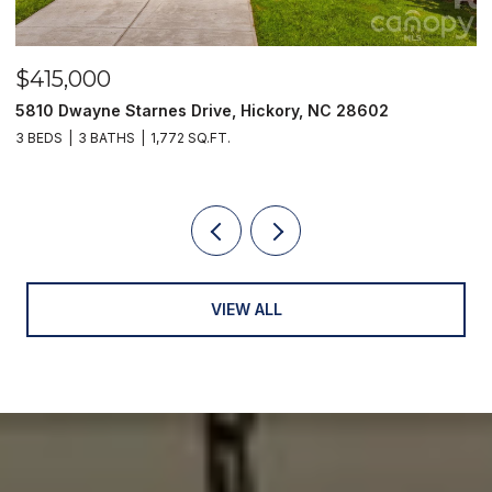
$415,000
$
5810 Dwayne Starnes Drive, Hickory, NC 28602
1
3 BEDS
3 BATHS
1,772 SQ.FT.
2 
VIEW ALL