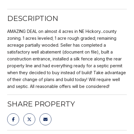
DESCRIPTION
AMAZING DEAL on almost 4 acres in NE Hickory...county
zoning. 1 acres leveled; 1 acre rough graded; remaining
acreage partially wooded. Seller has completed a
satisfactory well abatement (document on file), built a
construction entrance, installed a silk fence along the rear
property line and had everything ready for a septic permit
when they decided to buy instead of build! Take advantage
of their change of plans and build today! Will require well
and septic. All reasonable offers will be considered!
SHARE PROPERTY