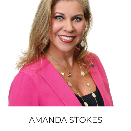
AMANDA STOKES