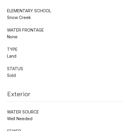
ELEMENTARY SCHOOL
Snow Creek
WATER FRONTAGE
None
TYPE
Land
STATUS
Sold
Exterior
WATER SOURCE
Well Needed