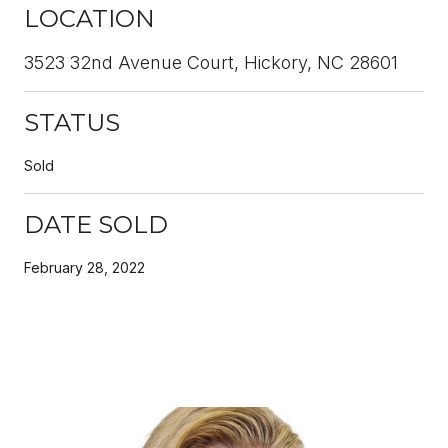
LOCATION
3523 32nd Avenue Court, Hickory, NC 28601
STATUS
Sold
DATE SOLD
February 28, 2022