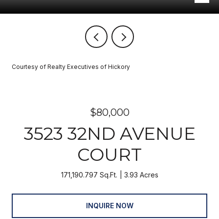
Courtesy of Realty Executives of Hickory
$80,000
3523 32ND AVENUE
COURT
171,190.797 Sq.Ft.
3.93 Acres
INQUIRE NOW