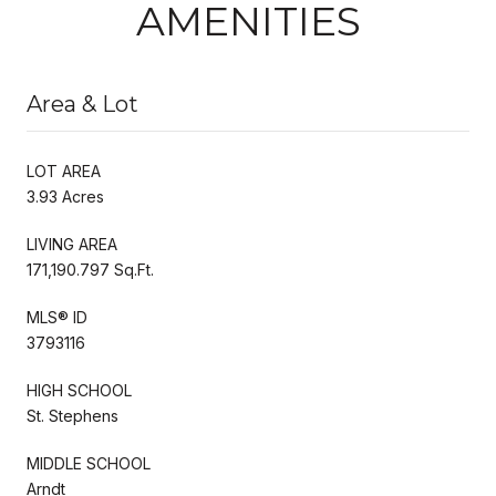
AMENITIES
Area & Lot
LOT AREA
3.93 Acres
LIVING AREA
171,190.797 Sq.Ft.
MLS® ID
3793116
HIGH SCHOOL
St. Stephens
MIDDLE SCHOOL
Arndt