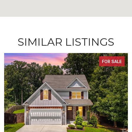
SIMILAR LISTINGS
FOR SALE