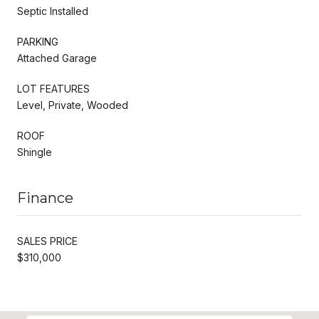
Septic Installed
PARKING
Attached Garage
LOT FEATURES
Level, Private, Wooded
ROOF
Shingle
Finance
SALES PRICE
$310,000