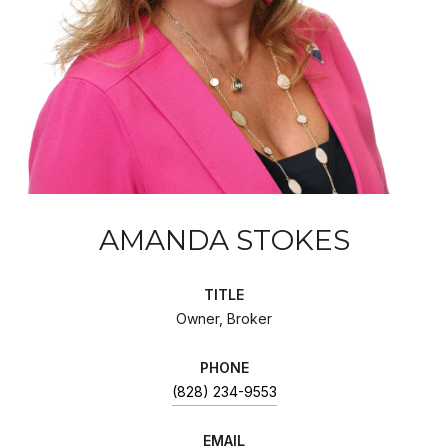
AMANDA STOKES
TITLE
Owner, Broker
PHONE
(828) 234-9553
EMAIL