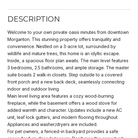
DESCRIPTION
Welcome to your own private oasis minutes from downtown
Morganton. This stunning property offers tranquility and
convenience. Nestled on a 3-acre lot, surrounded by
wildlife and mature trees, this home is an idyllic escape.
Inside, a spacious floor plan awaits. The main level features
3 bedrooms, 2.5 bathrooms, and ample storage. The master
suite boasts 2 walk-in closets. Step outside to a covered
front porch and a new back deck, seamlessly connecting
indoor and outdoor living.
Main level living area features a cozy wood-burning
fireplace, while the basement offers a wood stove for
added warmth and character. Updates include a new AC
unit, leaf lock gutters, and modern flooring throughout.
Appliances and washer/dryers are included.
For pet owners, a fenced-in backyard provides a safe