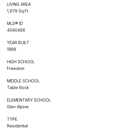
LIVING AREA
1,979 Sq.Ft.
MLS® ID
4040466
YEAR BUILT
1988
HIGH SCHOOL
Freedom
MIDDLE SCHOOL
Table Rock
ELEMENTARY SCHOOL
Glen Alpine
TYPE
Residential