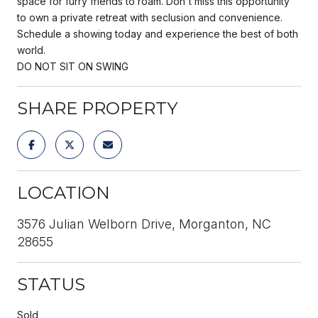
space for furry friends to roam. Don't miss this opportunity
to own a private retreat with seclusion and convenience.
Schedule a showing today and experience the best of both
world.
DO NOT SIT ON SWING
SHARE PROPERTY
LOCATION
3576 Julian Welborn Drive, Morganton, NC
28655
STATUS
Sold