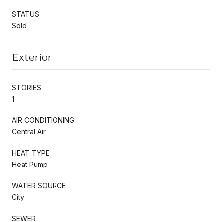
STATUS
Sold
Exterior
STORIES
1
AIR CONDITIONING
Central Air
HEAT TYPE
Heat Pump
WATER SOURCE
City
SEWER