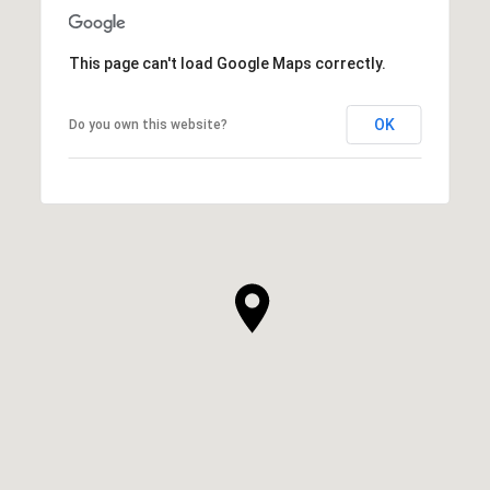
This page can't load Google Maps correctly.
OK
Do you own this website?