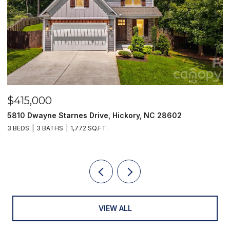
$415,000
$
5810 Dwayne Starnes Drive, Hickory, NC 28602
1
3 BEDS
3 BATHS
1,772 SQ.FT.
2 
VIEW ALL