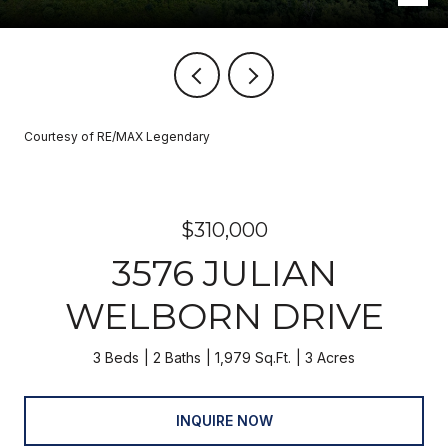
Courtesy of RE/MAX Legendary
$310,000
3576 JULIAN
WELBORN DRIVE
3 Beds
2 Baths
1,979 Sq.Ft.
3 Acres
INQUIRE NOW