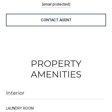
[email protected]
CONTACT AGENT
PROPERTY
AMENITIES
Interior
LAUNDRY ROOM