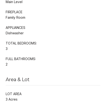
Main Level
FIREPLACE
Family Room
APPLIANCES
Dishwasher
TOTAL BEDROOMS:
3
FULL BATHROOMS:
2
Area & Lot
LOT AREA
3 Acres