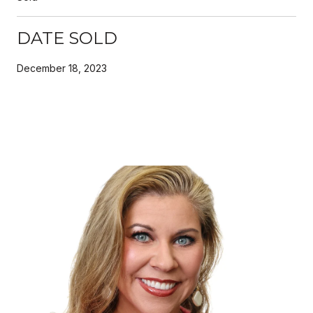
DATE SOLD
December 18, 2023