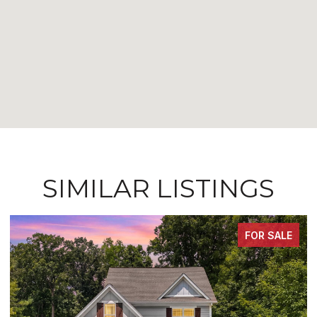
SIMILAR LISTINGS
FOR SALE