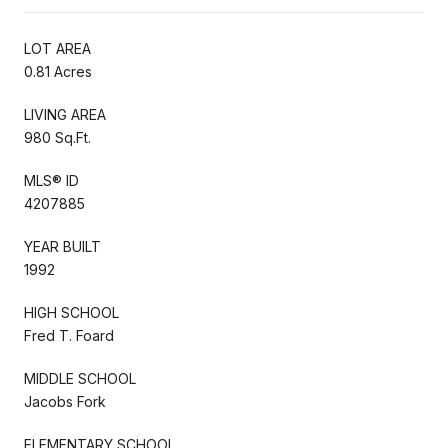
LOT AREA
0.81 Acres
LIVING AREA
980 Sq.Ft.
MLS® ID
4207885
YEAR BUILT
1992
HIGH SCHOOL
Fred T. Foard
MIDDLE SCHOOL
Jacobs Fork
ELEMENTARY SCHOOL