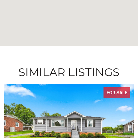
SIMILAR LISTINGS
FOR SALE