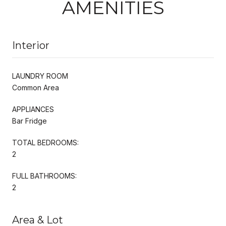
AMENITIES
Interior
LAUNDRY ROOM
Common Area
APPLIANCES
Bar Fridge
TOTAL BEDROOMS:
2
FULL BATHROOMS:
2
Area & Lot