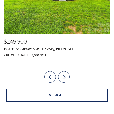
$249,900
$
129 33rd Street NW, Hickory, NC 28601
2
2 BEDS
1 BATH
1,010 SQ.FT.
3
VIEW ALL