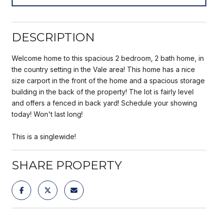
DESCRIPTION
Welcome home to this spacious 2 bedroom, 2 bath home, in
the country setting in the Vale area! This home has a nice
size carport in the front of the home and a spacious storage
building in the back of the property! The lot is fairly level
and offers a fenced in back yard! Schedule your showing
today! Won't last long!
This is a singlewide!
SHARE PROPERTY