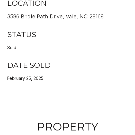
LOCATION
3586 Bridle Path Drive, Vale, NC 28168
STATUS
Sold
DATE SOLD
February 25, 2025
PROPERTY