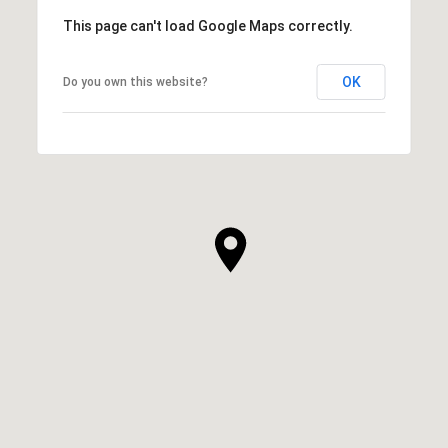
This page can't load Google Maps correctly.
OK
Do you own this website?