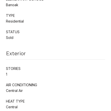
Banoak
TYPE
Residential
STATUS
Sold
Exterior
STORIES
1
AIR CONDITIONING
Central Air
HEAT TYPE
Central