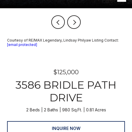
Courtesy of RE/MAX Legendary, Lindsay Philyaw Listing Contact:
[email protected]
$125,000
3586 BRIDLE PATH
DRIVE
2 Beds
2 Baths
980 Sq.Ft.
0.81 Acres
INQUIRE NOW