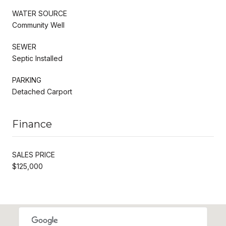
WATER SOURCE
Community Well
SEWER
Septic Installed
PARKING
Detached Carport
Finance
SALES PRICE
$125,000