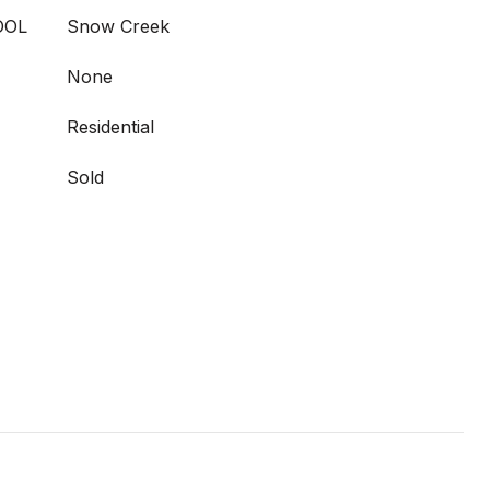
OOL
Snow Creek
None
Residential
Sold