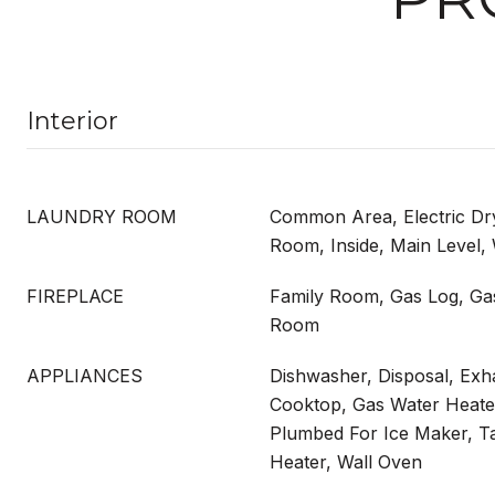
Interior
LAUNDRY ROOM
Common Area, Electric D
Room, Inside, Main Level
FIREPLACE
Family Room, Gas Log, Ga
Room
APPLIANCES
Dishwasher, Disposal, Ex
Cooktop, Gas Water Heate
Plumbed For Ice Maker, T
Heater, Wall Oven