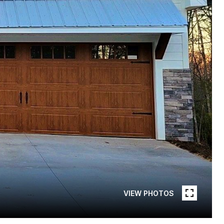
VIEW PHOTOS