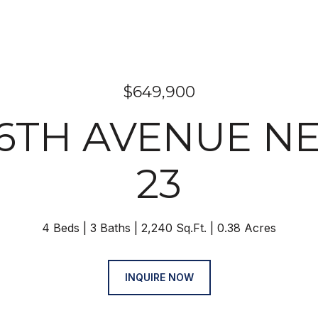
$649,900
46TH AVENUE NE
23
4 Beds
3 Baths
2,240 Sq.Ft.
0.38 Acres
INQUIRE NOW