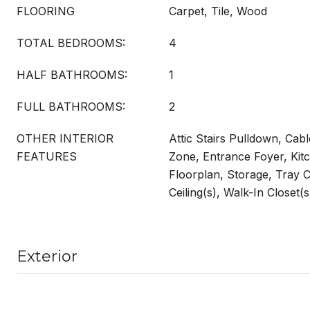
FLOORING
Carpet, Tile, Wood
TOTAL BEDROOMS:
4
HALF BATHROOMS:
1
FULL BATHROOMS:
2
OTHER INTERIOR
Attic Stairs Pulldown, Cab
FEATURES
Zone, Entrance Foyer, Kit
Floorplan, Storage, Tray Ce
Ceiling(s), Walk-In Closet(
Exterior