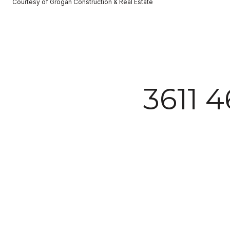
Courtesy of Grogan Construction & Real Estate
3611 