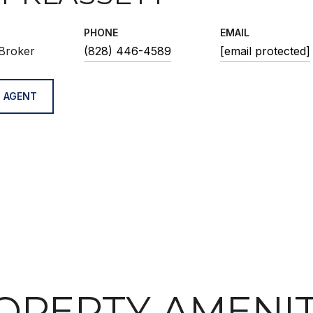
PHONE
EMAIL
Broker
(828) 446-4589
[email protected]
 AGENT
OPERTY AMENIT