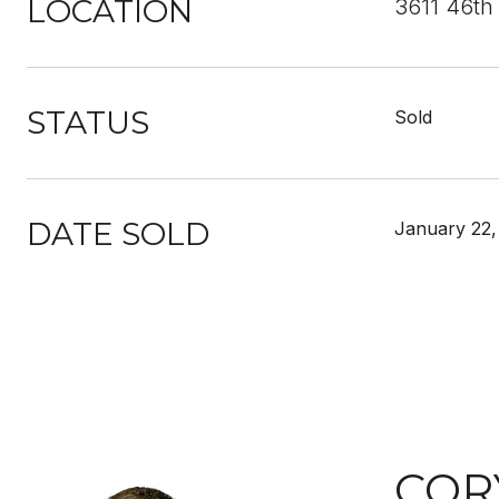
LOCATION
3611 46th
STATUS
Sold
DATE SOLD
January 22,
COR