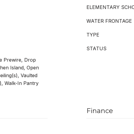
ELEMENTARY SCH
WATER FRONTAGE
TYPE
STATUS
le Prewire, Drop
chen Island, Open
iling(s), Vaulted
s), Walk-In Pantry
Finance