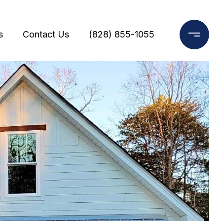
s
Contact Us
(828) 855-1055