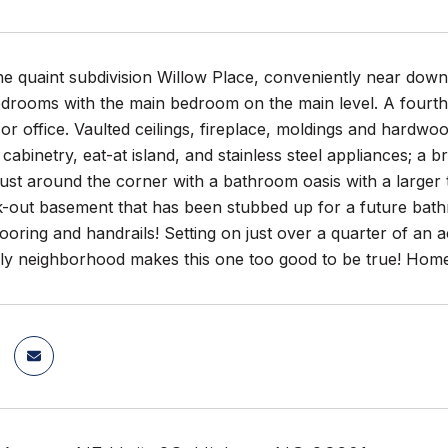
he quaint subdivision Willow Place, conveniently near down
edrooms with the main bedroom on the main level. A fourth
r office. Vaulted ceilings, fireplace, moldings and hardwoo
cabinetry, eat-at island, and stainless steel appliances; a
ust around the corner with a bathroom oasis with a larger 
k-out basement that has been stubbed up for a future bath
ooring and handrails! Setting on just over a quarter of an a
ndly neighborhood makes this one too good to be true! Hom