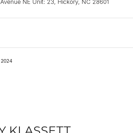
 Avenue NE Unit: 23, Hickory, NC 28601
 2024
Y KLASSETT