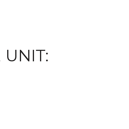
 UNIT: