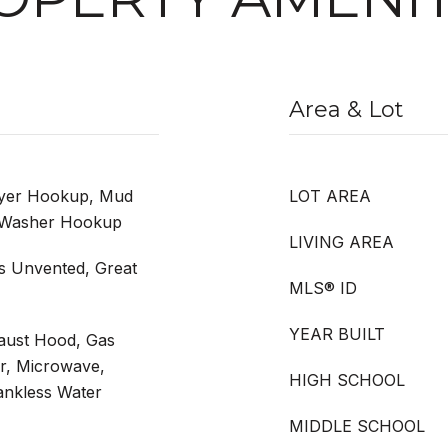
Area & Lot
ryer Hookup, Mud
LOT AREA
, Washer Hookup
LIVING AREA
s Unvented, Great
MLS® ID
YEAR BUILT
haust Hood, Gas
r, Microwave,
HIGH SCHOOL
ankless Water
MIDDLE SCHOOL