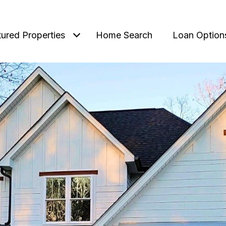
tured Properties
Home Search
Loan Option