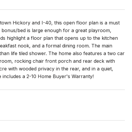
town Hickory and I-40, this open floor plan is a must
 bonus/bed is large enough for a great playroom,
ds highlight a floor plan that opens up to the kitchen
 breakfast nook, and a formal dining room. The main
than life tiled shower. The home also features a two car
room, rocking chair front porch and rear deck with
cre with wooded privacy in the rear, and in a quiet,
e includes a 2-10 Home Buyer's Warranty!