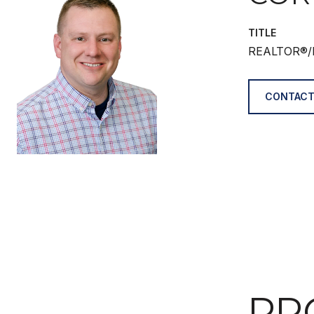
TITLE
REALTOR®/
CONTACT
PR