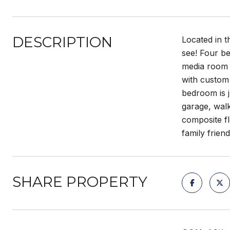
DESCRIPTION
Located in t
see! Four b
media room o
with custom 
bedroom is j
garage, wal
composite fl
family frie
SHARE PROPERTY