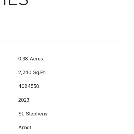
0.38 Acres
2,240 Sq.Ft.
4084550
2023
St. Stephens
Arndt