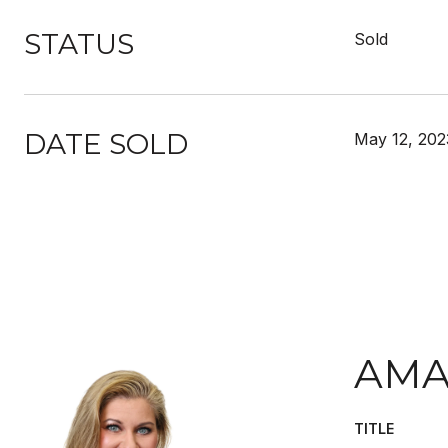
STATUS
Sold
DATE SOLD
May 12, 202
AMA
TITLE