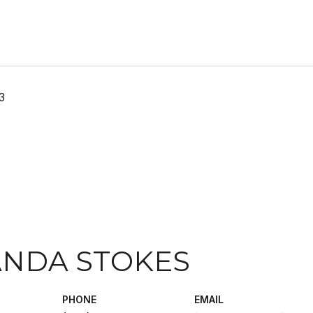
3
NDA STOKES
PHONE
EMAIL