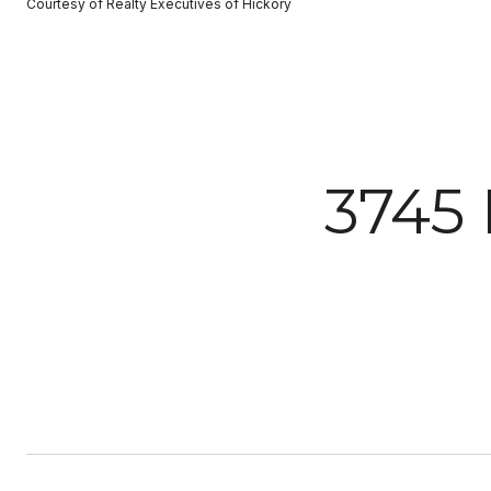
Courtesy of Realty Executives of Hickory
3745