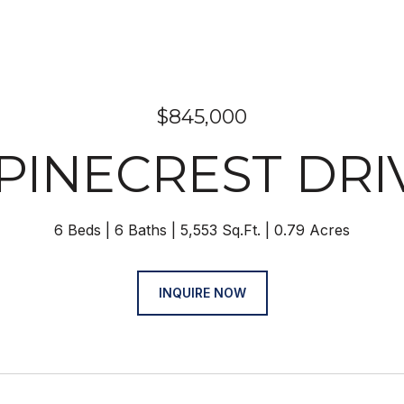
$845,000
 PINECREST DRI
6 Beds
6 Baths
5,553 Sq.Ft.
0.79 Acres
INQUIRE NOW