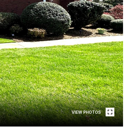
VIEW PHOTOS