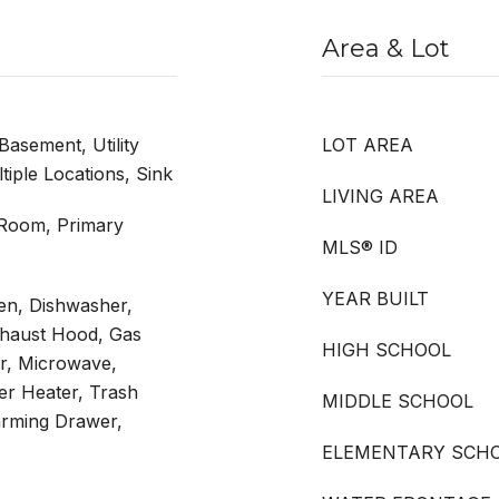
Area & Lot
Basement, Utility
LOT AREA
ple Locations, Sink
LIVING AREA
 Room, Primary
MLS® ID
YEAR BUILT
en, Dishwasher,
xhaust Hood, Gas
HIGH SCHOOL
r, Microwave,
er Heater, Trash
MIDDLE SCHOOL
rming Drawer,
ELEMENTARY SCH