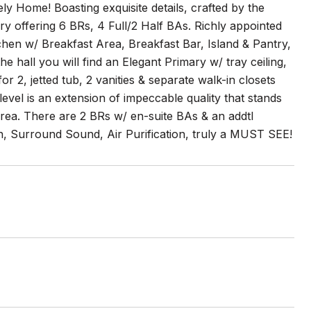
ely Home! Boasting exquisite details, crafted by the
ry offering 6 BRs, 4 Full/2 Half BAs. Richly appointed
chen w/ Breakfast Area, Breakfast Bar, Island & Pantry,
 hall you will find an Elegant Primary w/ tray ceiling,
 2, jetted tub, 2 vanities & separate walk-in closets
evel is an extension of impeccable quality that stands
area. There are 2 BRs w/ en-suite BAs & an addtl
on, Surround Sound, Air Purification, truly a MUST SEE!