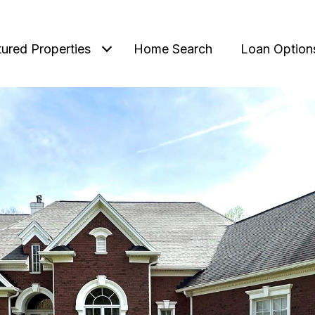
tured Properties
Home Search
Loan Option