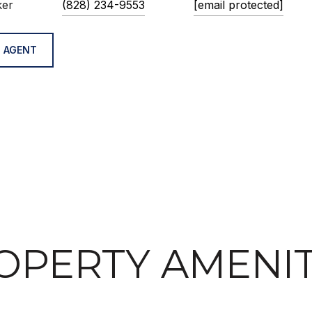
ker
(828) 234-9553
[email protected]
 AGENT
OPERTY AMENIT