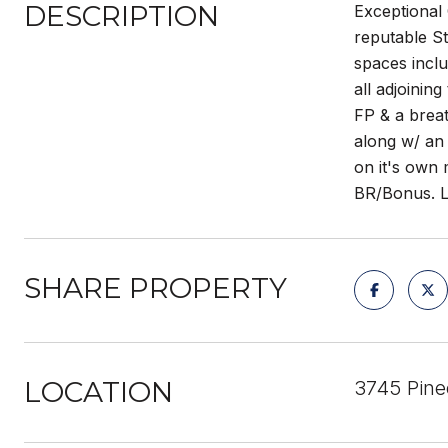
DESCRIPTION
Exceptional 
reputable St
spaces inclu
all adjoinin
FP & a breat
along w/ an 
on it's own 
BR/Bonus. Lo
SHARE PROPERTY
LOCATION
3745 Pine