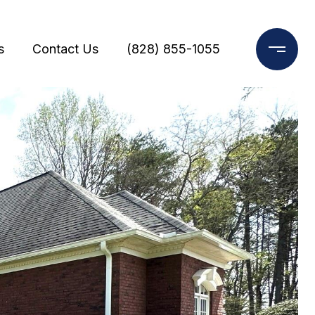
s
Contact Us
(828) 855-1055