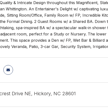
Quality & Intricate Design throughout this Magnificent, Stat
an Whittington. An Entertainer's Delight w/ captivating luxu
de, Sitting Room/Office, Family Room w/ FP, Incredible Kit
g the Formal Dining. 2 Guest Rooms w/ a Shared BA. Down the
htaking, spa-inspired BA w/ a spectacular walk-in shower for
adjacent room, perfect for a Study or Nursery. The lower l
merit. This space provides a Den w/ FP, Wet Bar & Billiard 
vely Veranda, Patio, 3-car Gar, Security System, Irrigati
crest Drive NE, Hickory, NC 28601