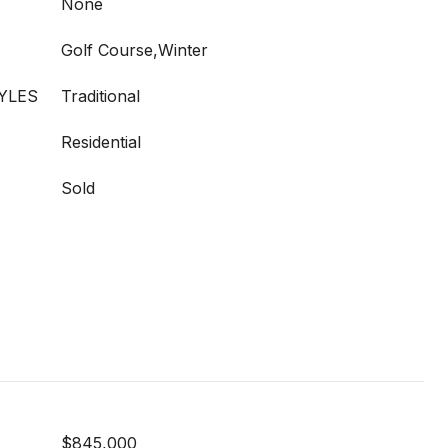
None
Golf Course,Winter
YLES
Traditional
Residential
Sold
$845,000