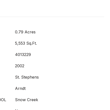
0.79 Acres
5,553 Sq.Ft.
4013229
2002
St. Stephens
Arndt
OOL
Snow Creek