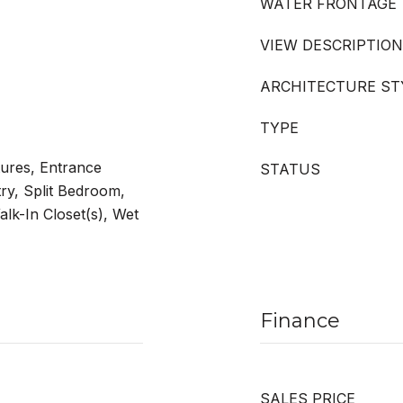
WATER FRONTAGE
VIEW DESCRIPTION
ARCHITECTURE ST
TYPE
tures, Entrance
STATUS
try, Split Bedroom,
alk-In Closet(s), Wet
Finance
SALES PRICE