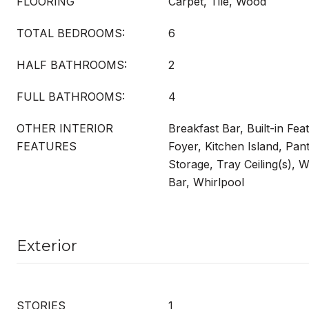
FLOORING
Carpet, Tile, Wood
TOTAL BEDROOMS:
6
HALF BATHROOMS:
2
FULL BATHROOMS:
4
OTHER INTERIOR
Breakfast Bar, Built-in Fea
FEATURES
Foyer, Kitchen Island, Pan
Storage, Tray Ceiling(s), W
Bar, Whirlpool
Exterior
STORIES
1