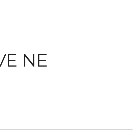
VE NE