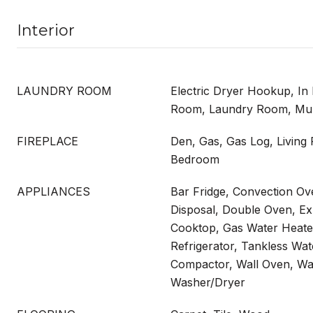
Interior
LAUNDRY ROOM
Electric Dryer Hookup, In 
Room, Laundry Room, Multi
FIREPLACE
Den, Gas, Gas Log, Living
Bedroom
APPLIANCES
Bar Fridge, Convection Ov
Disposal, Double Oven, E
Cooktop, Gas Water Heate
Refrigerator, Tankless Wat
Compactor, Wall Oven, Wa
Washer/Dryer