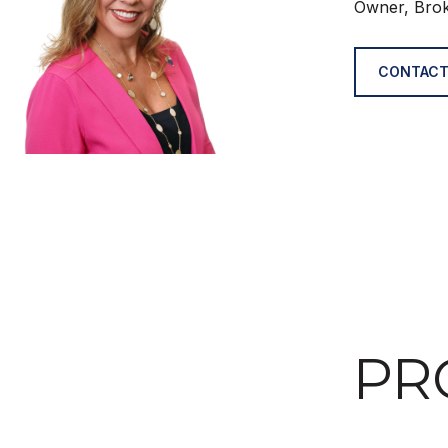
Owner, Bro
CONTACT
PR