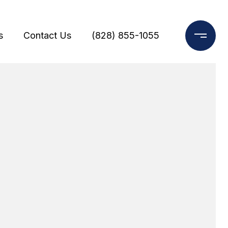
s
Contact Us
(828) 855-1055