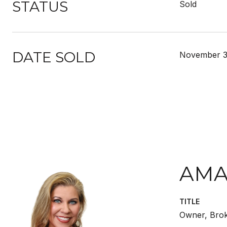
STATUS
Sold
DATE SOLD
November 3
AMA
TITLE
Owner, Bro