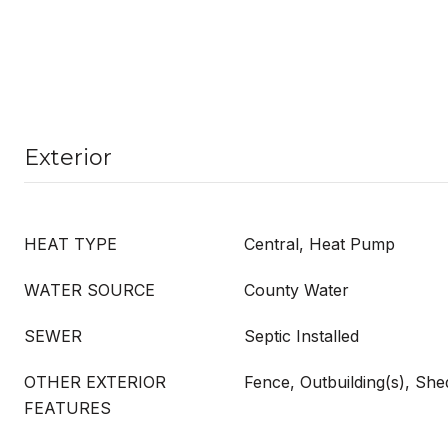
Exterior
HEAT TYPE
Central, Heat Pump
WATER SOURCE
County Water
SEWER
Septic Installed
OTHER EXTERIOR
Fence, Outbuilding(s), She
FEATURES