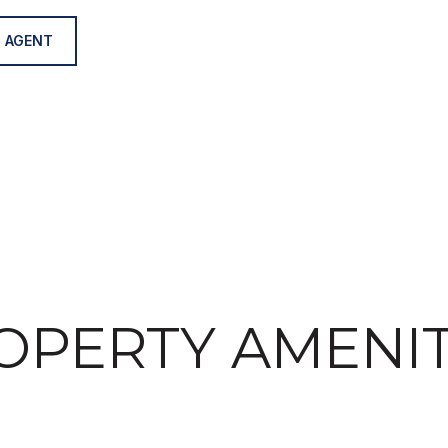
 AGENT
OPERTY AMENIT