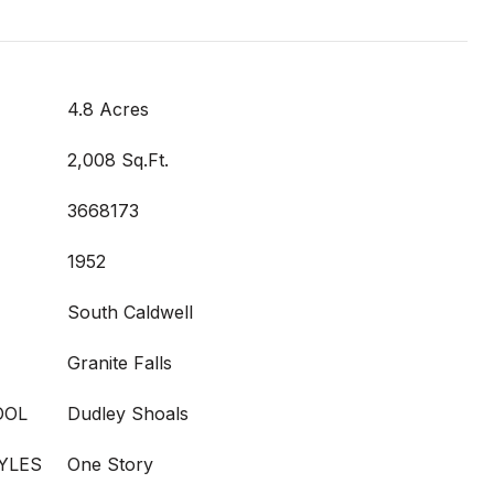
4.8 Acres
2,008 Sq.Ft.
3668173
1952
South Caldwell
Granite Falls
OOL
Dudley Shoals
YLES
One Story