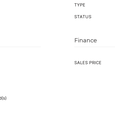
TYPE
STATUS
Finance
SALES PRICE
d(s)