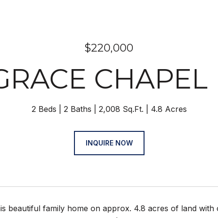
$220,000
 GRACE CHAPEL
2 Beds
2 Baths
2,008 Sq.Ft.
4.8 Acres
INQUIRE NOW
s beautiful family home on approx. 4.8 acres of land with o