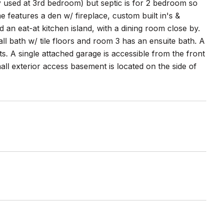
y used at 3rd bedroom) but septic is for 2 bedroom so
me features a den w/ fireplace, custom built in's &
an eat-at kitchen island, with a dining room close by.
all bath w/ tile floors and room 3 has an ensuite bath. A
s. A single attached garage is accessible from the front
l exterior access basement is located on the side of