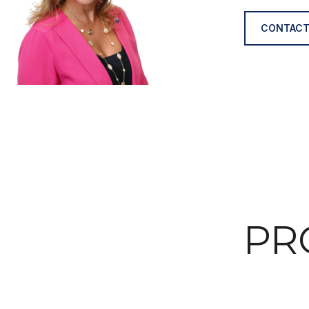
CONTACT
PR