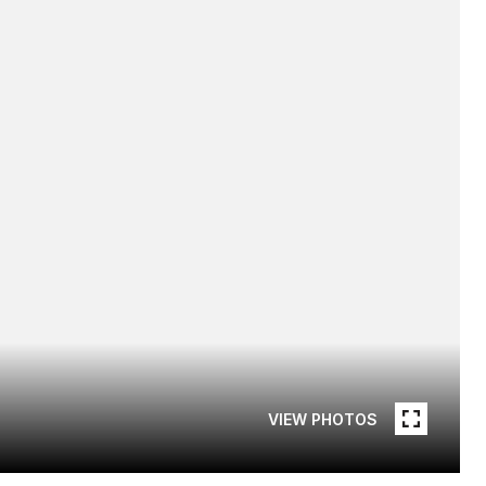
VIEW PHOTOS