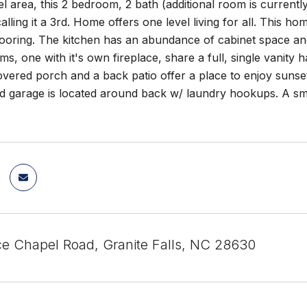
 area, this 2 bedroom, 2 bath (additional room is currentl
alling it a 3rd. Home offers one level living for all. This ho
oring. The kitchen has an abundance of cabinet space and 
, one with it's own fireplace, share a full, single vanity h
overed porch and a back patio offer a place to enjoy sunset
 garage is located around back w/ laundry hookups. A smal
e Chapel Road, Granite Falls, NC 28630