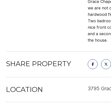
Grace Chapel
we are not c
hardwood flo
Two bedrooms
nice front c
and a second
the house.
SHARE PROPERTY
LOCATION
3795 Grac