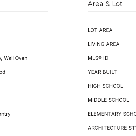
Area & Lot
LOT AREA
LIVING AREA
e, Wall Oven
MLS® ID
ood
YEAR BUILT
HIGH SCHOOL
MIDDLE SCHOOL
antry
ELEMENTARY SCH
ARCHITECTURE ST