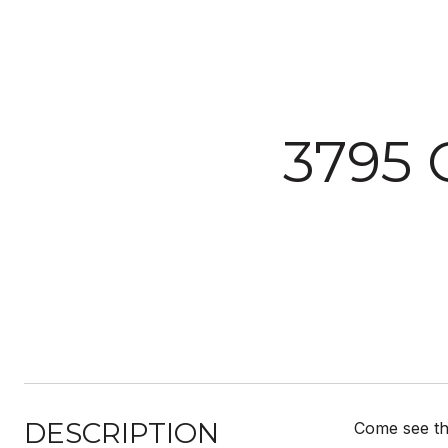
3795
DESCRIPTION
Come see thi