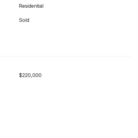
Residential
Sold
$220,000