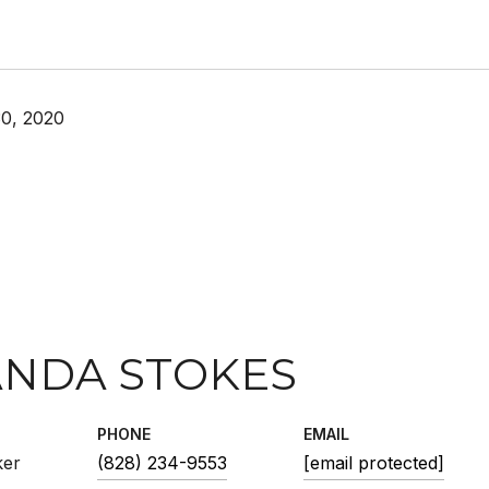
0, 2020
NDA STOKES
PHONE
EMAIL
ker
(828) 234-9553
[email protected]