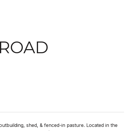
 ROAD
utbuilding, shed, & fenced-in pasture. Located in the