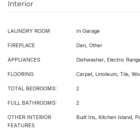
Interior
LAUNDRY ROOM
In Garage
FIREPLACE
Den, Other
APPLIANCES
Dishwasher, Electric Rang
FLOORING
Carpet, Linoleum, Tile, W
TOTAL BEDROOMS:
2
FULL BATHROOMS:
2
OTHER INTERIOR
Built Ins, Kitchen Island, P
FEATURES