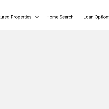
tured Properties
Home Search
Loan Option