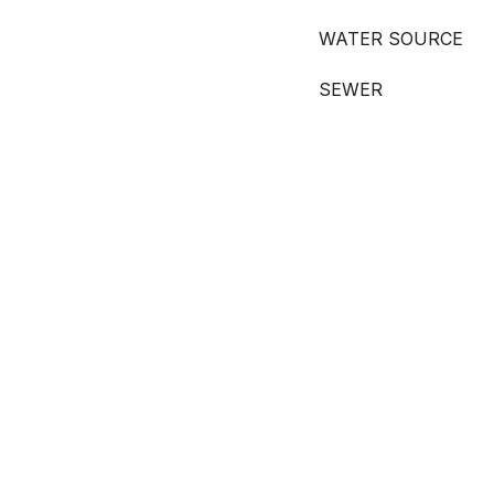
WATER SOURCE
SEWER