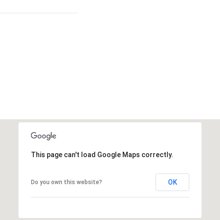
This page can't load Google Maps correctly.
OK
Do you own this website?