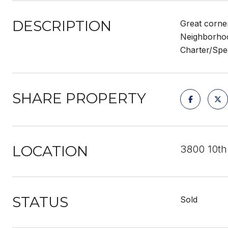
DESCRIPTION
Great corner
Neighborhood
Charter/Spe
SHARE PROPERTY
LOCATION
3800 10th
STATUS
Sold