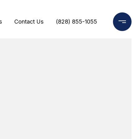
s
Contact Us
(828) 855-1055