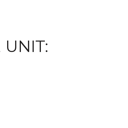
 UNIT: