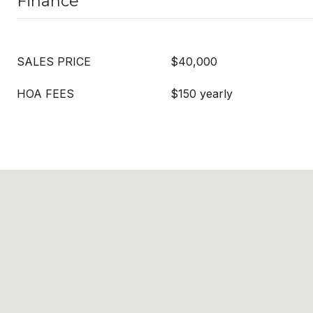
Finance
SALES PRICE
$40,000
HOA FEES
$150 yearly