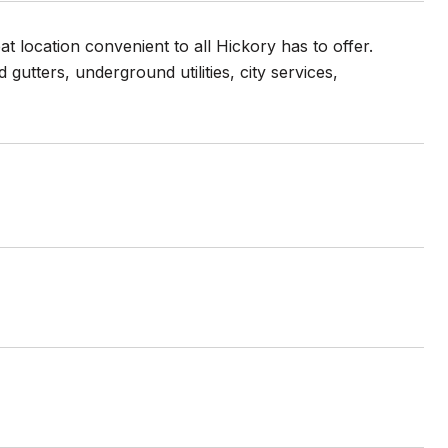
at location convenient to all Hickory has to offer.
utters, underground utilities, city services,