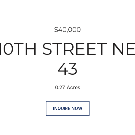
$40,000
10TH STREET NE
43
0.27 Acres
INQUIRE NOW