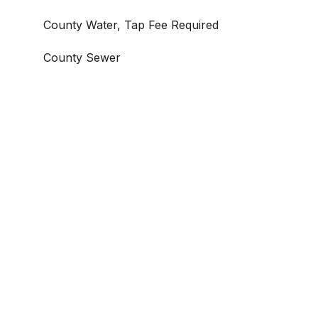
County Water, Tap Fee Required
County Sewer