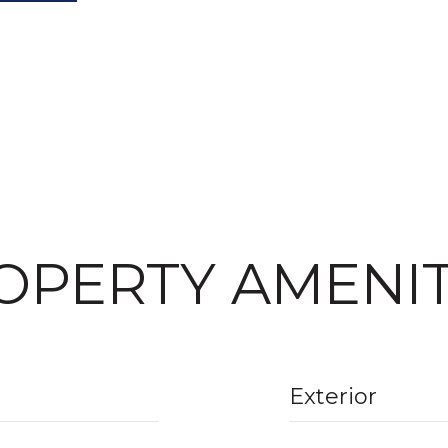
OPERTY AMENIT
Exterior