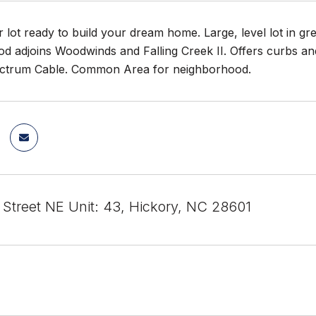
 lot ready to build your dream home. Large, level lot in gre
 adjoins Woodwinds and Falling Creek II. Offers curbs and g
ctrum Cable. Common Area for neighborhood.
 Street NE Unit: 43, Hickory, NC 28601