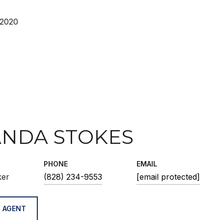
 2020
NDA STOKES
PHONE
EMAIL
ker
(828) 234-9553
[email protected]
 AGENT