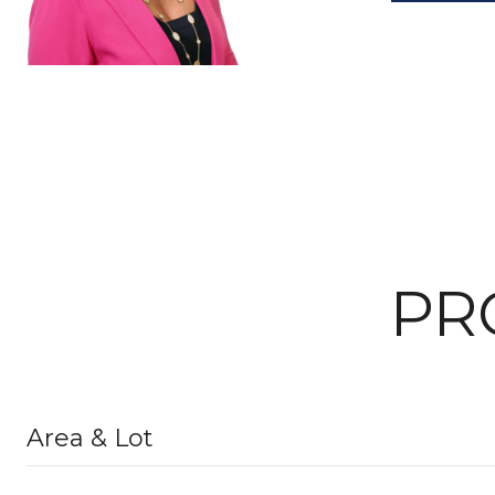
PR
Area & Lot