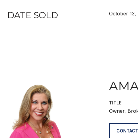
DATE SOLD
October 13,
AMA
TITLE
Owner, Bro
CONTACT