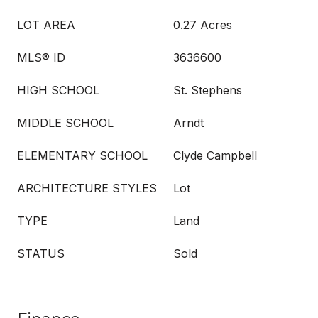
LOT AREA
0.27 Acres
MLS® ID
3636600
HIGH SCHOOL
St. Stephens
MIDDLE SCHOOL
Arndt
ELEMENTARY SCHOOL
Clyde Campbell
ARCHITECTURE STYLES
Lot
TYPE
Land
STATUS
Sold