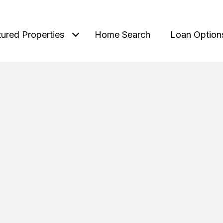
tured Properties
Home Search
Loan Option