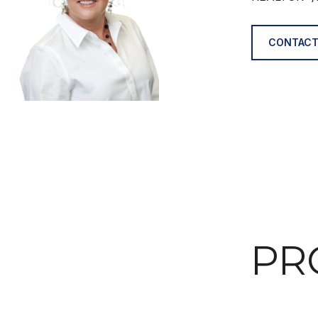
CONTACT
PR