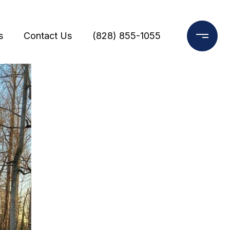
s
Contact Us
(828) 855-1055