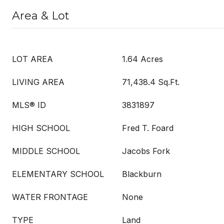
Area & Lot
LOT AREA
1.64 Acres
LIVING AREA
71,438.4 Sq.Ft.
MLS® ID
3831897
HIGH SCHOOL
Fred T. Foard
MIDDLE SCHOOL
Jacobs Fork
ELEMENTARY SCHOOL
Blackburn
WATER FRONTAGE
None
TYPE
Land