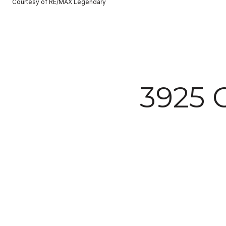
Courtesy of RE/MAX Legendary
3925