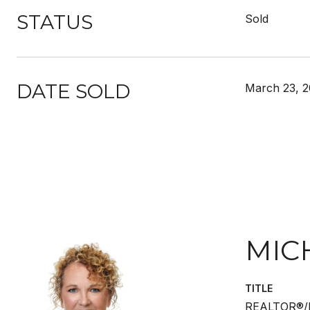
STATUS
Sold
DATE SOLD
March 23, 
MIC
TITLE
REALTOR®/