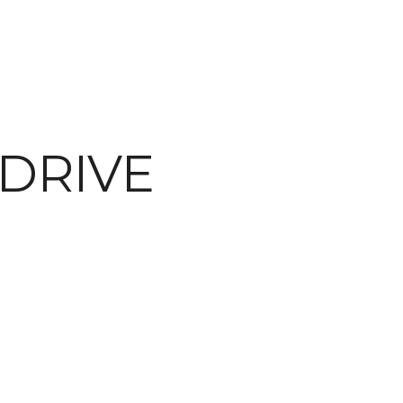
DRIVE