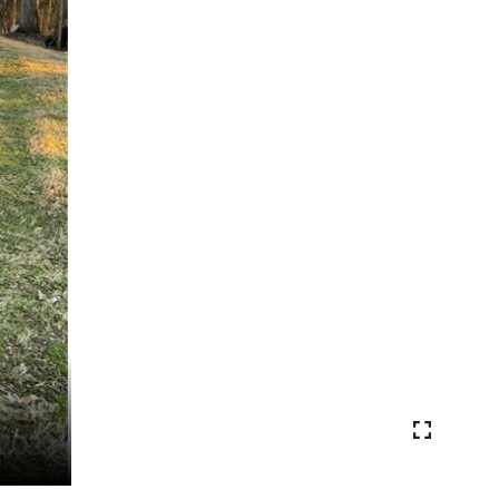
VIEW PHOTOS