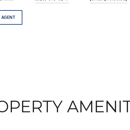
 AGENT
OPERTY AMENIT