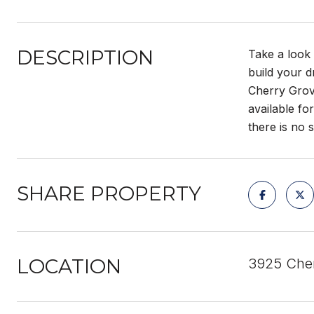
DESCRIPTION
Take a look 
build your d
Cherry Grove
available fo
there is no 
SHARE PROPERTY
LOCATION
3925 Cher