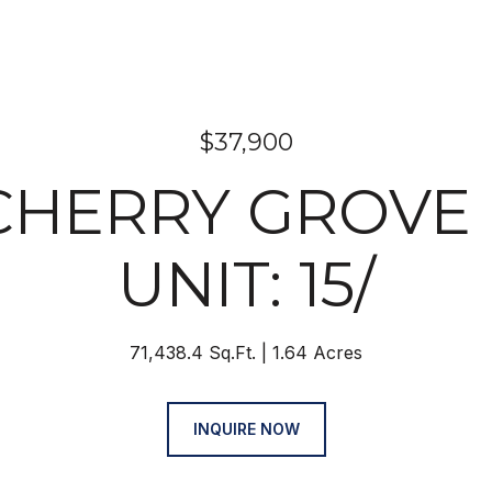
$37,900
 CHERRY GROVE 
UNIT: 15/
71,438.4 Sq.Ft.
1.64 Acres
INQUIRE NOW