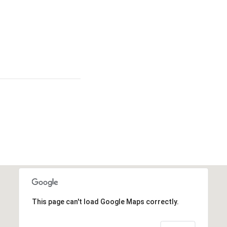
This page can't load Google Maps correctly.