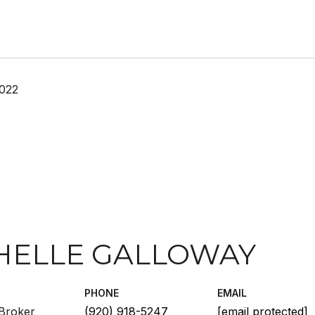
2022
HELLE GALLOWAY
PHONE
EMAIL
Broker
(920) 918-5247
[email protected]