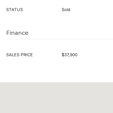
STATUS
Sold
Finance
SALES PRICE
$37,900