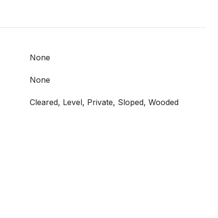
None
None
Cleared, Level, Private, Sloped, Wooded