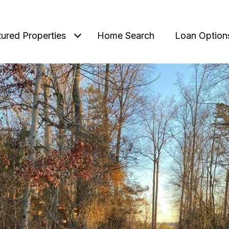
tured Properties
Home Search
Loan Option