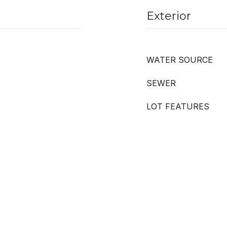
Exterior
WATER SOURCE
SEWER
LOT FEATURES