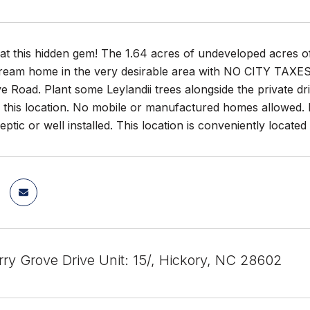
at this hidden gem! The 1.64 acres of undeveloped acres of
ream home in the very desirable area with NO CITY TAXES! Th
 Road. Plant some Leylandii trees alongside the private dri
r this location. No mobile or manufactured homes allowed. 
septic or well installed. This location is conveniently locate
ry Grove Drive Unit: 15/, Hickory, NC 28602