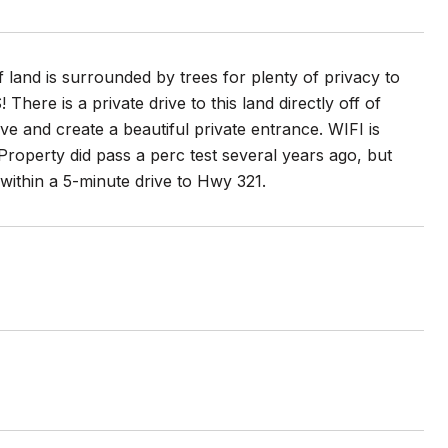
 land is surrounded by trees for plenty of privacy to
ere is a private drive to this land directly off of
ve and create a beautiful private entrance. WIFI is
Property did pass a perc test several years ago, but
d within a 5-minute drive to Hwy 321.