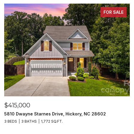
FOR SALE
$415,000
$
5810 Dwayne Starnes Drive, Hickory, NC 28602
1
3 BEDS
3 BATHS
1,772 SQ.FT.
2 