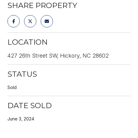
SHARE PROPERTY
LOCATION
427 26th Street SW, Hickory, NC 28602
STATUS
Sold
DATE SOLD
June 3, 2024