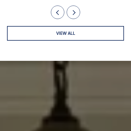
VIEW ALL