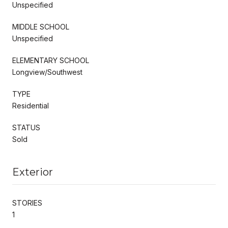
Unspecified
MIDDLE SCHOOL
Unspecified
ELEMENTARY SCHOOL
Longview/Southwest
TYPE
Residential
STATUS
Sold
Exterior
STORIES
1