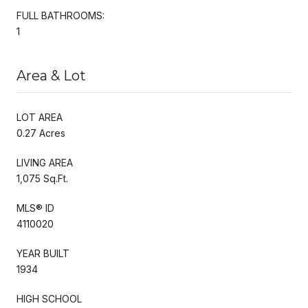
FULL BATHROOMS:
1
Area & Lot
LOT AREA
0.27 Acres
LIVING AREA
1,075 Sq.Ft.
MLS® ID
4110020
YEAR BUILT
1934
HIGH SCHOOL