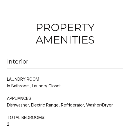
PROPERTY
AMENITIES
Interior
LAUNDRY ROOM
In Bathroom, Laundry Closet
APPLIANCES
Dishwasher, Electric Range, Refrigerator, Washer/Dryer
TOTAL BEDROOMS:
2