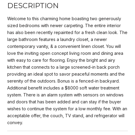
DESCRIPTION
Welcome to this charming home boasting two generously
sized bedrooms with newer carpeting. The entire interior
has also been recently repainted for a fresh clean look. The
large bathroom features a laundry closet, a newer
contemporary vanity, & a convenient linen closet. You will
love the inviting open concept living room and dining area
with easy to care for flooring. Enjoy the bright and airy
kitchen that connects to a large screened-in back porch
providing an ideal spot to savor peaceful moments and the
serenity of the outdoors. Bonus is a fenced-in backyard.
Additional benefit includes a $8000 soft water treatment
system. There is an alarm system with sensors on windows
and doors that has been added and can stay if the buyer
wishes to continue the system for a low monthly fee. With an
acceptable offer, the couch, TV stand, and refrigerator will
convey.