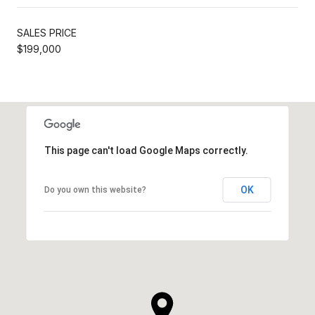
SALES PRICE
$199,000
This page can't load Google Maps correctly.
OK
Do you own this website?