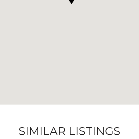
SIMILAR LISTINGS