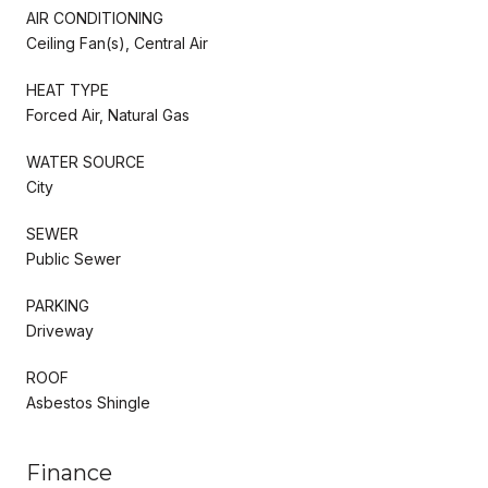
AIR CONDITIONING
Ceiling Fan(s), Central Air
HEAT TYPE
Forced Air, Natural Gas
WATER SOURCE
City
SEWER
Public Sewer
PARKING
Driveway
ROOF
Asbestos Shingle
Finance