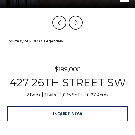
Courtesy of RE/MAX Legendary
$199,000
427 26TH STREET SW
2 Beds
1 Bath
1,075 Sq.Ft.
0.27 Acres
INQUIRE NOW