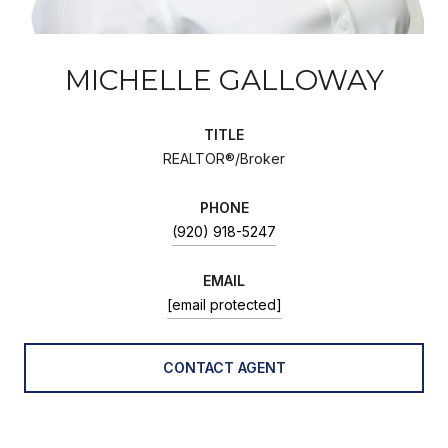
MICHELLE GALLOWAY
TITLE
REALTOR®/Broker
PHONE
(920) 918-5247
EMAIL
[email protected]
CONTACT AGENT