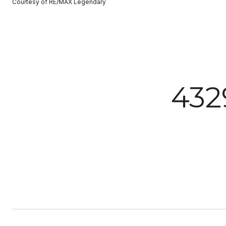
Courtesy of RE/MAX Legendary
43