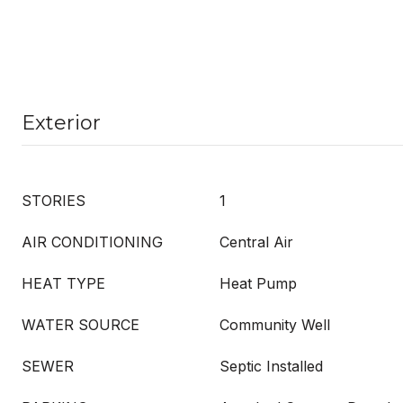
Exterior
STORIES
1
AIR CONDITIONING
Central Air
HEAT TYPE
Heat Pump
WATER SOURCE
Community Well
SEWER
Septic Installed