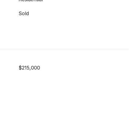
Sold
$215,000