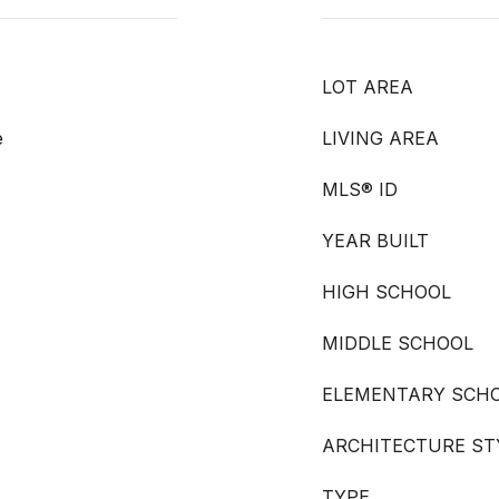
LOT AREA
e
LIVING AREA
MLS® ID
YEAR BUILT
HIGH SCHOOL
MIDDLE SCHOOL
ELEMENTARY SCH
ARCHITECTURE ST
TYPE