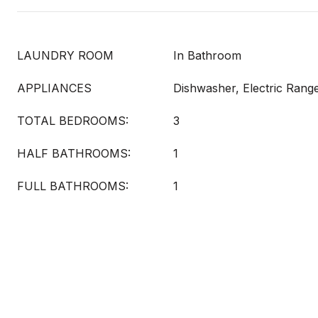
LAUNDRY ROOM
In Bathroom
APPLIANCES
Dishwasher, Electric Rang
TOTAL BEDROOMS:
3
HALF BATHROOMS:
1
FULL BATHROOMS:
1