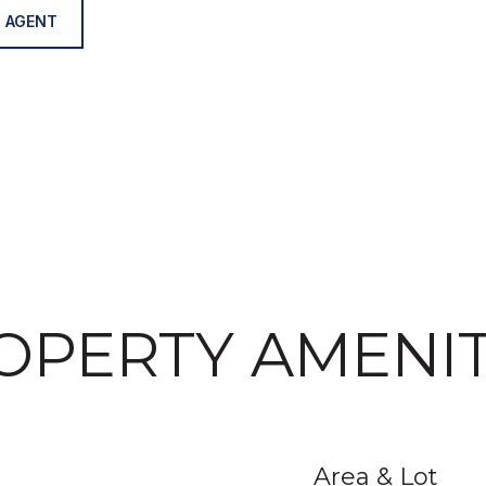
 AGENT
OPERTY AMENIT
Area & Lot