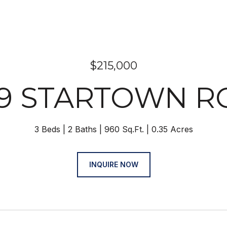
$215,000
29 STARTOWN R
3 Beds
2 Baths
960 Sq.Ft.
0.35 Acres
INQUIRE NOW