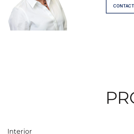
CONTACT
PR
Interior