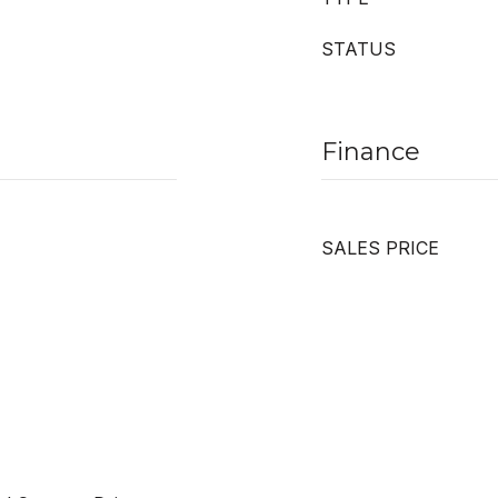
STATUS
Finance
SALES PRICE