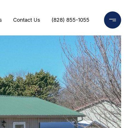
s
Contact Us
(828) 855-1055