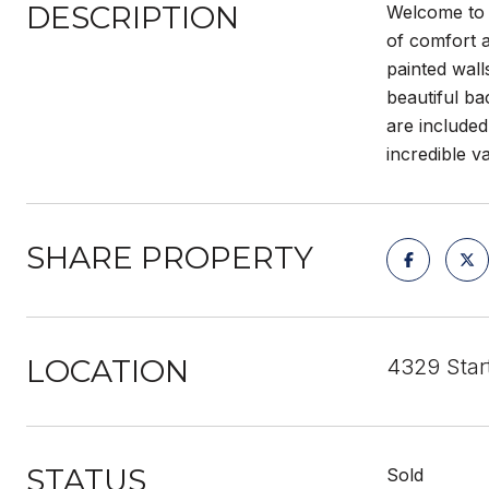
DESCRIPTION
Welcome to 
of comfort a
painted wall
beautiful ba
are included
incredible v
SHARE PROPERTY
LOCATION
4329 Sta
STATUS
Sold