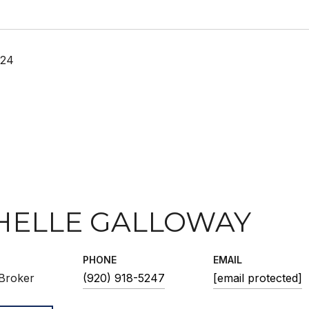
024
HELLE GALLOWAY
PHONE
EMAIL
Broker
(920) 918-5247
[email protected]