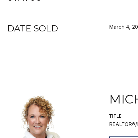
DATE SOLD
March 4, 2
MIC
TITLE
REALTOR®/