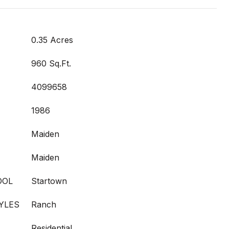
0.35 Acres
960 Sq.Ft.
4099658
1986
Maiden
Maiden
OOL
Startown
YLES
Ranch
Residential