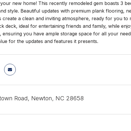
your new home! This recently remodeled gem boasts 3 bed
nd style. Beautiful updates with premium plank flooring, 
s create a clean and inviting atmosphere, ready for you to
ck deck, ideal for entertaining friends and family, while enj
, ensuring you have ample storage space for all your needs.
alue for the updates and features it presents.
rtown Road, Newton, NC 28658