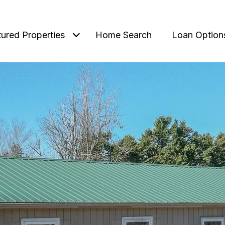
tured Properties
Home Search
Loan Option