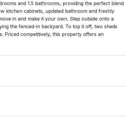
rooms and 1.5 bathrooms, providing the perfect blend
new kitchen cabinets, updated bathroom and freshly
 move in and make it your own. Step outside onto a
oying the fenced-in backyard. To top it off, two sheds
 Priced competitively, this property offers an