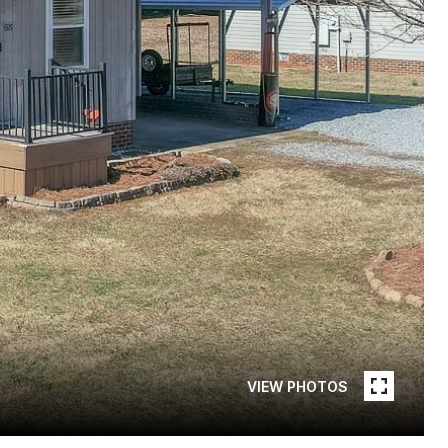
VIEW PHOTOS