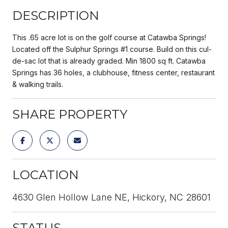
DESCRIPTION
This .65 acre lot is on the golf course at Catawba Springs!
Located off the Sulphur Springs #1 course. Build on this cul-
de-sac lot that is already graded. Min 1800 sq ft. Catawba
Springs has 36 holes, a clubhouse, fitness center, restaurant
& walking trails.
SHARE PROPERTY
LOCATION
4630 Glen Hollow Lane NE, Hickory, NC 28601
STATUS