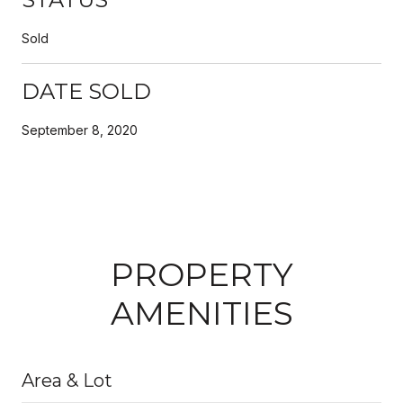
Sold
DATE SOLD
September 8, 2020
PROPERTY
AMENITIES
Area & Lot