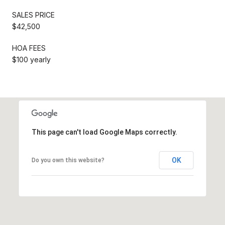
SALES PRICE
$42,500
HOA FEES
$100 yearly
This page can't load Google Maps correctly.
OK
Do you own this website?