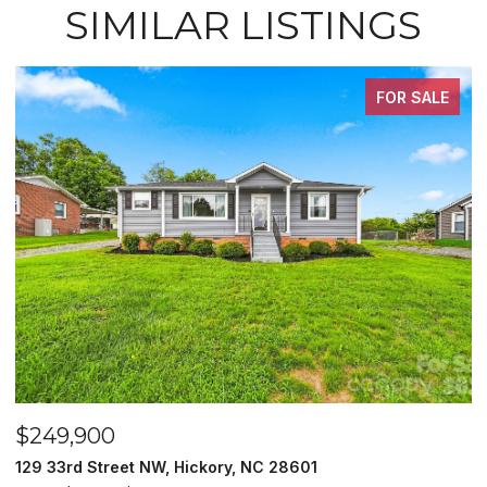
SIMILAR LISTINGS
FOR SALE
$249,900
$
129 33rd Street NW, Hickory, NC 28601
2