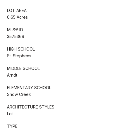
LOT AREA
0.65 Acres
MLS® ID
3575369
HIGH SCHOOL
St. Stephens
MIDDLE SCHOOL
Arndt
ELEMENTARY SCHOOL
Snow Creek
ARCHITECTURE STYLES
Lot
TYPE