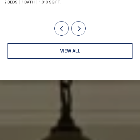
2 BEDS
1 BATH
1,010 SQ.FT.
3
VIEW ALL