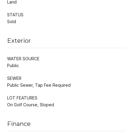
Land
STATUS
Sold
Exterior
WATER SOURCE
Public
SEWER
Public Sewer, Tap Fee Required
LOT FEATURES
On Golf Course, Sloped
Finance