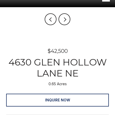
$42,500
4630 GLEN HOLLOW
LANE NE
0.65 Acres
INQUIRE NOW