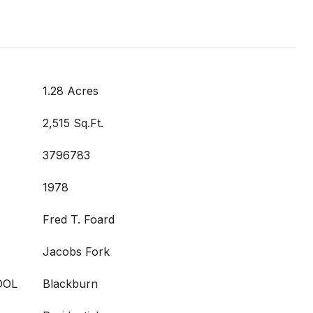
1.28 Acres
2,515 Sq.Ft.
3796783
1978
Fred T. Foard
Jacobs Fork
OOL
Blackburn