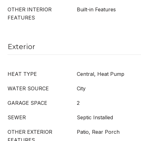
OTHER INTERIOR
Built-in Features
FEATURES
Exterior
HEAT TYPE
Central, Heat Pump
WATER SOURCE
City
GARAGE SPACE
2
SEWER
Septic Installed
OTHER EXTERIOR
Patio, Rear Porch
FEATURES