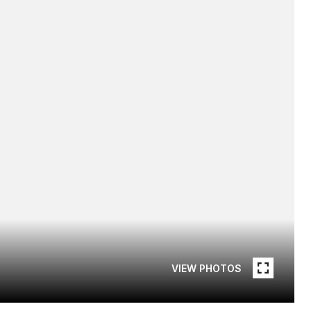
VIEW PHOTOS