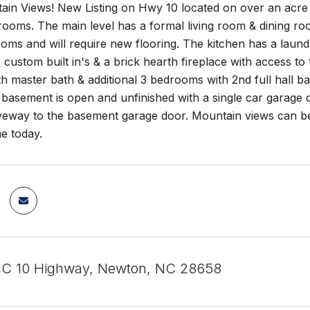
ain Views! New Listing on Hwy 10 located on over an acre
rooms. The main level has a formal living room & dining r
ooms and will require new flooring. The kitchen has a laun
custom built in's & a brick hearth fireplace with access t
 master bath & additional 3 bedrooms with 2nd full hall b
basement is open and unfinished with a single car garage 
iveway to the basement garage door. Mountain views can b
e today.
C 10 Highway, Newton, NC 28658