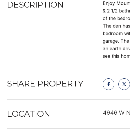
DESCRIPTION
Enjoy Mount
& 2 1/2 bath
of the bedr
The den has 
bedroom with
garage. The 
an earth dr
see this hom
SHARE PROPERTY
LOCATION
4946 W N