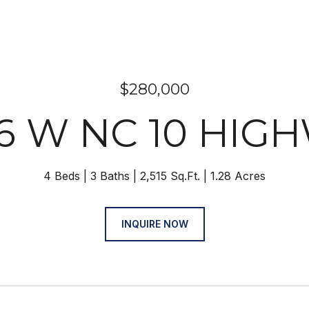
$280,000
6 W NC 10 HIG
4 Beds
3 Baths
2,515 Sq.Ft.
1.28 Acres
INQUIRE NOW