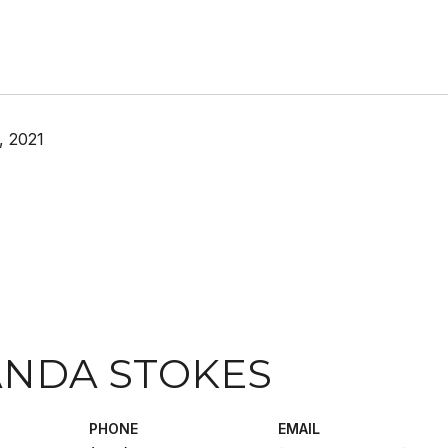
, 2021
NDA STOKES
PHONE
EMAIL