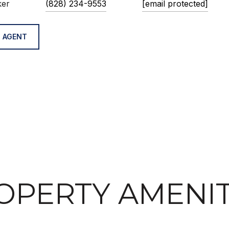
ker
(828) 234-9553
[email protected]
 AGENT
OPERTY AMENIT