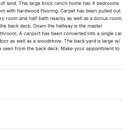
 of land. This large brick ranch home has 4 bedrooms
oom with hardwood flooring. Carpet has been pulled out
dry room and half bath nearby as well as a bonus room.
o the back deck. Down the hallway is the master
athroom. A carport has been converted into a single car
door as well as a woodstove. The back yard is large w/
e seen from the back deck. Make your appointment to