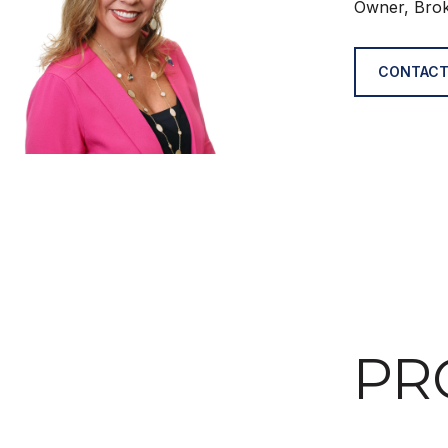
Owner, Bro
CONTACT
PR