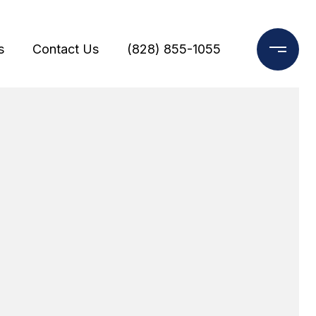
s
Contact Us
(828) 855-1055