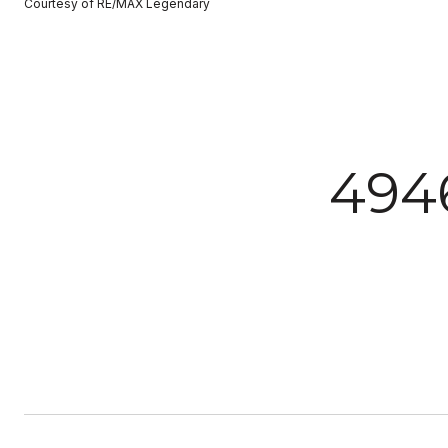
Courtesy of RE/MAX Legendary
494