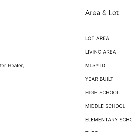
Area & Lot
LOT AREA
LIVING AREA
ter Heater,
MLS® ID
YEAR BUILT
HIGH SCHOOL
MIDDLE SCHOOL
ELEMENTARY SCH