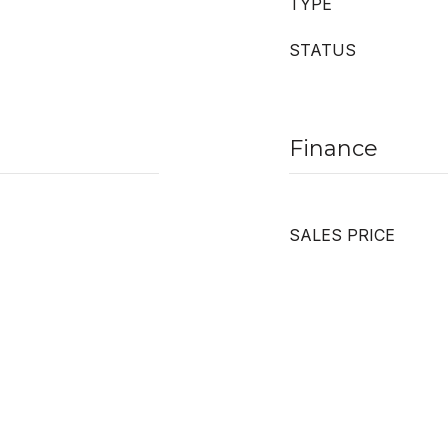
TYPE
STATUS
Finance
SALES PRICE