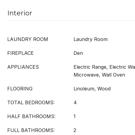
Interior
LAUNDRY ROOM
Laundry Room
FIREPLACE
Den
APPLIANCES
Electric Range, Electric Wa
Microwave, Wall Oven
FLOORING
Linoleum, Wood
TOTAL BEDROOMS:
4
HALF BATHROOMS:
1
FULL BATHROOMS:
2