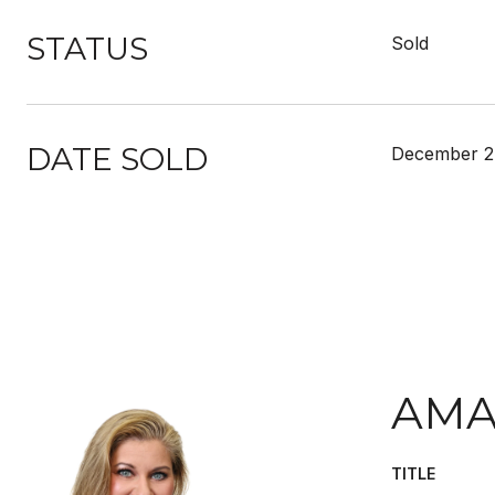
STATUS
Sold
DATE SOLD
December 2
AMA
TITLE