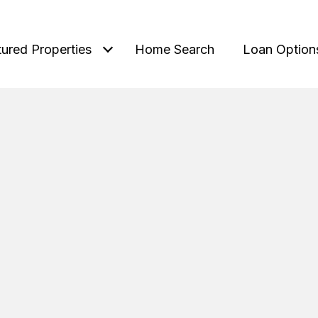
tured Properties
Home Search
Loan Option