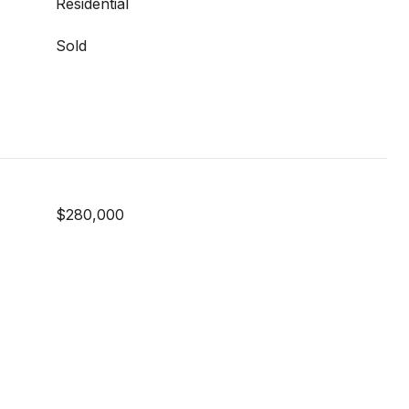
Residential
Sold
$280,000