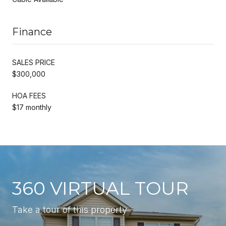
Finance
SALES PRICE
$300,000
HOA FEES
$17 monthly
360 VIRTUAL TOUR
Take a tour of this property