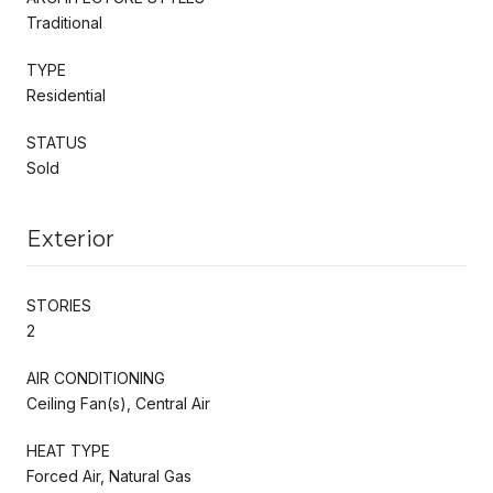
Traditional
TYPE
Residential
STATUS
Sold
Exterior
STORIES
2
AIR CONDITIONING
Ceiling Fan(s), Central Air
HEAT TYPE
Forced Air, Natural Gas