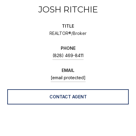
JOSH RITCHIE
TITLE
REALTOR®/Broker
PHONE
(828) 469-8411
EMAIL
[email protected]
CONTACT AGENT