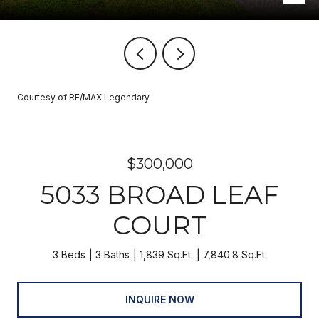
Courtesy of RE/MAX Legendary
$300,000
5033 BROAD LEAF
COURT
3 Beds
3 Baths
1,839 Sq.Ft.
7,840.8 Sq.Ft.
INQUIRE NOW