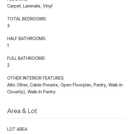
Carpet, Laminate, Vinyl
TOTAL BEDROOMS:
3
HALF BATHROOMS:
1
FULL BATHROOMS:
2
OTHER INTERIOR FEATURES
Attic Other, Cable Prewire, Open Floorplan, Pantry, Walk-In
Closet(s), Walk-In Pantry
Area & Lot
LOT AREA