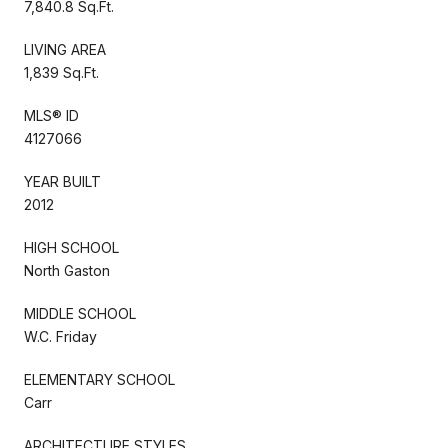
7,840.8 Sq.Ft.
LIVING AREA
1,839 Sq.Ft.
MLS® ID
4127066
YEAR BUILT
2012
HIGH SCHOOL
North Gaston
MIDDLE SCHOOL
W.C. Friday
ELEMENTARY SCHOOL
Carr
ARCHITECTURE STYLES