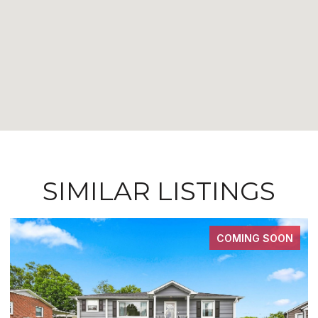
SIMILAR LISTINGS
COMING SOON