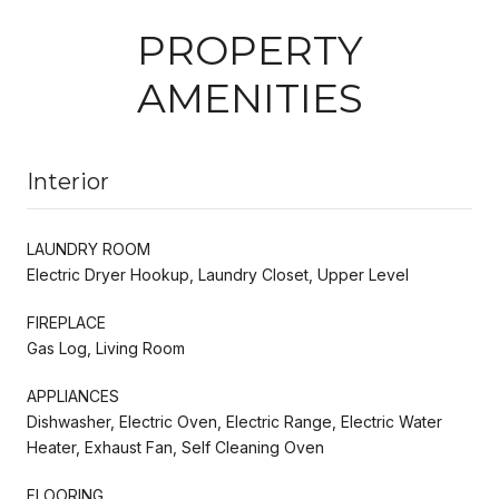
PROPERTY
AMENITIES
Interior
LAUNDRY ROOM
Electric Dryer Hookup, Laundry Closet, Upper Level
FIREPLACE
Gas Log, Living Room
APPLIANCES
Dishwasher, Electric Oven, Electric Range, Electric Water
Heater, Exhaust Fan, Self Cleaning Oven
FLOORING