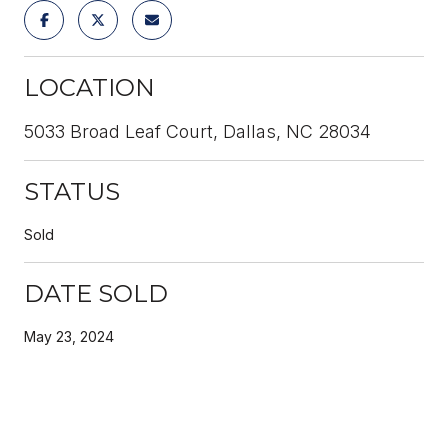
LOCATION
5033 Broad Leaf Court, Dallas, NC 28034
STATUS
Sold
DATE SOLD
May 23, 2024