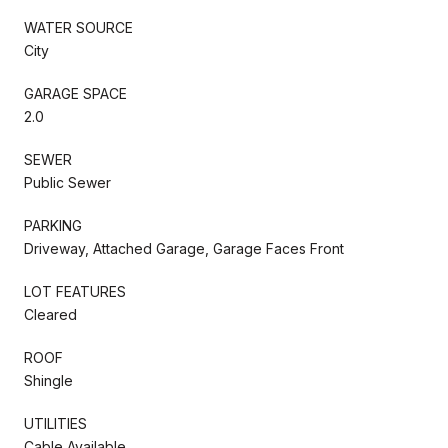
WATER SOURCE
City
GARAGE SPACE
2.0
SEWER
Public Sewer
PARKING
Driveway, Attached Garage, Garage Faces Front
LOT FEATURES
Cleared
ROOF
Shingle
UTILITIES
Cable Available