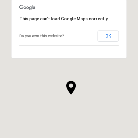
This page can't load Google Maps correctly.
OK
Do you own this website?