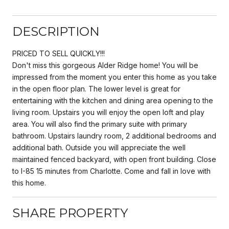
DESCRIPTION
PRICED TO SELL QUICKLY!!!
Don't miss this gorgeous Alder Ridge home! You will be
impressed from the moment you enter this home as you take
in the open floor plan. The lower level is great for
entertaining with the kitchen and dining area opening to the
living room. Upstairs you will enjoy the open loft and play
area. You will also find the primary suite with primary
bathroom. Upstairs laundry room, 2 additional bedrooms and
additional bath. Outside you will appreciate the well
maintained fenced backyard, with open front building. Close
to I-85 15 minutes from Charlotte. Come and fall in love with
this home.
SHARE PROPERTY