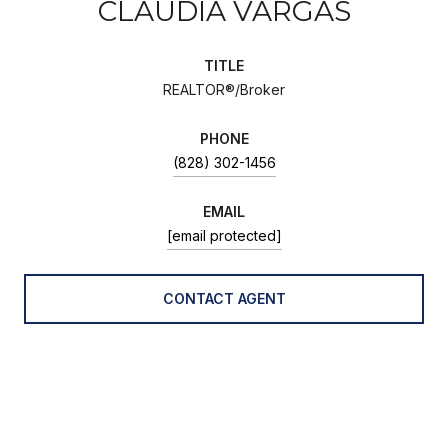
CLAUDIA VARGAS
TITLE
REALTOR®/Broker
PHONE
(828) 302-1456
EMAIL
[email protected]
CONTACT AGENT