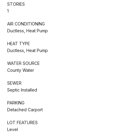
STORIES
1
AIR CONDITIONING
Ductless, Heat Pump
HEAT TYPE
Ductless, Heat Pump
WATER SOURCE
County Water
SEWER
Septic Installed
PARKING
Detached Carport
LOT FEATURES
Level