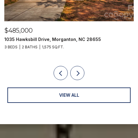
$485,000
$
1035 Hawksbill Drive, Morganton, NC 28655
1
3 BEDS
2 BATHS
1,575 SQ.FT.
2 
VIEW ALL