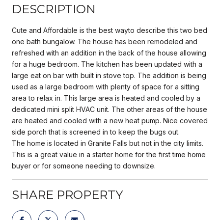
DESCRIPTION
Cute and Affordable is the best wayto describe this two bed
one bath bungalow. The house has been remodeled and
refreshed with an addition in the back of the house allowing
for a huge bedroom. The kitchen has been updated with a
large eat on bar with built in stove top. The addition is being
used as a large bedroom with plenty of space for a sitting
area to relax in. This large area is heated and cooled by a
dedicated mini split HVAC unit. The other areas of the house
are heated and cooled with a new heat pump. Nice covered
side porch that is screened in to keep the bugs out.
The home is located in Granite Falls but not in the city limits.
This is a great value in a starter home for the first time home
buyer or for someone needing to downsize.
SHARE PROPERTY