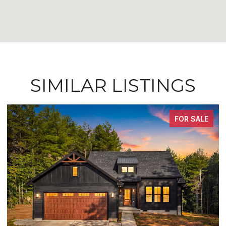
SIMILAR LISTINGS
FOR SALE