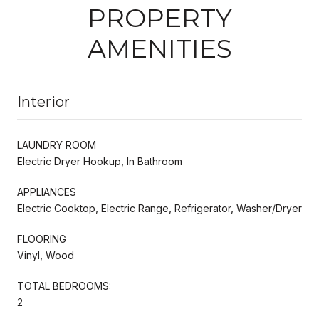
PROPERTY
AMENITIES
Interior
LAUNDRY ROOM
Electric Dryer Hookup, In Bathroom
APPLIANCES
Electric Cooktop, Electric Range, Refrigerator, Washer/Dryer
FLOORING
Vinyl, Wood
TOTAL BEDROOMS:
2