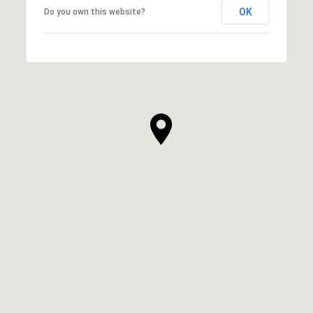
OK
Do you own this website?