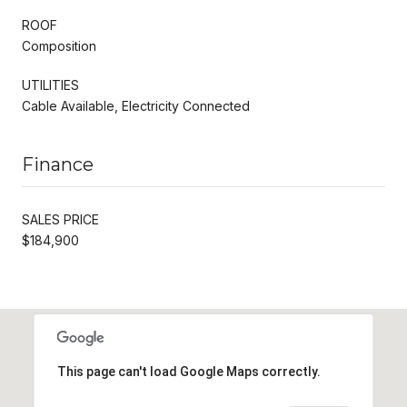
ROOF
Composition
UTILITIES
Cable Available, Electricity Connected
Finance
SALES PRICE
$184,900
This page can't load Google Maps correctly.