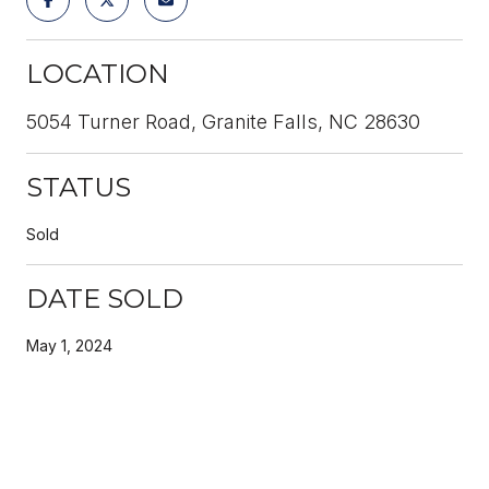
LOCATION
5054 Turner Road, Granite Falls, NC 28630
STATUS
Sold
DATE SOLD
May 1, 2024