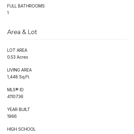
FULL BATHROOMS:
1
Area & Lot
LOT AREA
0.53 Acres
LIVING AREA
1,448 Sq.Ft.
MLS® ID
4110736
YEAR BUILT
1966
HIGH SCHOOL