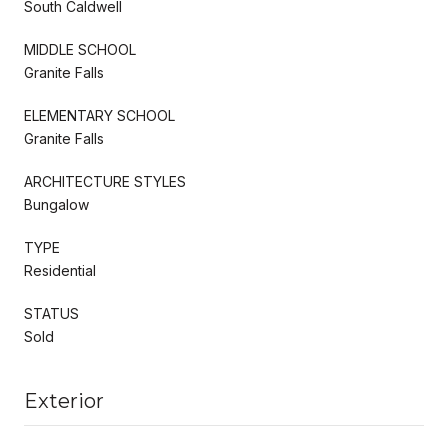
South Caldwell
MIDDLE SCHOOL
Granite Falls
ELEMENTARY SCHOOL
Granite Falls
ARCHITECTURE STYLES
Bungalow
TYPE
Residential
STATUS
Sold
Exterior