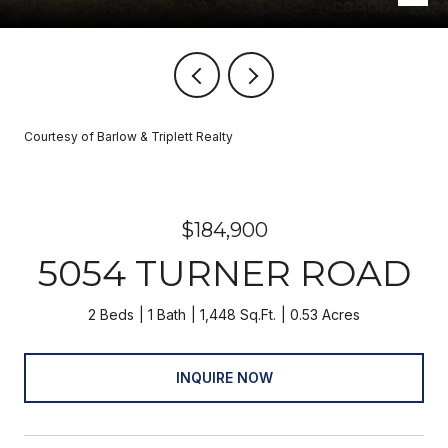
Courtesy of Barlow & Triplett Realty
$184,900
5054 TURNER ROAD
2 Beds
1 Bath
1,448 Sq.Ft.
0.53 Acres
INQUIRE NOW