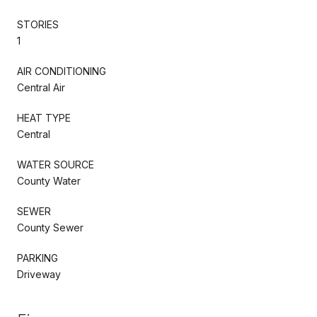
STORIES
1
AIR CONDITIONING
Central Air
HEAT TYPE
Central
WATER SOURCE
County Water
SEWER
County Sewer
PARKING
Driveway