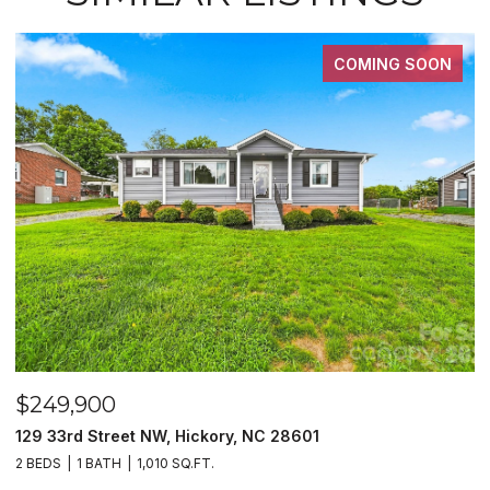
COMING SOON
$249,900
$
129 33rd Street NW, Hickory, NC 28601
2
2 BEDS
1 BATH
1,010 SQ.FT.
3