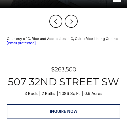
Courtesy of C. Rice and Associates LLC, Caleb Rice Listing Contact:
[email protected]
$263,500
507 32ND STREET SW
3 Beds
2 Baths
1,386 Sq.Ft.
0.9 Acres
INQUIRE NOW