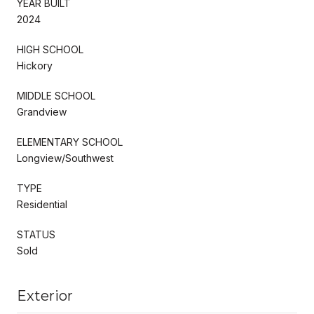
YEAR BUILT
2024
HIGH SCHOOL
Hickory
MIDDLE SCHOOL
Grandview
ELEMENTARY SCHOOL
Longview/Southwest
TYPE
Residential
STATUS
Sold
Exterior