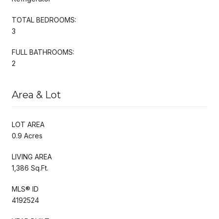
TOTAL BEDROOMS:
3
FULL BATHROOMS:
2
Area & Lot
LOT AREA
0.9 Acres
LIVING AREA
1,386 Sq.Ft.
MLS® ID
4192524