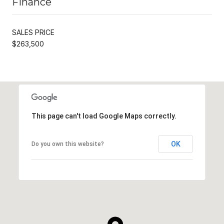
Finance
SALES PRICE
$263,500
This page can't load Google Maps correctly.
OK
Do you own this website?