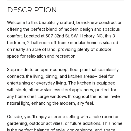
DESCRIPTION
Welcome to this beautifully crafted, brand-new construction
offering the perfect blend of modern design and spacious
comfort. Located at 507 32nd St. SW, Hickory, NC, this 3-
bedroom, 2-bathroom off-frame modular home is situated
on nearly an acre of land, providing plenty of outdoor
space for relaxation and recreation.
Step inside to an open-concept floor plan that seamlessly
connects the living, dining, and kitchen areas--ideal for
entertaining or everyday living. The kitchen is equipped
with sleek, all-new stainless steel appliances, perfect for
any home chef. Large windows throughout the home invite
natural light, enhancing the modern, airy feel.
Outside, you'll enjoy a serene setting with ample room for
gardening, outdoor activities, or future additions. This home
is the perfect balance of style, convenience, and space,