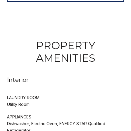
PROPERTY
AMENITIES
Interior
LAUNDRY ROOM
Utility Room
APPLIANCES
Dishwasher, Electric Oven, ENERGY STAR Qualified
Refrigerator