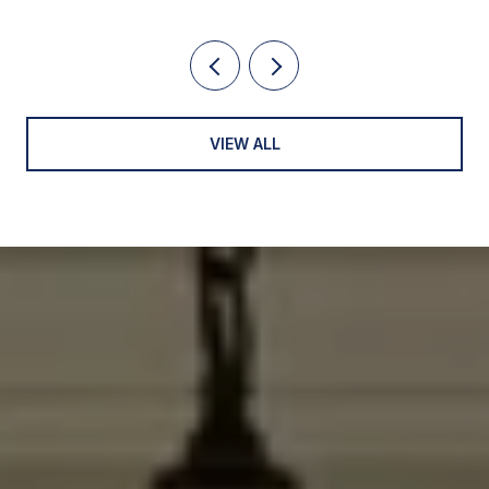
VIEW ALL