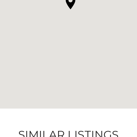
SIMILAR LISTINGS