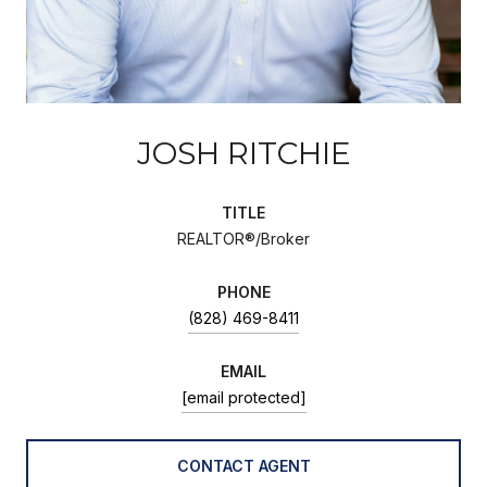
JOSH RITCHIE
TITLE
REALTOR®/Broker
PHONE
(828) 469-8411
EMAIL
[email protected]
CONTACT AGENT