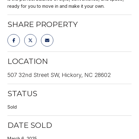
ready for you to move in and make it your own.
SHARE PROPERTY
LOCATION
507 32nd Street SW, Hickory, NC 28602
STATUS
Sold
DATE SOLD
March 6, 2025