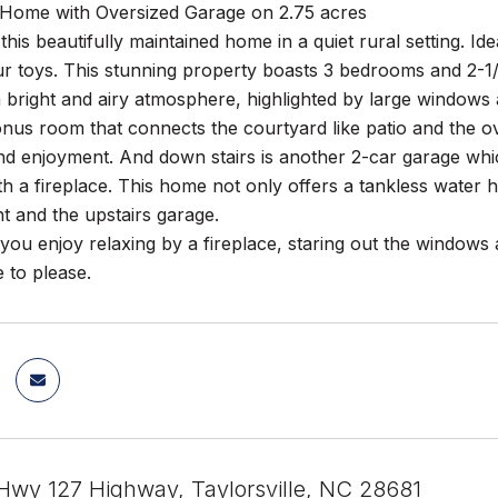
Home with Oversized Garage on 2.75 acres
his beautifully maintained home in a quiet rural setting. Id
r toys. This stunning property boasts 3 bedrooms and 2-1/
 bright and airy atmosphere, highlighted by large windows 
onus room that connects the courtyard like patio and the 
nd enjoyment. And down stairs is another 2-car garage whic
h a fireplace. This home not only offers a tankless water
t and the upstairs garage.
ou enjoy relaxing by a fireplace, staring out the windows
 to please.
wy 127 Highway, Taylorsville, NC 28681