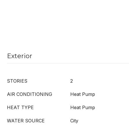
Exterior
STORIES
2
AIR CONDITIONING
Heat Pump
HEAT TYPE
Heat Pump
WATER SOURCE
City