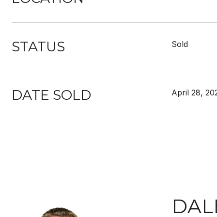
STATUS
Sold
DATE SOLD
April 28, 20
DAL