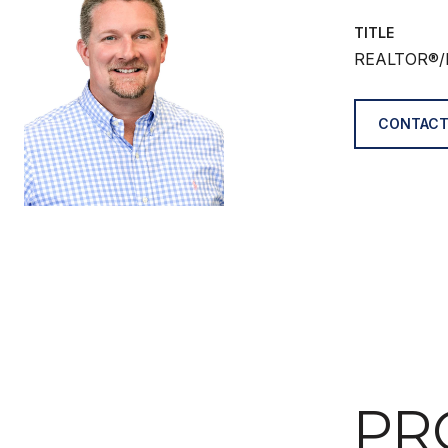
TITLE
REALTOR®/
CONTACT
PR