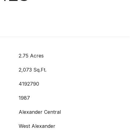
2.75 Acres
2,073 Sq.Ft.
4192790
1987
Alexander Central
West Alexander