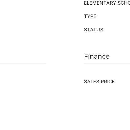
ELEMENTARY SCH
TYPE
STATUS
Finance
SALES PRICE