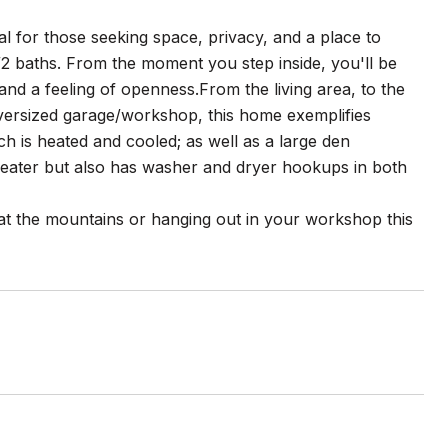
eal for those seeking space, privacy, and a place to
2 baths. From the moment you step inside, you'll be
and a feeling of openness.From the living area, to the
oversized garage/workshop, this home exemplifies
h is heated and cooled; as well as a large den
 heater but also has washer and dryer hookups in both
 at the mountains or hanging out in your workshop this