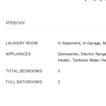
Interior
LAUNDRY ROOM
In Basement, In Garage, M
APPLIANCES
Dishwasher, Electric Rang
Heater, Tankless Water He
TOTAL BEDROOMS:
3
FULL BATHROOMS:
2