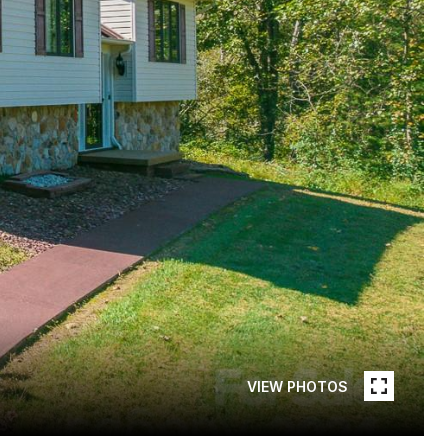
VIEW PHOTOS