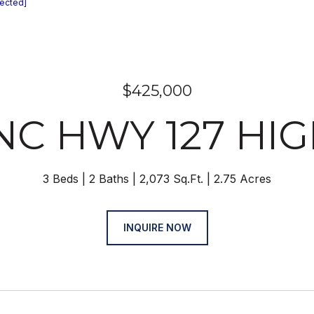
tected]
$425,000
 NC HWY 127 HI
3 Beds
2 Baths
2,073 Sq.Ft.
2.75 Acres
INQUIRE NOW