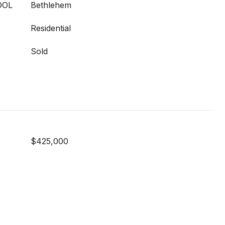
OOL
Bethlehem
Residential
Sold
$425,000