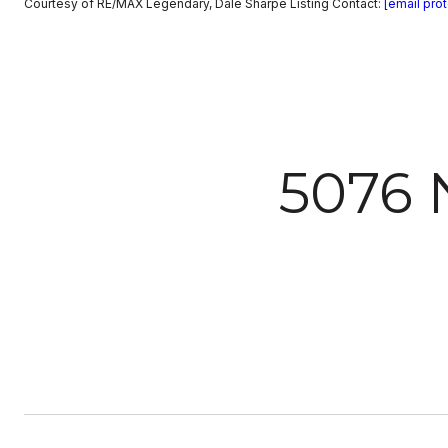
Courtesy of RE/MAX Legendary, Dale Sharpe Listing Contact:
[email pro
5076