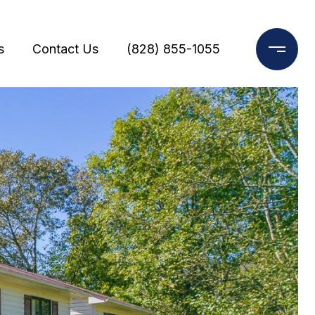
s
Contact Us
(828) 855-1055