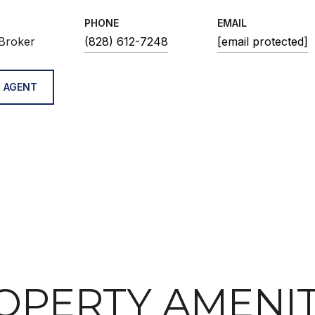
PHONE
EMAIL
Broker
(828) 612-7248
[email protected]
 AGENT
OPERTY AMENIT