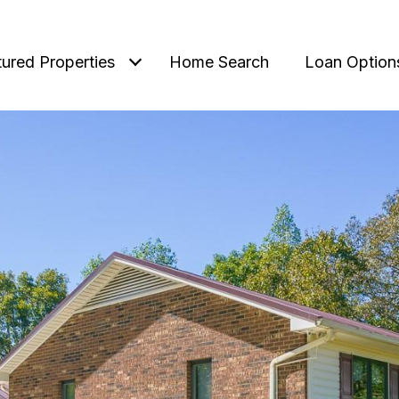
tured Properties
Home Search
Loan Option