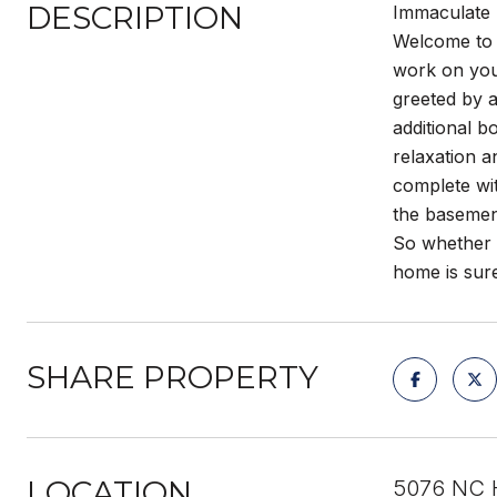
DESCRIPTION
Immaculate 
Welcome to t
work on you
greeted by a
additional b
relaxation a
complete wit
the basemen
So whether y
home is sure
SHARE PROPERTY
LOCATION
5076 NC H