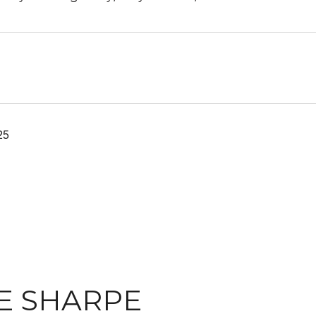
25
E SHARPE