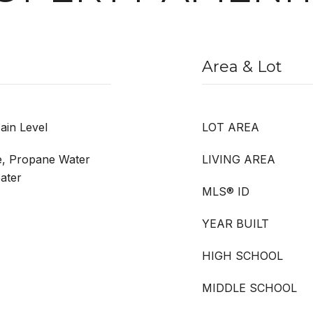
Area & Lot
ain Level
LOT AREA
e, Propane Water
LIVING AREA
ater
MLS® ID
YEAR BUILT
HIGH SCHOOL
MIDDLE SCHOOL