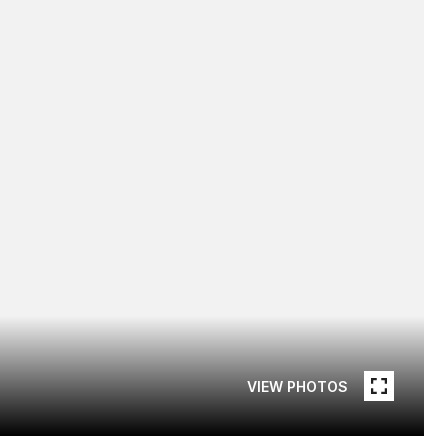
VIEW PHOTOS