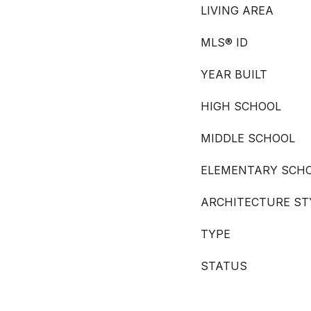
LIVING AREA
MLS® ID
YEAR BUILT
HIGH SCHOOL
MIDDLE SCHOOL
ELEMENTARY SCH
ARCHITECTURE ST
TYPE
STATUS