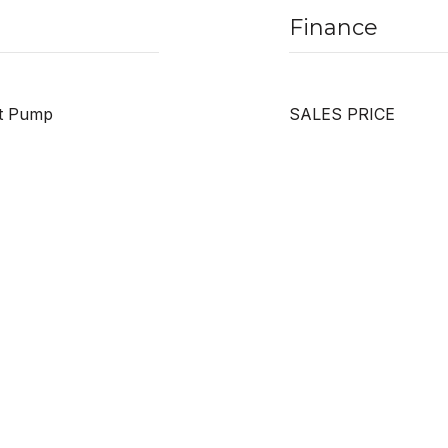
Finance
at Pump
SALES PRICE