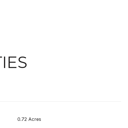
IES
0.72 Acres