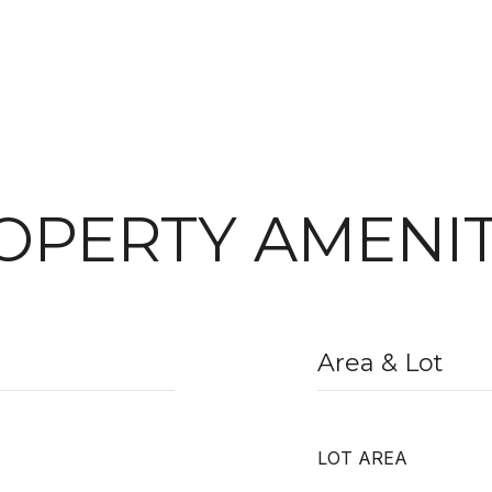
OPERTY AMENIT
Area & Lot
LOT AREA