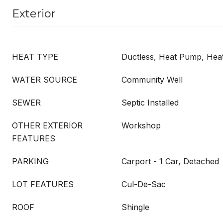
Exterior
HEAT TYPE
Ductless, Heat Pump, He
WATER SOURCE
Community Well
SEWER
Septic Installed
OTHER EXTERIOR
Workshop
FEATURES
PARKING
Carport - 1 Car, Detached
LOT FEATURES
Cul-De-Sac
ROOF
Shingle