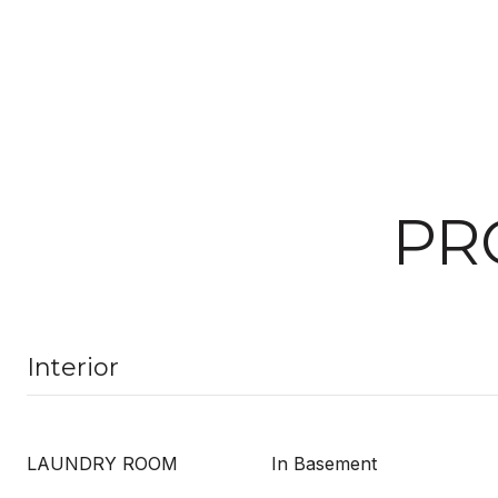
PR
Interior
LAUNDRY ROOM
In Basement