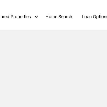
tured Properties
Home Search
Loan Option