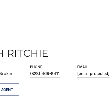
H RITCHIE
PHONE
EMAIL
Broker
(828) 469-8411
[email protected]
 AGENT