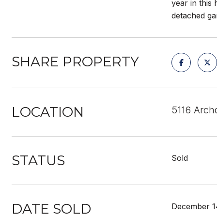
year in this
detached ga
SHARE PROPERTY
LOCATION
5116 Arch
STATUS
Sold
DATE SOLD
December 1