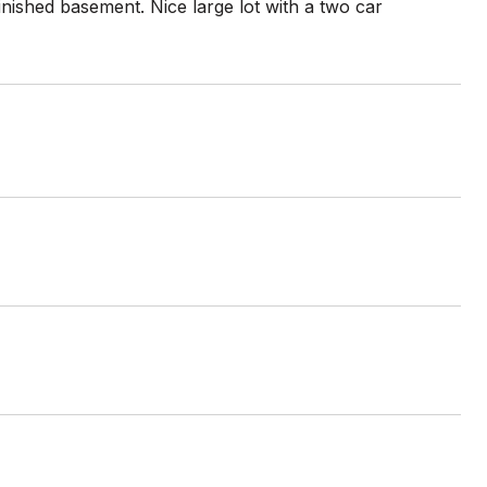
inished basement. Nice large lot with a two car