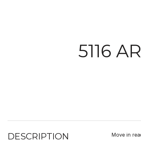
5116 A
DESCRIPTION
Move in read