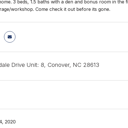
 home. 3 beds, 1.5 baths with a den and bonus room in the f
rage/workshop. Come check it out before its gone.
dale Drive Unit: 8, Conover, NC 28613
4, 2020