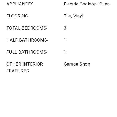
APPLIANCES
Electric Cooktop, Oven
FLOORING
Tile, Vinyl
TOTAL BEDROOMS:
3
HALF BATHROOMS:
1
FULL BATHROOMS:
1
OTHER INTERIOR
Garage Shop
FEATURES