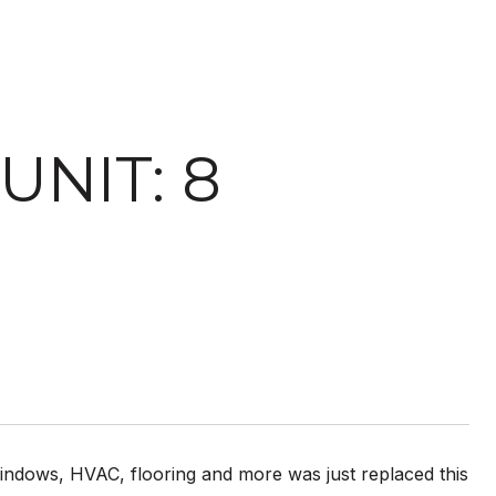
UNIT: 8
windows, HVAC, flooring and more was just replaced this