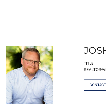
JOS
TITLE
REALTOR®/
CONTACT