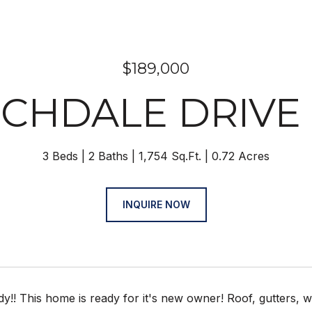
$189,000
RCHDALE DRIVE 
3 Beds
2 Baths
1,754 Sq.Ft.
0.72 Acres
INQUIRE NOW
y!! This home is ready for it's new owner! Roof, gutters, 