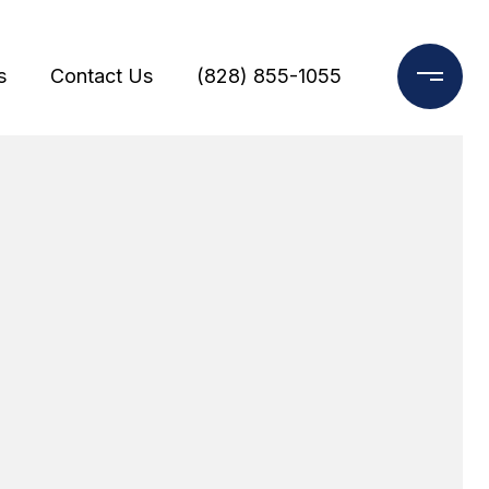
s
Contact Us
(828) 855-1055