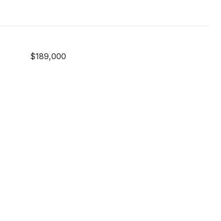
$189,000