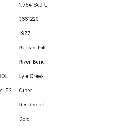
1,754 Sq.Ft.
3661220
1977
Bunker Hill
River Bend
OOL
Lyle Creek
YLES
Other
Residential
Sold