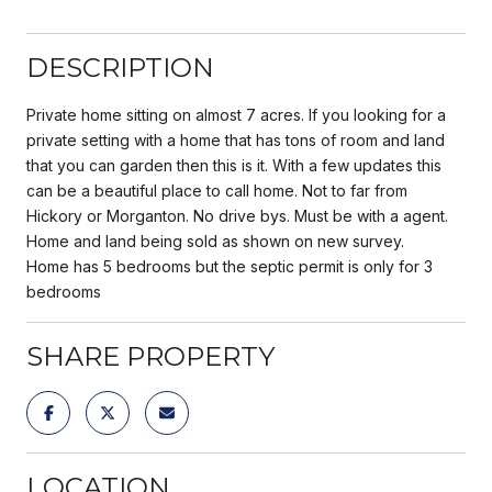
DESCRIPTION
Private home sitting on almost 7 acres. If you looking for a
private setting with a home that has tons of room and land
that you can garden then this is it. With a few updates this
can be a beautiful place to call home. Not to far from
Hickory or Morganton. No drive bys. Must be with a agent.
Home and land being sold as shown on new survey.
Home has 5 bedrooms but the septic permit is only for 3
bedrooms
SHARE PROPERTY
LOCATION