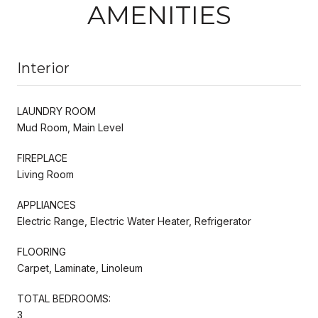
AMENITIES
Interior
LAUNDRY ROOM
Mud Room, Main Level
FIREPLACE
Living Room
APPLIANCES
Electric Range, Electric Water Heater, Refrigerator
FLOORING
Carpet, Laminate, Linoleum
TOTAL BEDROOMS:
3