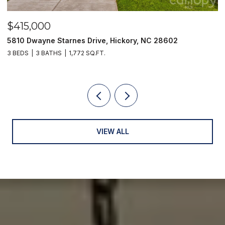
$415,000
$
5810 Dwayne Starnes Drive, Hickory, NC 28602
1
3 BEDS
3 BATHS
1,772 SQ.FT.
2 
VIEW ALL