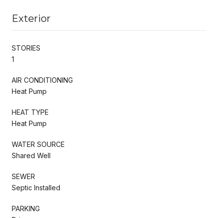
Exterior
STORIES
1
AIR CONDITIONING
Heat Pump
HEAT TYPE
Heat Pump
WATER SOURCE
Shared Well
SEWER
Septic Installed
PARKING