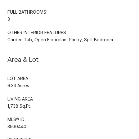
FULL BATHROOMS:
3
OTHER INTERIOR FEATURES
Garden Tub, Open Floorplan, Pantry, Split Bedroom
Area & Lot
LOT AREA
6.33 Acres
LIVING AREA
1,738 Sq.Ft.
MLS® ID
3930440