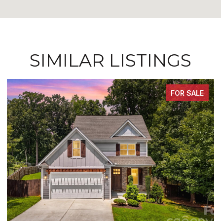
SIMILAR LISTINGS
FOR SALE