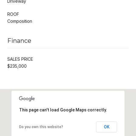
Driveway
ROOF
Composition
Finance
SALES PRICE
$235,000
This page can't load Google Maps correctly.
OK
Do you own this website?