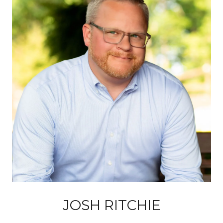
JOSH RITCHIE