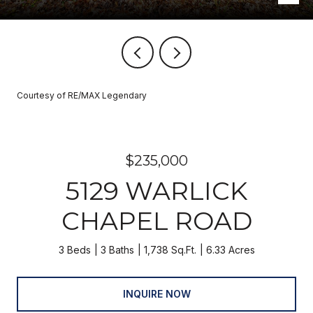
Courtesy of RE/MAX Legendary
$235,000
5129 WARLICK
CHAPEL ROAD
3 Beds
3 Baths
1,738 Sq.Ft.
6.33 Acres
INQUIRE NOW