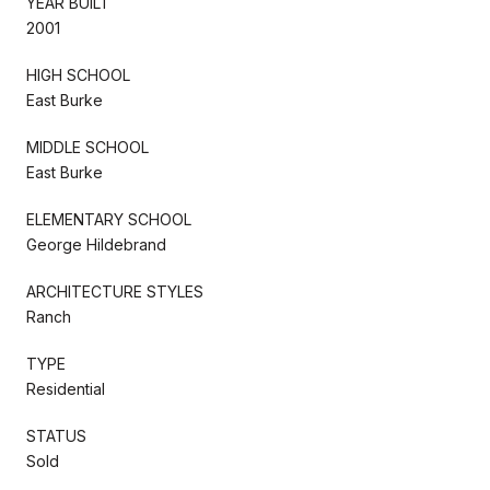
YEAR BUILT
2001
HIGH SCHOOL
East Burke
MIDDLE SCHOOL
East Burke
ELEMENTARY SCHOOL
George Hildebrand
ARCHITECTURE STYLES
Ranch
TYPE
Residential
STATUS
Sold