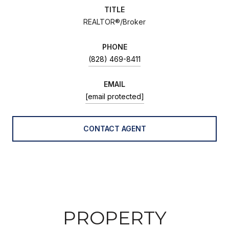
TITLE
REALTOR®/Broker
PHONE
(828) 469-8411
EMAIL
[email protected]
CONTACT AGENT
PROPERTY