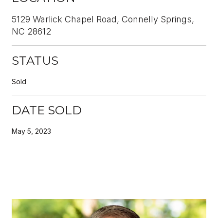
5129 Warlick Chapel Road, Connelly Springs,
NC 28612
STATUS
Sold
DATE SOLD
May 5, 2023