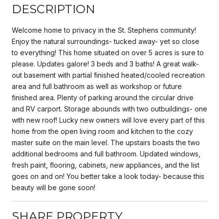
DESCRIPTION
Welcome home to privacy in the St. Stephens community!
Enjoy the natural surroundings- tucked away- yet so close
to everything! This home situated on over 5 acres is sure to
please. Updates galore! 3 beds and 3 baths! A great walk-
out basement with partial finished heated/cooled recreation
area and full bathroom as well as workshop or future
finished area. Plenty of parking around the circular drive
and RV carport. Storage abounds with two outbuildings- one
with new roof! Lucky new owners will love every part of this
home from the open living room and kitchen to the cozy
master suite on the main level. The upstairs boasts the two
additional bedrooms and full bathroom. Updated windows,
fresh paint, flooring, cabinets, new appliances, and the list
goes on and on! You better take a look today- because this
beauty will be gone soon!
SHARE PROPERTY