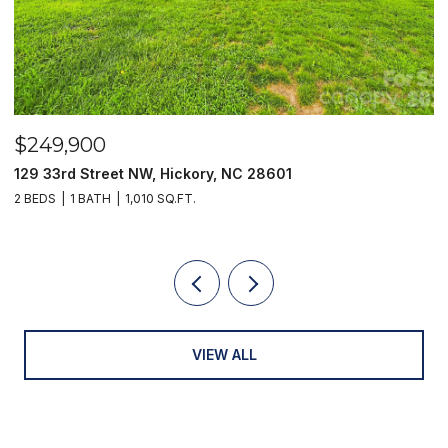
$249,900
$
129 33rd Street NW, Hickory, NC 28601
2
2 BEDS
1 BATH
1,010 SQ.FT.
3
VIEW ALL