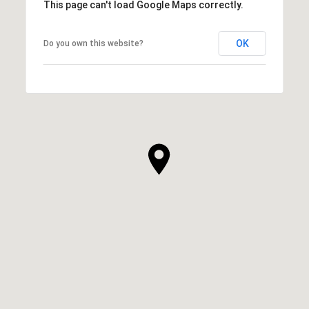
This page can't load Google Maps correctly.
OK
Do you own this website?