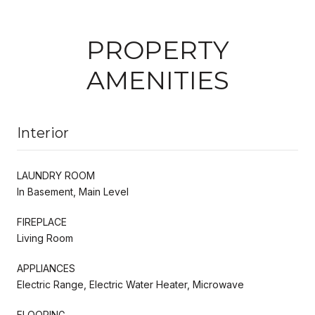
PROPERTY
AMENITIES
Interior
LAUNDRY ROOM
In Basement, Main Level
FIREPLACE
Living Room
APPLIANCES
Electric Range, Electric Water Heater, Microwave
FLOORING