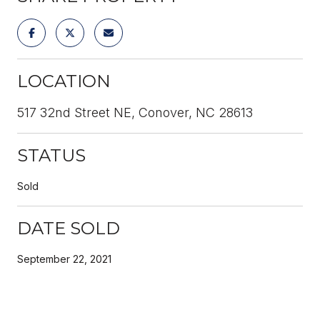
LOCATION
517 32nd Street NE, Conover, NC 28613
STATUS
Sold
DATE SOLD
September 22, 2021