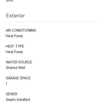
Sold
Exterior
AIR CONDITIONING
Heat Pump
HEAT TYPE
Heat Pump
WATER SOURCE
Shared Well
GARAGE SPACE
1
SEWER
Septic Installed