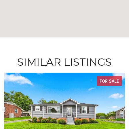
SIMILAR LISTINGS
FOR SALE