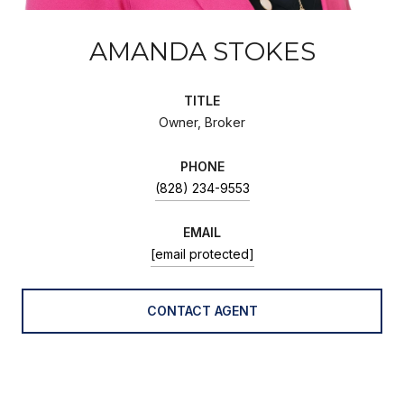
AMANDA STOKES
TITLE
Owner, Broker
PHONE
(828) 234-9553
EMAIL
[email protected]
CONTACT AGENT