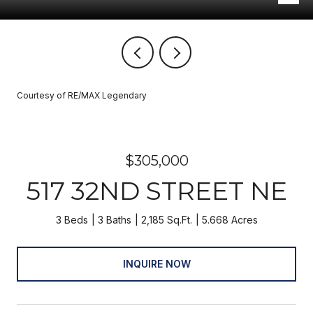
Courtesy of RE/MAX Legendary
$305,000
517 32ND STREET NE
3 Beds
3 Baths
2,185 Sq.Ft.
5.668 Acres
INQUIRE NOW