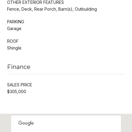
OTHER EXTERIOR FEATURES
Fence, Deck, Rear Porch, Barn(s), Outbuilding
PARKING
Garage
ROOF
Shingle
Finance
SALES PRICE
$305,000