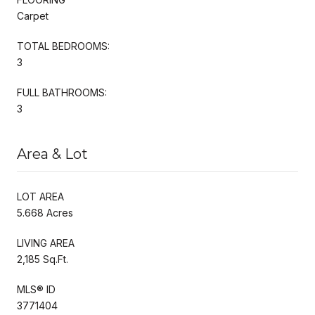
Carpet
TOTAL BEDROOMS:
3
FULL BATHROOMS:
3
Area & Lot
LOT AREA
5.668 Acres
LIVING AREA
2,185 Sq.Ft.
MLS® ID
3771404