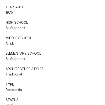
YEAR BUILT
1975
HIGH SCHOOL
St. Stephens
MIDDLE SCHOOL
Arndt
ELEMENTARY SCHOOL
St. Stephens
ARCHITECTURE STYLES
Traditional
TYPE
Residential
STATUS