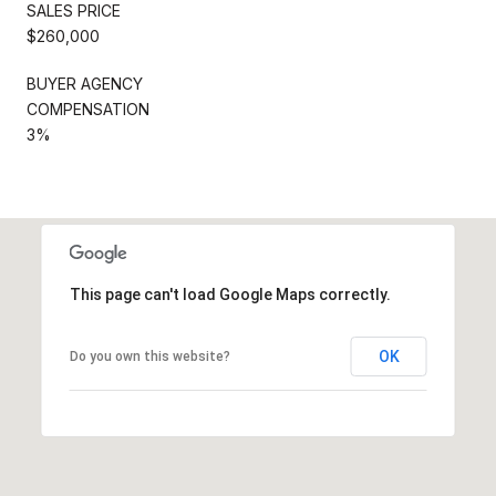
SALES PRICE
$260,000
BUYER AGENCY
COMPENSATION
3%
This page can't load Google Maps correctly.
OK
Do you own this website?