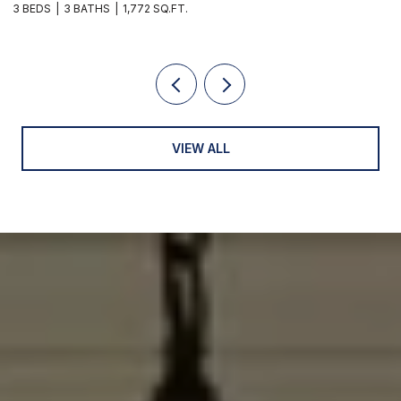
3 BEDS
3 BATHS
1,772 SQ.FT.
2 
VIEW ALL