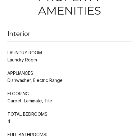
AMENITIES
Interior
LAUNDRY ROOM
Laundry Room
APPLIANCES
Dishwasher, Electric Range
FLOORING
Carpet, Laminate, Tile
TOTAL BEDROOMS:
4
FULL BATHROOMS: