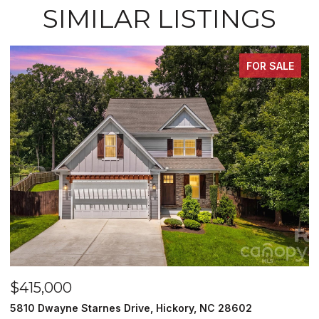
SIMILAR LISTINGS
FOR SALE
$415,000
$
5810 Dwayne Starnes Drive, Hickory, NC 28602
1