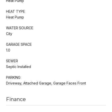
Heat Pump
HEAT TYPE
Heat Pump
WATER SOURCE
City
GARAGE SPACE
1.0
SEWER
Septic Installed
PARKING
Driveway, Attached Garage, Garage Faces Front
Finance