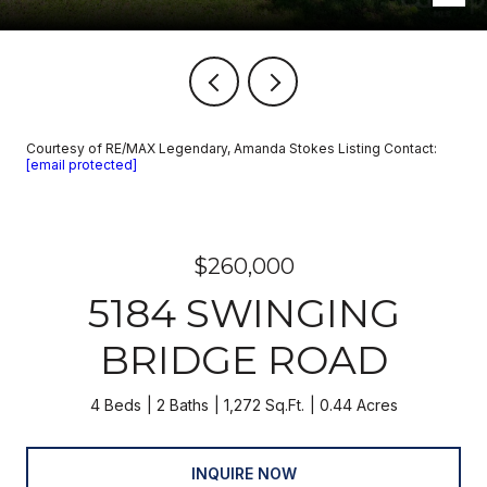
Courtesy of RE/MAX Legendary, Amanda Stokes Listing Contact:
[email protected]
$260,000
5184 SWINGING
BRIDGE ROAD
4 Beds
2 Baths
1,272 Sq.Ft.
0.44 Acres
INQUIRE NOW