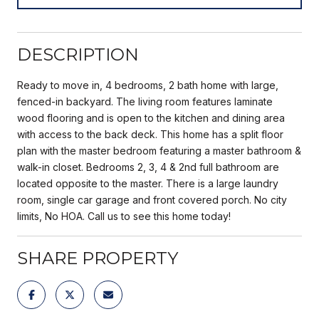
DESCRIPTION
Ready to move in, 4 bedrooms, 2 bath home with large,
fenced-in backyard. The living room features laminate
wood flooring and is open to the kitchen and dining area
with access to the back deck. This home has a split floor
plan with the master bedroom featuring a master bathroom &
walk-in closet. Bedrooms 2, 3, 4 & 2nd full bathroom are
located opposite to the master. There is a large laundry
room, single car garage and front covered porch. No city
limits, No HOA. Call us to see this home today!
SHARE PROPERTY