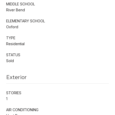
MIDDLE SCHOOL
River Bend
ELEMENTARY SCHOOL
Oxford
TYPE
Residential
STATUS
Sold
Exterior
STORIES
1
AIR CONDITIONING