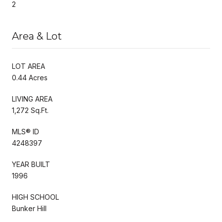
2
Area & Lot
LOT AREA
0.44 Acres
LIVING AREA
1,272 Sq.Ft.
MLS® ID
4248397
YEAR BUILT
1996
HIGH SCHOOL
Bunker Hill