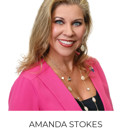
AMANDA STOKES