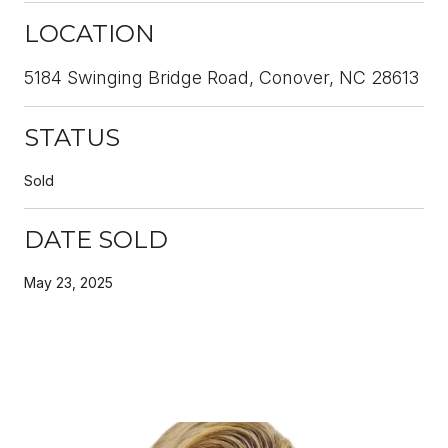
LOCATION
5184 Swinging Bridge Road, Conover, NC 28613
STATUS
Sold
DATE SOLD
May 23, 2025