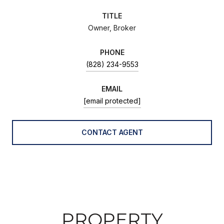
TITLE
Owner, Broker
PHONE
(828) 234-9553
EMAIL
[email protected]
CONTACT AGENT
PROPERTY