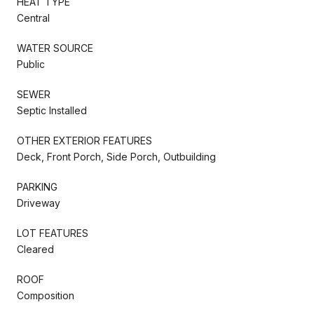
HEAT TYPE
Central
WATER SOURCE
Public
SEWER
Septic Installed
OTHER EXTERIOR FEATURES
Deck, Front Porch, Side Porch, Outbuilding
PARKING
Driveway
LOT FEATURES
Cleared
ROOF
Composition