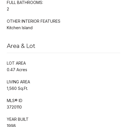
FULL BATHROOMS:
2
OTHER INTERIOR FEATURES
Kitchen Island
Area & Lot
LOT AREA
0.47 Acres
LIVING AREA
1,560 Sq.Ft.
MLS® ID
3720110
YEAR BUILT
1998