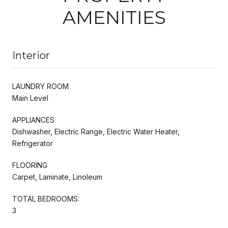
AMENITIES
Interior
LAUNDRY ROOM
Main Level
APPLIANCES
Dishwasher, Electric Range, Electric Water Heater,
Refrigerator
FLOORING
Carpet, Laminate, Linoleum
TOTAL BEDROOMS:
3