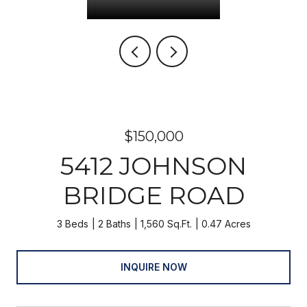
$150,000
5412 JOHNSON
BRIDGE ROAD
3 Beds
2 Baths
1,560 Sq.Ft.
0.47 Acres
INQUIRE NOW