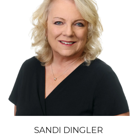
SANDI DINGLER