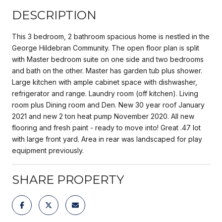
DESCRIPTION
This 3 bedroom, 2 bathroom spacious home is nestled in the
George Hildebran Community. The open floor plan is split
with Master bedroom suite on one side and two bedrooms
and bath on the other. Master has garden tub plus shower.
Large kitchen with ample cabinet space with dishwasher,
refrigerator and range. Laundry room (off kitchen). Living
room plus Dining room and Den. New 30 year roof January
2021 and new 2 ton heat pump November 2020. All new
flooring and fresh paint - ready to move into! Great .47 lot
with large front yard. Area in rear was landscaped for play
equipment previously.
SHARE PROPERTY