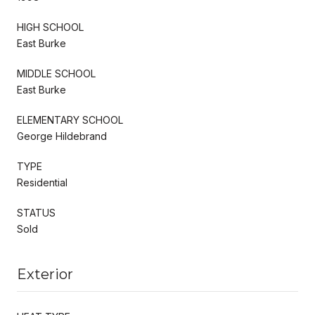
HIGH SCHOOL
East Burke
MIDDLE SCHOOL
East Burke
ELEMENTARY SCHOOL
George Hildebrand
TYPE
Residential
STATUS
Sold
Exterior