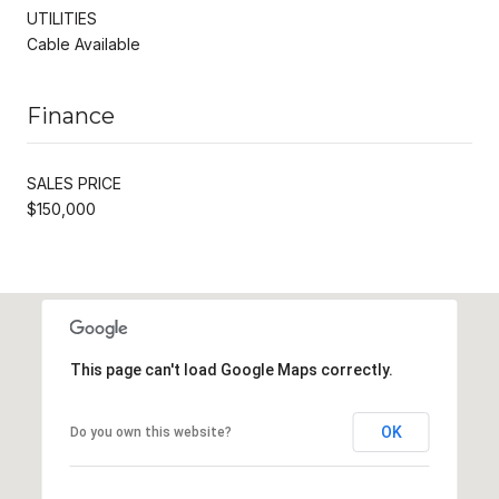
UTILITIES
Cable Available
Finance
SALES PRICE
$150,000
This page can't load Google Maps correctly.
OK
Do you own this website?