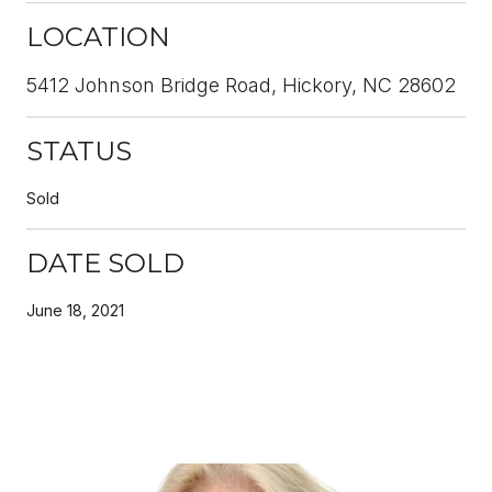
LOCATION
5412 Johnson Bridge Road, Hickory, NC 28602
STATUS
Sold
DATE SOLD
June 18, 2021