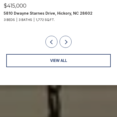
$415,000
$
5810 Dwayne Starnes Drive, Hickory, NC 28602
1
3 BEDS
3 BATHS
1,772 SQ.FT.
2 
VIEW ALL