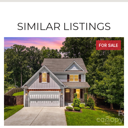
SIMILAR LISTINGS
FOR SALE