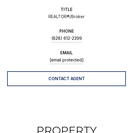
TITLE
REALTOR®/Broker
PHONE
(828) 612-2399
EMAIL
[email protected]
CONTACT AGENT
PROPERTY