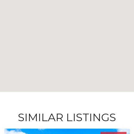
SIMILAR LISTINGS