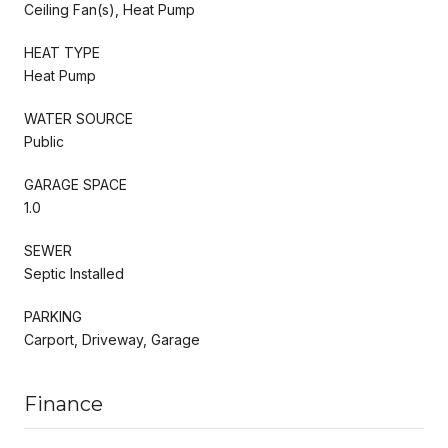
Ceiling Fan(s), Heat Pump
HEAT TYPE
Heat Pump
WATER SOURCE
Public
GARAGE SPACE
1.0
SEWER
Septic Installed
PARKING
Carport, Driveway, Garage
Finance