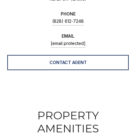
PHONE
(828) 612-7248
EMAIL
[email protected]
CONTACT AGENT
PROPERTY
AMENITIES