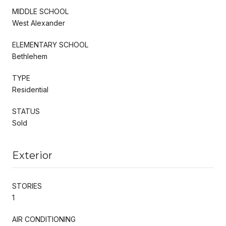
MIDDLE SCHOOL
West Alexander
ELEMENTARY SCHOOL
Bethlehem
TYPE
Residential
STATUS
Sold
Exterior
STORIES
1
AIR CONDITIONING