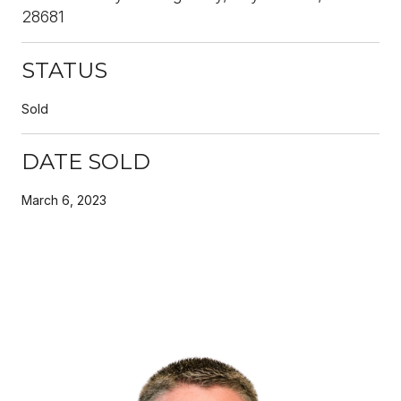
28681
STATUS
Sold
DATE SOLD
March 6, 2023