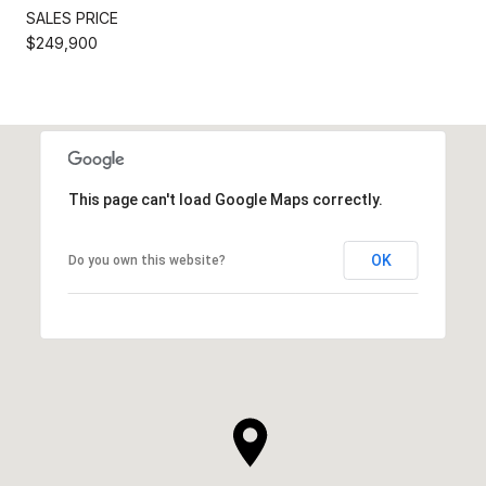
SALES PRICE
$249,900
This page can't load Google Maps correctly.
OK
Do you own this website?