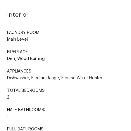
Interior
LAUNDRY ROOM
Main Level
FIREPLACE
Den, Wood Burning
APPLIANCES
Dishwasher, Electric Range, Electric Water Heater
TOTAL BEDROOMS:
2
HALF BATHROOMS:
1
FULL BATHROOMS: