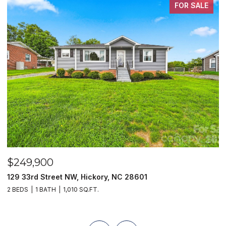
FOR SALE
$249,900
$
129 33rd Street NW, Hickory, NC 28601
2
2 BEDS
1 BATH
1,010 SQ.FT.
3