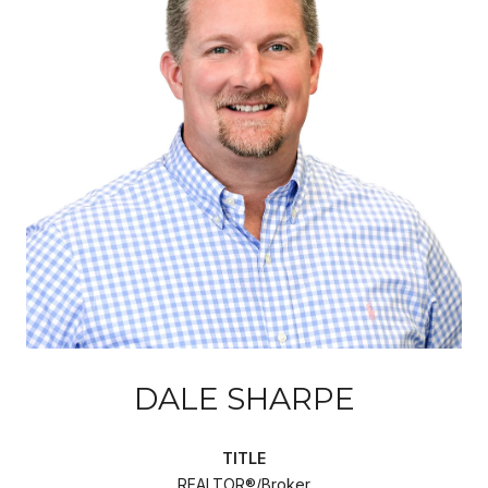
DALE SHARPE
TITLE
REALTOR®/Broker