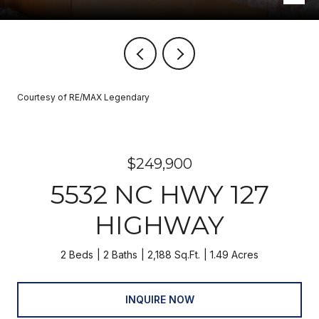
Courtesy of RE/MAX Legendary
$249,900
5532 NC HWY 127
HIGHWAY
2 Beds
2 Baths
2,188 Sq.Ft.
1.49 Acres
INQUIRE NOW