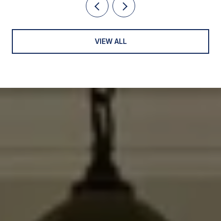
VIEW ALL