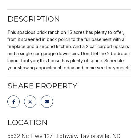
DESCRIPTION
This spacious brick ranch on 1.5 acres has plenty to offer,
from it screened in back porch to the full basement with a
fireplace and a second kitchen. And a 2 car carport upstairs
and a single car garage downstairs. Don't let the 2 bedroom
layout fool you; this house has plenty of space. Schedule
your showing appointment today and come see for yourself.
SHARE PROPERTY
LOCATION
5532 Nc Hwy 127 Highway, Taylorsville, NC