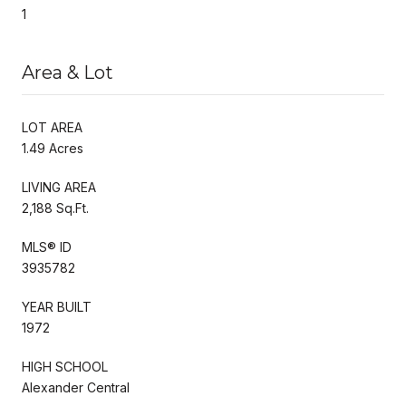
1
Area & Lot
LOT AREA
1.49 Acres
LIVING AREA
2,188 Sq.Ft.
MLS® ID
3935782
YEAR BUILT
1972
HIGH SCHOOL
Alexander Central