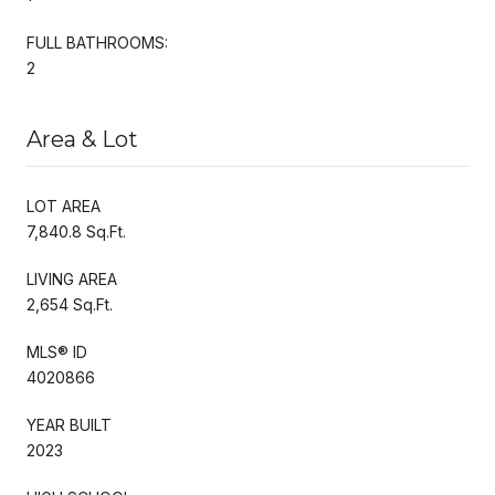
FULL BATHROOMS:
2
Area & Lot
LOT AREA
7,840.8 Sq.Ft.
LIVING AREA
2,654 Sq.Ft.
MLS® ID
4020866
YEAR BUILT
2023