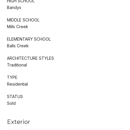
HIGH SCHOOL
Bandys
MIDDLE SCHOOL
Mills Creek
ELEMENTARY SCHOOL
Balls Creek
ARCHITECTURE STYLES
Traditional
TYPE
Residential
STATUS
Sold
Exterior