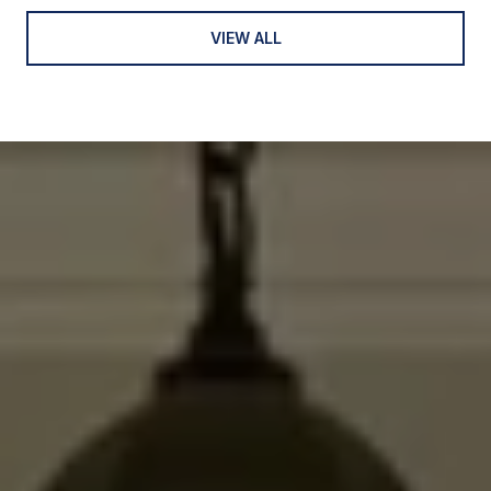
VIEW ALL