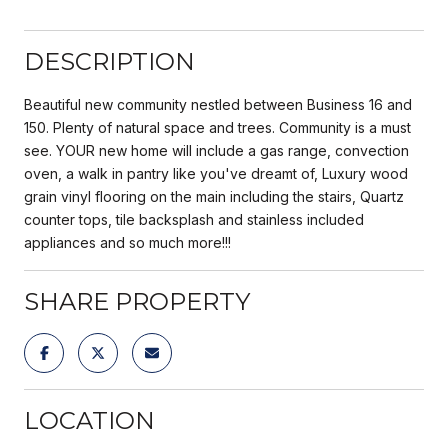
DESCRIPTION
Beautiful new community nestled between Business 16 and
150. Plenty of natural space and trees. Community is a must
see. YOUR new home will include a gas range, convection
oven, a walk in pantry like you've dreamt of, Luxury wood
grain vinyl flooring on the main including the stairs, Quartz
counter tops, tile backsplash and stainless included
appliances and so much more!!!
SHARE PROPERTY
LOCATION