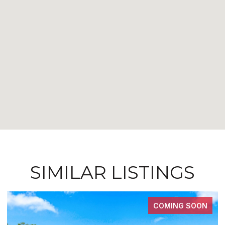
SIMILAR LISTINGS
COMING SOON