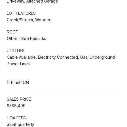
Driveway, Attached Garage
LOT FEATURES
Creek/Stream, Wooded
ROOF
Other - See Remarks
UTILITIES
Cable Available, Electricity Connected, Gas, Underground
Power Lines
Finance
SALES PRICE
$388,499
HOA FEES
$258 quarterly