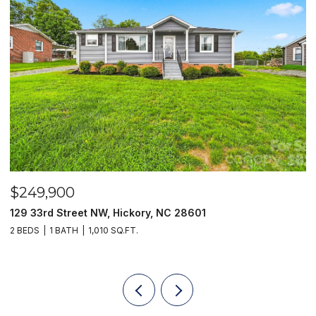
$249,900
$
129 33rd Street NW, Hickory, NC 28601
2
2 BEDS
1 BATH
1,010 SQ.FT.
3