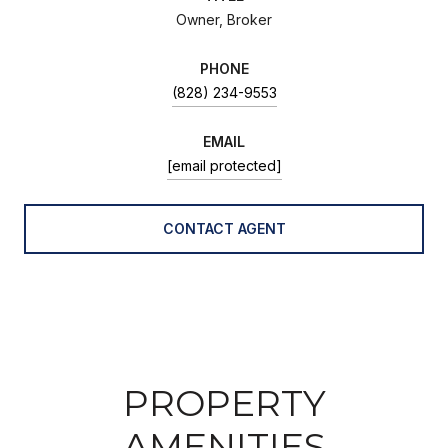
Owner, Broker
PHONE
(828) 234-9553
EMAIL
[email protected]
CONTACT AGENT
PROPERTY
AMENITIES