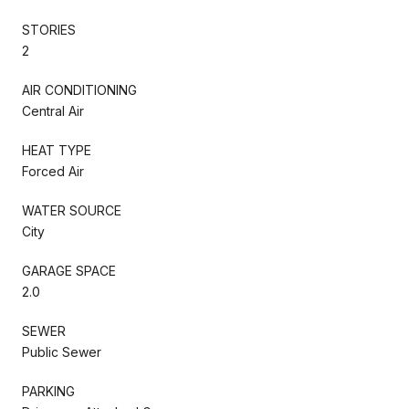
STORIES
2
AIR CONDITIONING
Central Air
HEAT TYPE
Forced Air
WATER SOURCE
City
GARAGE SPACE
2.0
SEWER
Public Sewer
PARKING