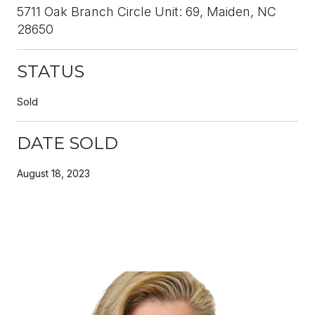
5711 Oak Branch Circle Unit: 69, Maiden, NC
28650
STATUS
Sold
DATE SOLD
August 18, 2023