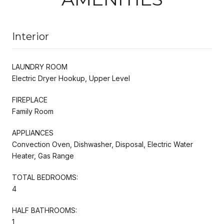
Interior
LAUNDRY ROOM
Electric Dryer Hookup, Upper Level
FIREPLACE
Family Room
APPLIANCES
Convection Oven, Dishwasher, Disposal, Electric Water
Heater, Gas Range
TOTAL BEDROOMS:
4
HALF BATHROOMS:
1