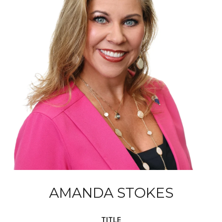
AMANDA STOKES
TITLE