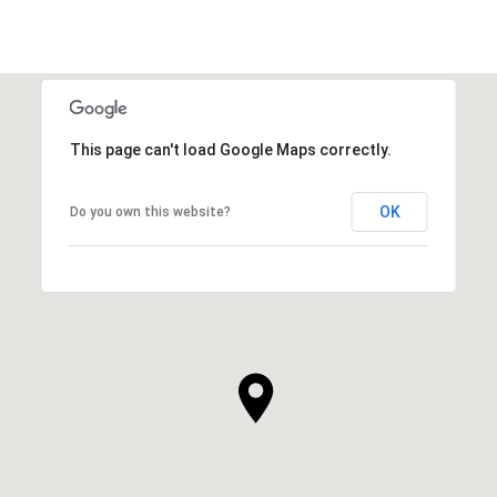
This page can't load Google Maps correctly.
OK
Do you own this website?