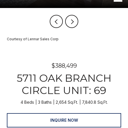
Courtesy of Lennar Sales Corp
$388,499
5711 OAK BRANCH
CIRCLE UNIT: 69
4 Beds
3 Baths
2,654 Sq.Ft.
7,840.8 Sq.Ft.
INQUIRE NOW