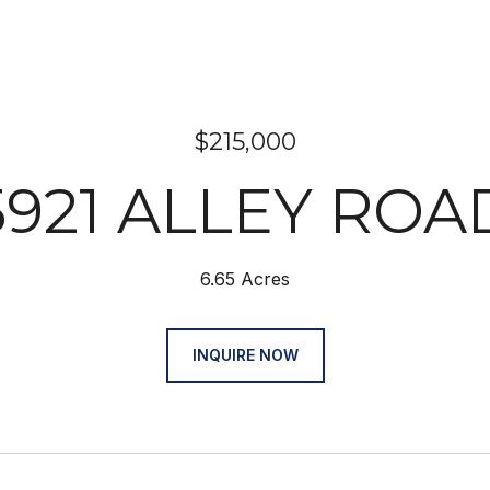
$215,000
5921 ALLEY ROA
6.65 Acres
INQUIRE NOW