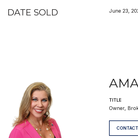
DATE SOLD
June 23, 20
AMA
TITLE
Owner, Bro
CONTACT