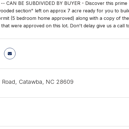
- CAN BE SUBDIVIDED BY BUYER - Discover this prime real
ooded section" left on approx 7 acre ready for you to bui
permit (5 bedroom home approved) along with a copy of the 
that were approved on this lot. Don't delay give us a call t
y Road, Catawba, NC 28609