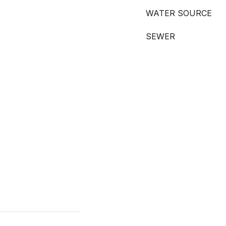
WATER SOURCE
SEWER