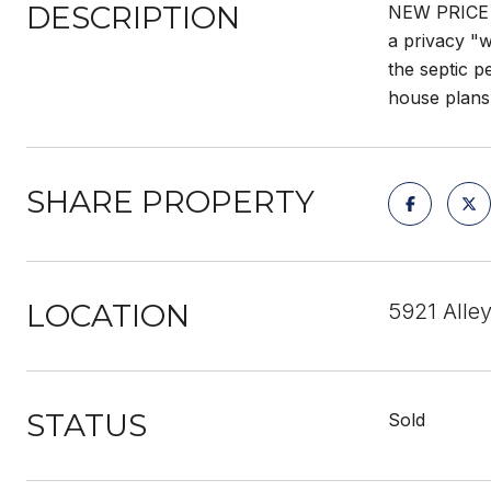
DESCRIPTION
NEW PRICE -
a privacy "w
the septic 
house plans 
SHARE PROPERTY
LOCATION
5921 Alle
STATUS
Sold