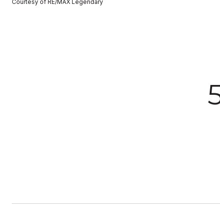
Courtesy of RE/MAX Legendary