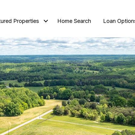
tured Properties
Home Search
Loan Option