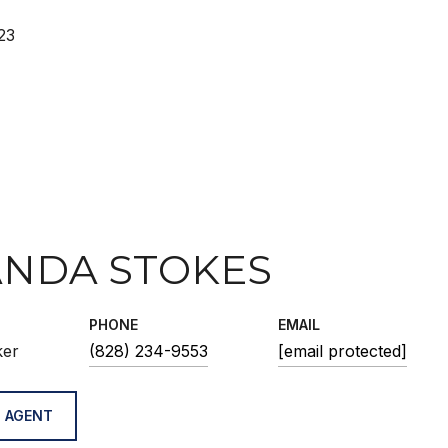
23
NDA STOKES
PHONE
EMAIL
ker
(828) 234-9553
[email protected]
 AGENT