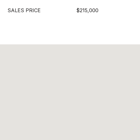
SALES PRICE
$215,000