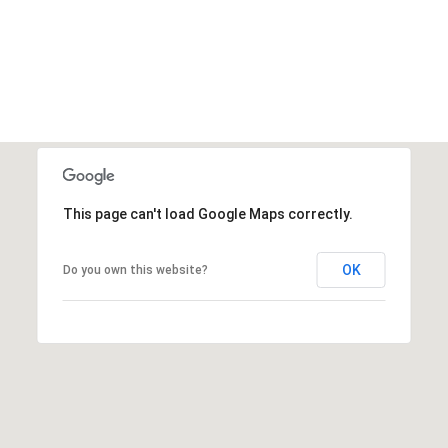
This page can't load Google Maps correctly.
OK
Do you own this website?