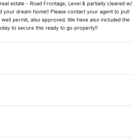
 estate - Road Frontage, Level & partially cleared w/
ld your dream home!! Please contact your agent to pull
well permit, also approved. We have also included the
oday to secure this ready to go property!!