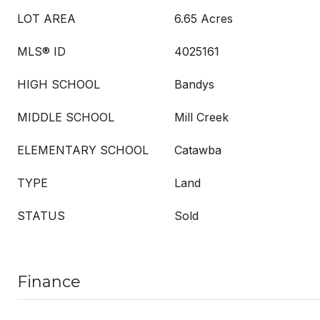
LOT AREA
6.65 Acres
MLS® ID
4025161
HIGH SCHOOL
Bandys
MIDDLE SCHOOL
Mill Creek
ELEMENTARY SCHOOL
Catawba
TYPE
Land
STATUS
Sold
Finance