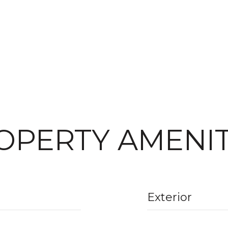
OPERTY AMENIT
Exterior