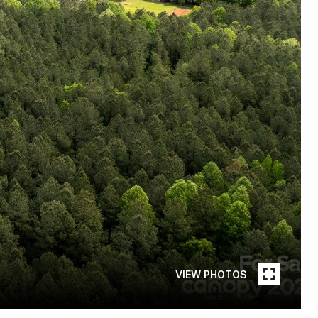
VIEW PHOTOS