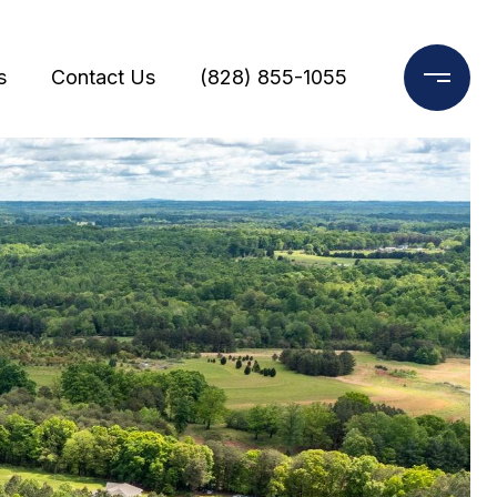
s
Contact Us
(828) 855-1055