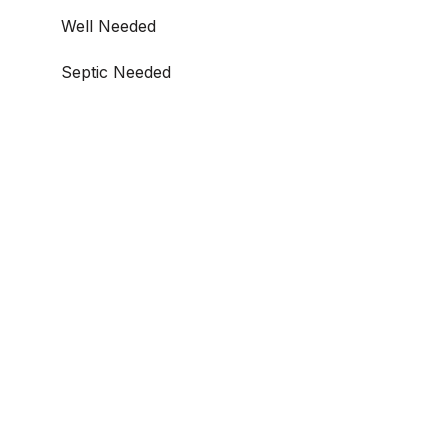
Well Needed
Septic Needed