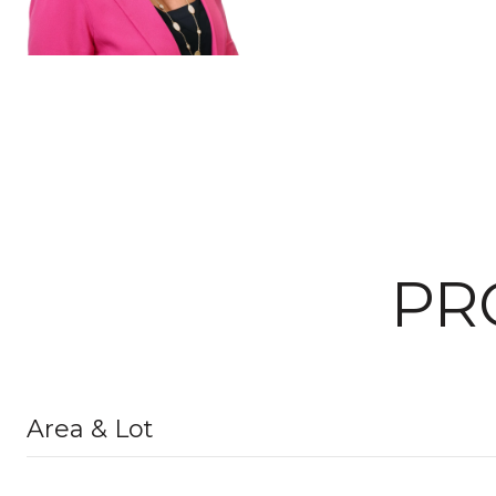
PR
Area & Lot