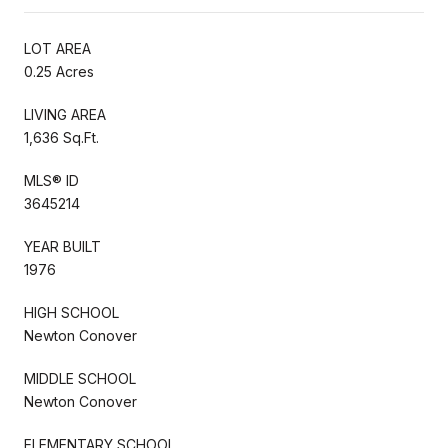
LOT AREA
0.25 Acres
LIVING AREA
1,636 Sq.Ft.
MLS® ID
3645214
YEAR BUILT
1976
HIGH SCHOOL
Newton Conover
MIDDLE SCHOOL
Newton Conover
ELEMENTARY SCHOOL