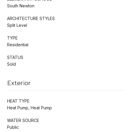
South Newton
ARCHITECTURE STYLES
Split Level
TYPE
Residential
STATUS
Sold
Exterior
HEAT TYPE
Heat Pump, Heat Pump
WATER SOURCE
Public