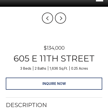
$134,000
605 E 11TH STREET
3 Beds
2 Baths
1,636 Sq.Ft.
0.25 Acres
INQUIRE NOW
DESCRIPTION