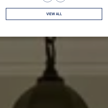
VIEW ALL