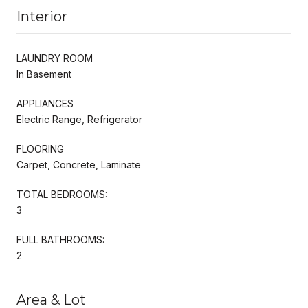
Interior
LAUNDRY ROOM
In Basement
APPLIANCES
Electric Range, Refrigerator
FLOORING
Carpet, Concrete, Laminate
TOTAL BEDROOMS:
3
FULL BATHROOMS:
2
Area & Lot