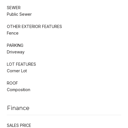
SEWER
Public Sewer
OTHER EXTERIOR FEATURES
Fence
PARKING
Driveway
LOT FEATURES
Corner Lot
ROOF
Composition
Finance
SALES PRICE