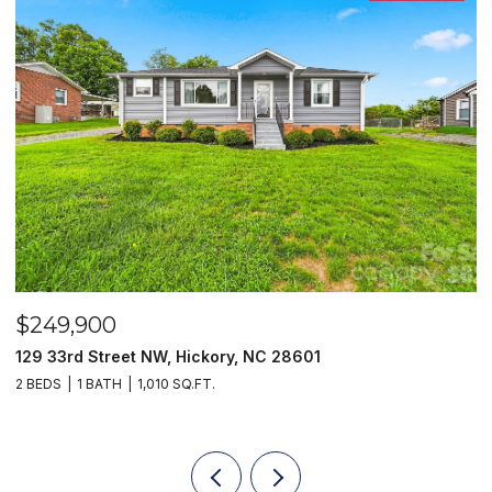
$249,900
$
129 33rd Street NW, Hickory, NC 28601
2
2 BEDS
1 BATH
1,010 SQ.FT.
3