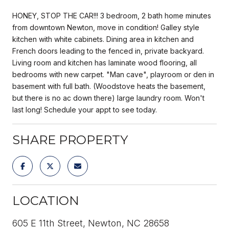
HONEY, STOP THE CAR!!! 3 bedroom, 2 bath home minutes
from downtown Newton, move in condition! Galley style
kitchen with white cabinets. Dining area in kitchen and
French doors leading to the fenced in, private backyard.
Living room and kitchen has laminate wood flooring, all
bedrooms with new carpet. "Man cave", playroom or den in
basement with full bath. (Woodstove heats the basement,
but there is no ac down there) large laundry room. Won't
last long! Schedule your appt to see today.
SHARE PROPERTY
LOCATION
605 E 11th Street, Newton, NC 28658