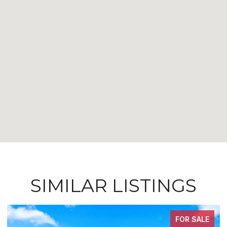
SIMILAR LISTINGS
FOR SALE