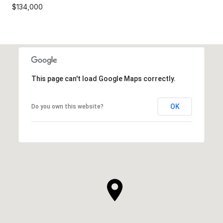
$134,000
This page can't load Google Maps correctly.
OK
Do you own this website?