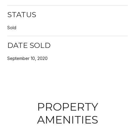
STATUS
Sold
DATE SOLD
September 10, 2020
PROPERTY
AMENITIES