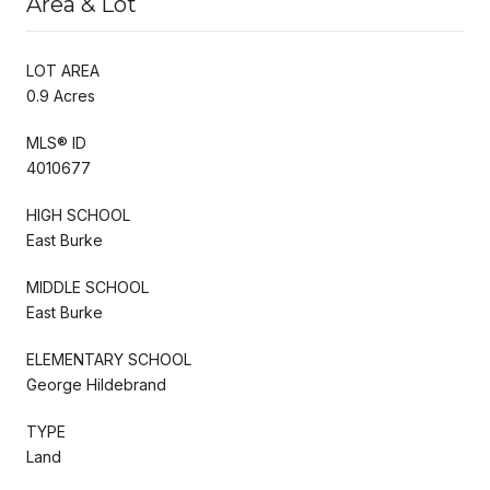
Area & Lot
LOT AREA
0.9 Acres
MLS® ID
4010677
HIGH SCHOOL
East Burke
MIDDLE SCHOOL
East Burke
ELEMENTARY SCHOOL
George Hildebrand
TYPE
Land