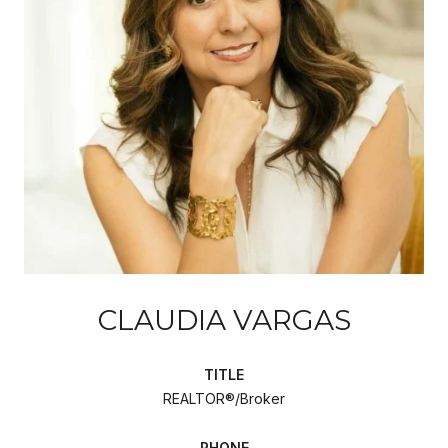
CLAUDIA VARGAS
TITLE
REALTOR®/Broker
PHONE