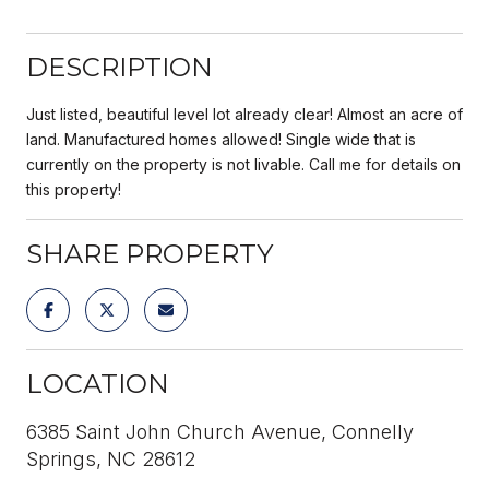
DESCRIPTION
Just listed, beautiful level lot already clear! Almost an acre of
land. Manufactured homes allowed! Single wide that is
currently on the property is not livable. Call me for details on
this property!
SHARE PROPERTY
LOCATION
6385 Saint John Church Avenue, Connelly
Springs, NC 28612