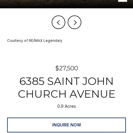
Courtesy of RE/MAX Legendary
$27,500
6385 SAINT JOHN
CHURCH AVENUE
0.9 Acres
INQUIRE NOW