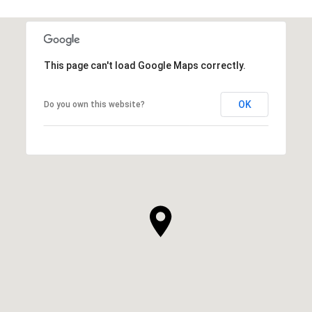
This page can't load Google Maps correctly.
OK
Do you own this website?