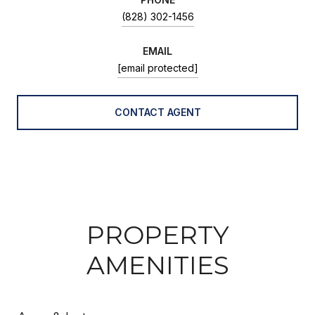
(828) 302-1456
EMAIL
[email protected]
CONTACT AGENT
PROPERTY
AMENITIES