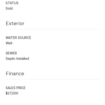
STATUS
Sold
Exterior
WATER SOURCE
Well
SEWER
Septic Installed
Finance
SALES PRICE
$27,500