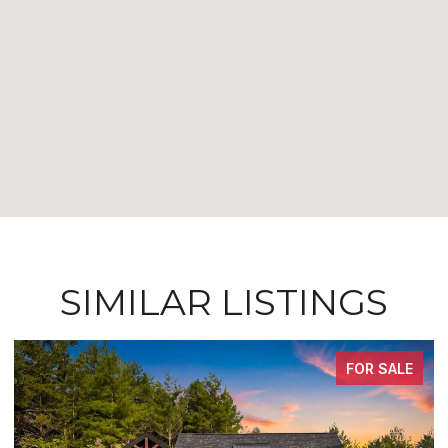
SIMILAR LISTINGS
FOR SALE