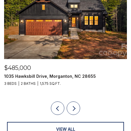
$485,000
$
1035 Hawksbill Drive, Morganton, NC 28655
1
3 BEDS
2 BATHS
1,575 SQ.FT.
2 
VIEW ALL