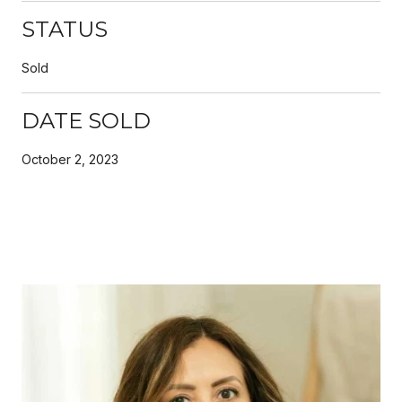
STATUS
Sold
DATE SOLD
October 2, 2023