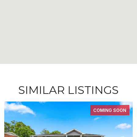
SIMILAR LISTINGS
COMING SOON