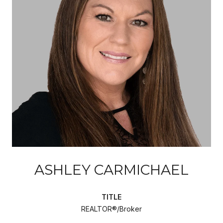
ASHLEY CARMICHAEL
TITLE
REALTOR®/Broker