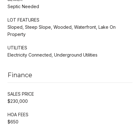
Septic Needed
LOT FEATURES
Sloped, Steep Slope, Wooded, Waterfront, Lake On
Property
UTILITIES
Electricity Connected, Underground Utilities
Finance
SALES PRICE
$230,000
HOA FEES
$650