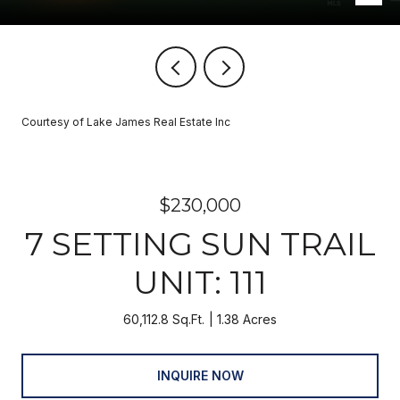
Courtesy of Lake James Real Estate Inc
$230,000
7 SETTING SUN TRAIL
UNIT: 111
60,112.8 Sq.Ft.
1.38 Acres
INQUIRE NOW