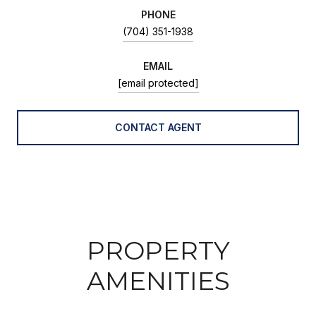
PHONE
(704) 351-1938
EMAIL
[email protected]
CONTACT AGENT
PROPERTY
AMENITIES