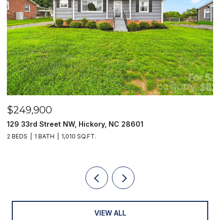
$249,900
$
129 33rd Street NW, Hickory, NC 28601
2
2 BEDS
1 BATH
1,010 SQ.FT.
3
VIEW ALL