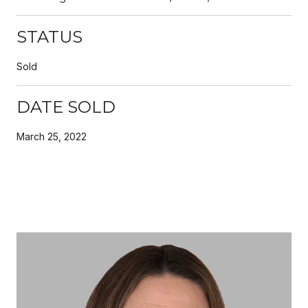
STATUS
Sold
DATE SOLD
March 25, 2022