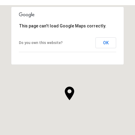
This page can't load Google Maps correctly.
OK
Do you own this website?