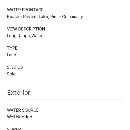
WATER FRONTAGE
Beach - Private, Lake, Pier - Community
VIEW DESCRIPTION
Long Range,Water
TYPE
Land
STATUS
Sold
Exterior
WATER SOURCE
Well Needed
SEWER