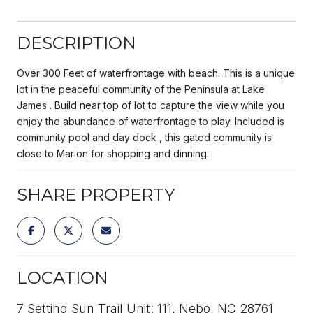
DESCRIPTION
Over 300 Feet of waterfrontage with beach. This is a unique
lot in the peaceful community of the Peninsula at Lake
James . Build near top of lot to capture the view while you
enjoy the abundance of waterfrontage to play. Included is
community pool and day dock , this gated community is
close to Marion for shopping and dinning.
SHARE PROPERTY
LOCATION
7 Setting Sun Trail Unit: 111, Nebo, NC 28761