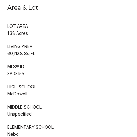
Area & Lot
LOT AREA
1.38 Acres
LIVING AREA
60,112.8 Sq.Ft.
MLS® ID
3803155
HIGH SCHOOL
McDowell
MIDDLE SCHOOL
Unspecified
ELEMENTARY SCHOOL
Nebo