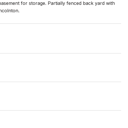
asement for storage. Partially fenced back yard with
incolnton.