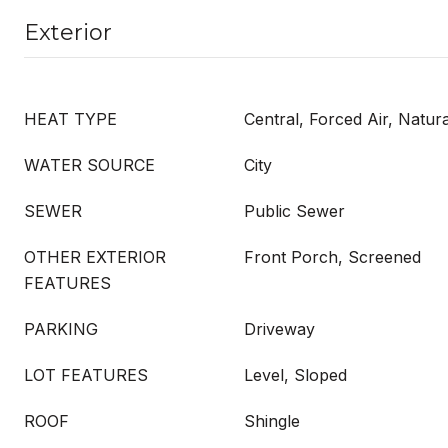
Exterior
HEAT TYPE
Central, Forced Air, Natur
WATER SOURCE
City
SEWER
Public Sewer
OTHER EXTERIOR
Front Porch, Screened
FEATURES
PARKING
Driveway
LOT FEATURES
Level, Sloped
ROOF
Shingle