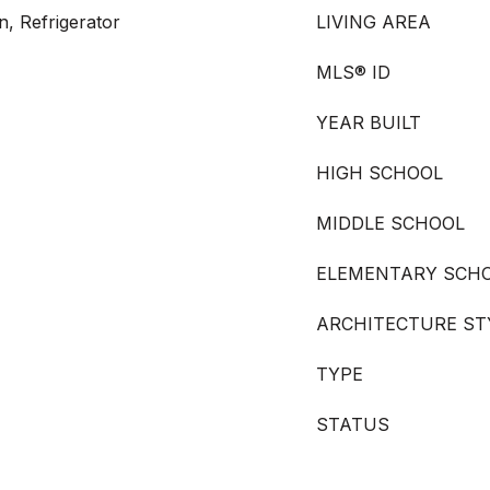
n, Refrigerator
LIVING AREA
MLS® ID
YEAR BUILT
HIGH SCHOOL
MIDDLE SCHOOL
ELEMENTARY SCH
ARCHITECTURE ST
TYPE
STATUS