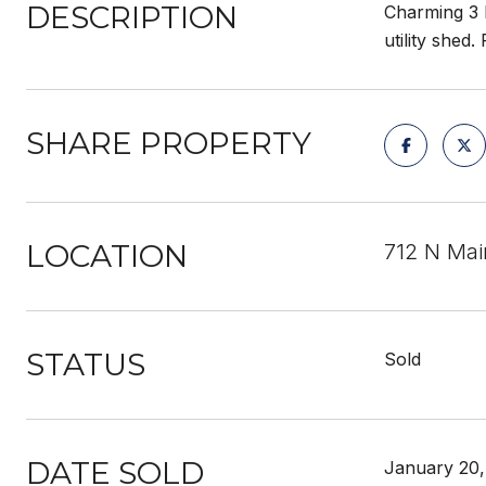
DESCRIPTION
Charming 3 b
utility shed
SHARE PROPERTY
LOCATION
712 N Ma
STATUS
Sold
DATE SOLD
January 20,