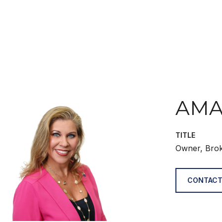
AMA
TITLE
Owner, Bro
CONTACT