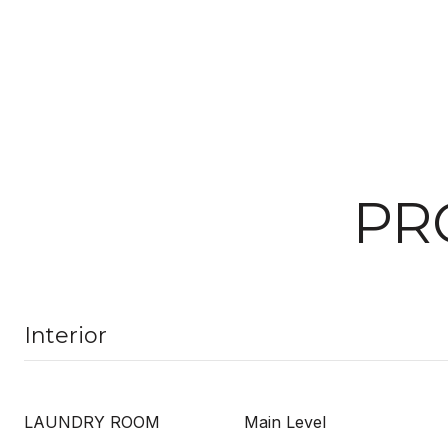
PR
Interior
LAUNDRY ROOM
Main Level