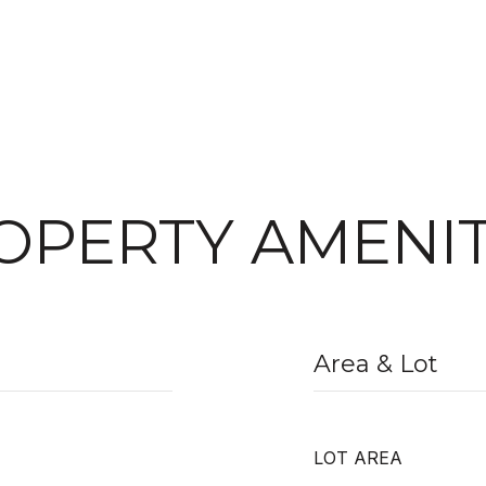
OPERTY AMENIT
Area & Lot
LOT AREA