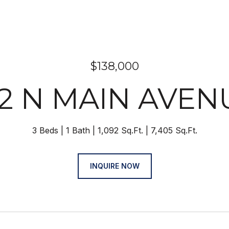
$138,000
12 N MAIN AVEN
3 Beds
1 Bath
1,092 Sq.Ft.
7,405 Sq.Ft.
INQUIRE NOW