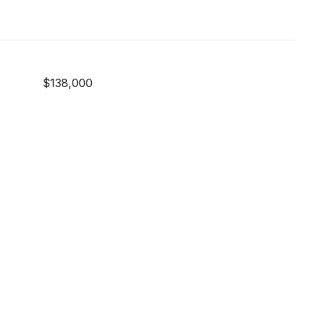
$138,000