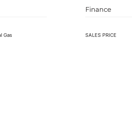
Finance
al Gas
SALES PRICE