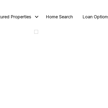
tured Properties
Home Search
Loan Option