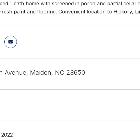
ed 1 bath home with screened in porch and partial cellar b
. Fresh paint and flooring. Convenient location to Hickory, L
in Avenue, Maiden, NC 28650
 2022