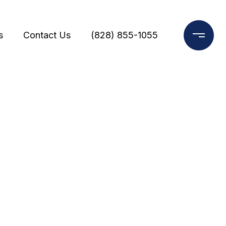
s
Contact Us
(828) 855-1055