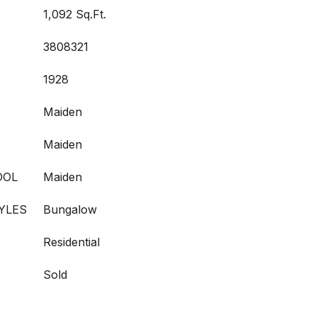
1,092 Sq.Ft.
3808321
1928
Maiden
Maiden
OOL
Maiden
YLES
Bungalow
Residential
Sold