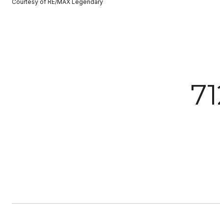
Courtesy of RE/MAX Legendary
7