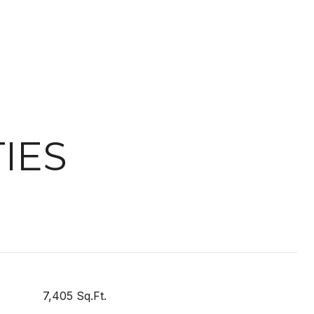
IES
7,405 Sq.Ft.