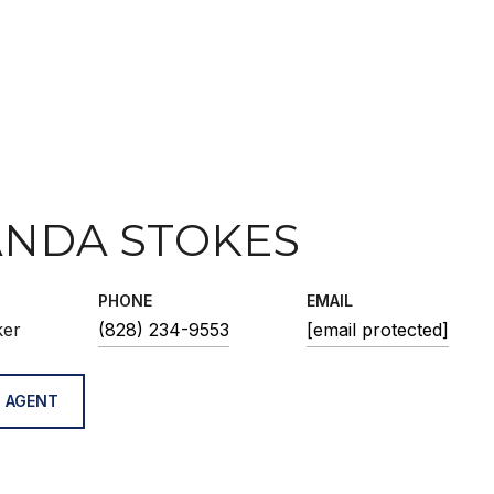
NDA STOKES
PHONE
EMAIL
ker
(828) 234-9553
[email protected]
 AGENT