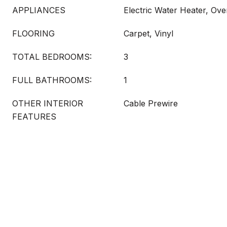
APPLIANCES
Electric Water Heater, Ove
FLOORING
Carpet, Vinyl
TOTAL BEDROOMS:
3
FULL BATHROOMS:
1
OTHER INTERIOR
Cable Prewire
FEATURES