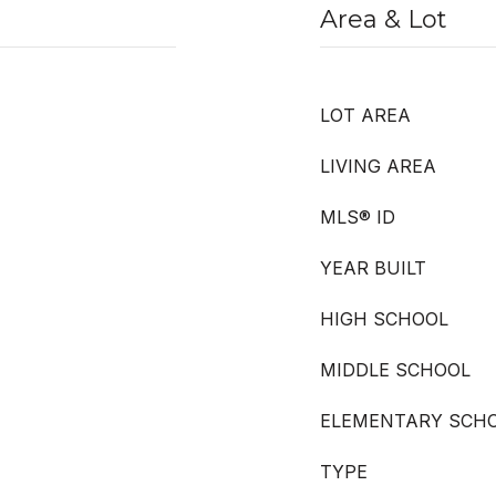
Area & Lot
LOT AREA
LIVING AREA
MLS® ID
YEAR BUILT
HIGH SCHOOL
MIDDLE SCHOOL
ELEMENTARY SCH
TYPE