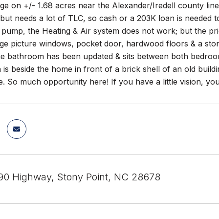
ge on +/- 1.68 acres near the Alexander/Iredell county lin
ut needs a lot of TLC, so cash or a 203K loan is needed t
 pump, the Heating & Air system does not work; but the pric
rge picture windows, pocket door, hardwood floors & a stone
The bathroom has been updated & sits between both bedroom
 is beside the home in front of a brick shell of an old buil
e. So much opportunity here! If you have a little vision, you
0 Highway, Stony Point, NC 28678