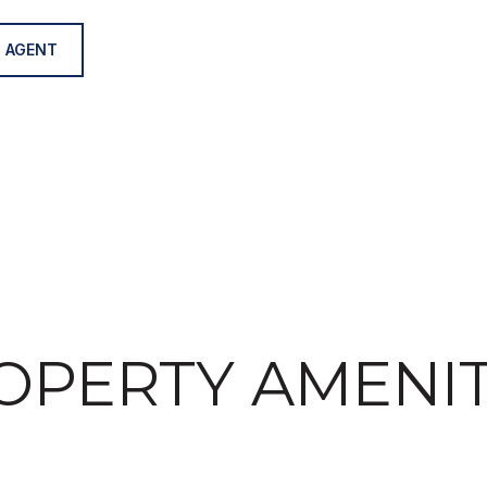
 AGENT
OPERTY AMENIT