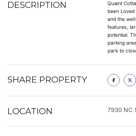
DESCRIPTION
Quaint Cotta
been Loved b
and the well
features, la
potential. 
parking area
park to clos
SHARE PROPERTY
LOCATION
7930 NC 9