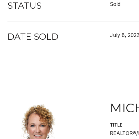
STATUS
Sold
DATE SOLD
July 8, 202
MIC
TITLE
REALTOR®/