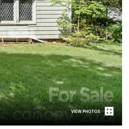
VIEW PHOTOS