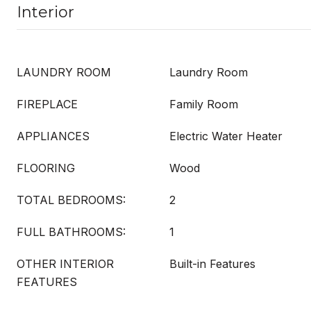
Interior
LAUNDRY ROOM
Laundry Room
FIREPLACE
Family Room
APPLIANCES
Electric Water Heater
FLOORING
Wood
TOTAL BEDROOMS:
2
FULL BATHROOMS:
1
OTHER INTERIOR
Built-in Features
FEATURES