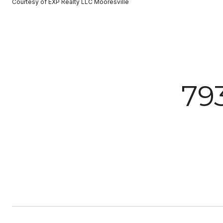
Courtesy of EXP Realty LLC Mooresville
79