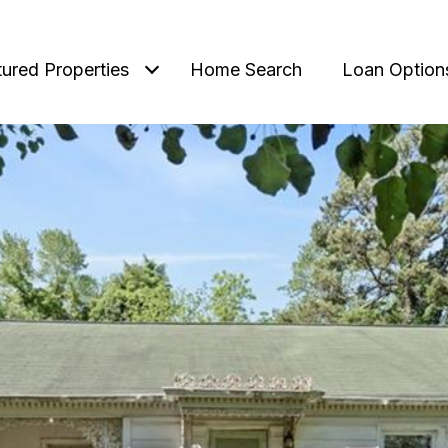
tured Properties
Home Search
Loan Option