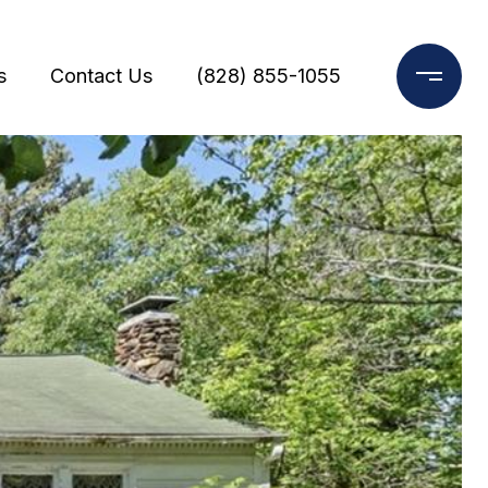
s
Contact Us
(828) 855-1055