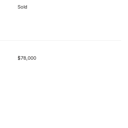
Sold
$78,000