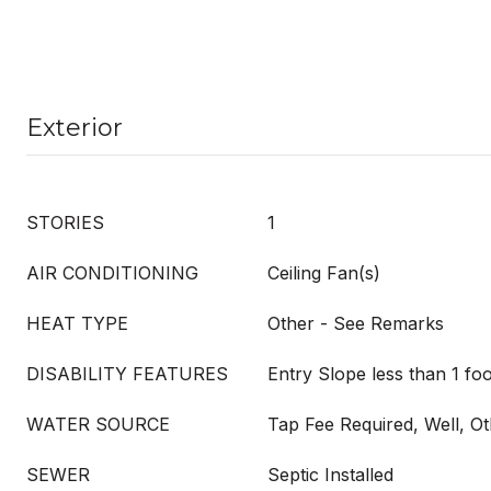
Exterior
STORIES
1
AIR CONDITIONING
Ceiling Fan(s)
HEAT TYPE
Other - See Remarks
DISABILITY FEATURES
Entry Slope less than 1 foo
WATER SOURCE
Tap Fee Required, Well, O
SEWER
Septic Installed