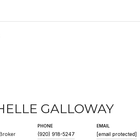
2
HELLE GALLOWAY
PHONE
EMAIL
Broker
(920) 918-5247
[email protected]