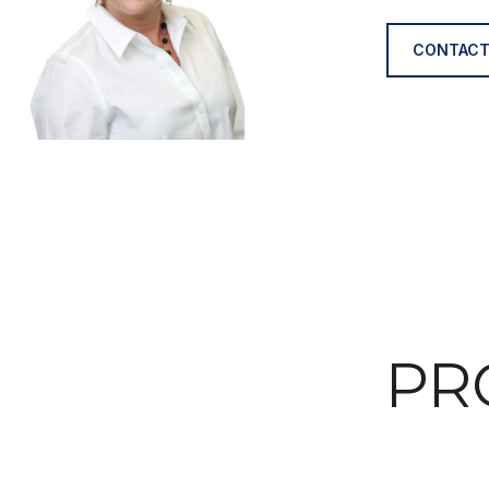
CONTACT
PR