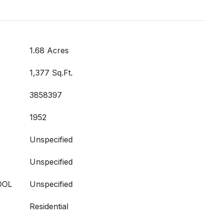
1.68 Acres
1,377 Sq.Ft.
3858397
1952
Unspecified
Unspecified
OOL
Unspecified
Residential