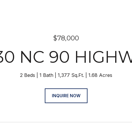
$78,000
30 NC 90 HIGH
2 Beds
1 Bath
1,377 Sq.Ft.
1.68 Acres
INQUIRE NOW