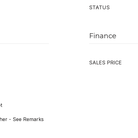
STATUS
Finance
SALES PRICE
t
ther - See Remarks