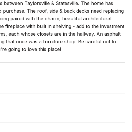
es between Taylorsville & Statesville. The home has
o purchase. The roof, side & back decks need replacing
ing paired with the charm, beautiful architectural
 fireplace with built in shelving - add to the investment
s, each whose closets are in the hallway. An asphalt
ding that once was a furniture shop. Be careful not to
're going to love this place!