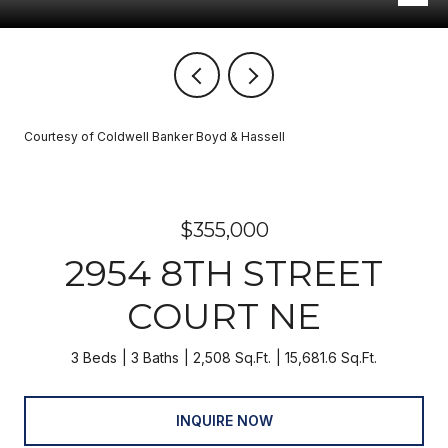
Courtesy of Coldwell Banker Boyd & Hassell
$355,000
2954 8TH STREET
COURT NE
3 Beds
3 Baths
2,508 Sq.Ft.
15,681.6 Sq.Ft.
INQUIRE NOW