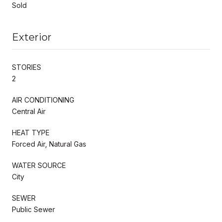
Sold
Exterior
STORIES
2
AIR CONDITIONING
Central Air
HEAT TYPE
Forced Air, Natural Gas
WATER SOURCE
City
SEWER
Public Sewer