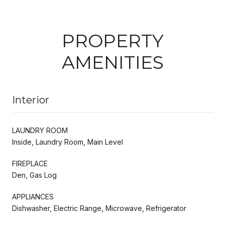
PROPERTY
AMENITIES
Interior
LAUNDRY ROOM
Inside, Laundry Room, Main Level
FIREPLACE
Den, Gas Log
APPLIANCES
Dishwasher, Electric Range, Microwave, Refrigerator