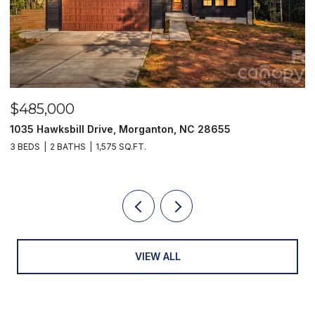
$485,000
$
1035 Hawksbill Drive, Morganton, NC 28655
1
3 BEDS
2 BATHS
1,575 SQ.FT.
2 
VIEW ALL