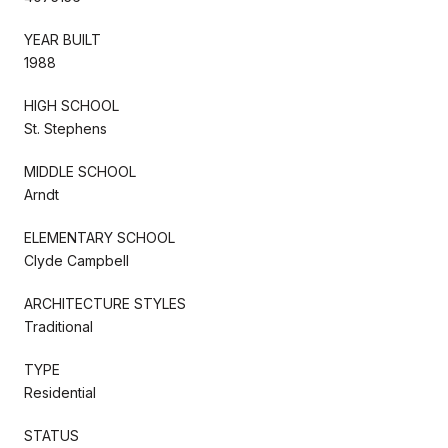
YEAR BUILT
1988
HIGH SCHOOL
St. Stephens
MIDDLE SCHOOL
Arndt
ELEMENTARY SCHOOL
Clyde Campbell
ARCHITECTURE STYLES
Traditional
TYPE
Residential
STATUS