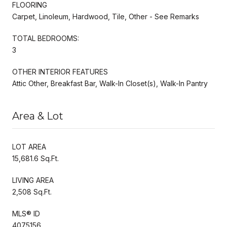
FLOORING
Carpet, Linoleum, Hardwood, Tile, Other - See Remarks
TOTAL BEDROOMS:
3
OTHER INTERIOR FEATURES
Attic Other, Breakfast Bar, Walk-In Closet(s), Walk-In Pantry
Area & Lot
LOT AREA
15,681.6 Sq.Ft.
LIVING AREA
2,508 Sq.Ft.
MLS® ID
4075156