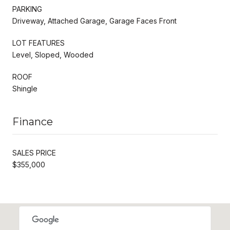
PARKING
Driveway, Attached Garage, Garage Faces Front
LOT FEATURES
Level, Sloped, Wooded
ROOF
Shingle
Finance
SALES PRICE
$355,000