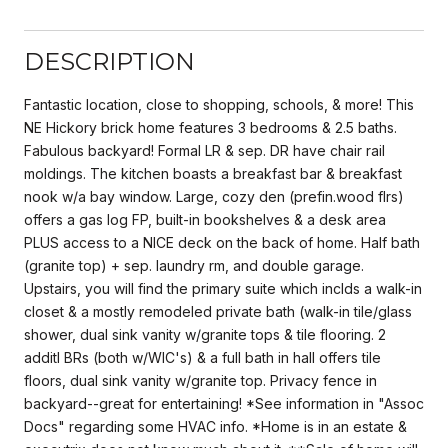
DESCRIPTION
Fantastic location, close to shopping, schools, & more! This
NE Hickory brick home features 3 bedrooms & 2.5 baths.
Fabulous backyard! Formal LR & sep. DR have chair rail
moldings. The kitchen boasts a breakfast bar & breakfast
nook w/a bay window. Large, cozy den (prefin.wood flrs)
offers a gas log FP, built-in bookshelves & a desk area
PLUS access to a NICE deck on the back of home. Half bath
(granite top) + sep. laundry rm, and double garage.
Upstairs, you will find the primary suite which inclds a walk-in
closet & a mostly remodeled private bath (walk-in tile/glass
shower, dual sink vanity w/granite tops & tile flooring. 2
additl BRs (both w/WIC's) & a full bath in hall offers tile
floors, dual sink vanity w/granite top. Privacy fence in
backyard--great for entertaining! *See information in "Assoc
Docs" regarding some HVAC info. *Home is in an estate &