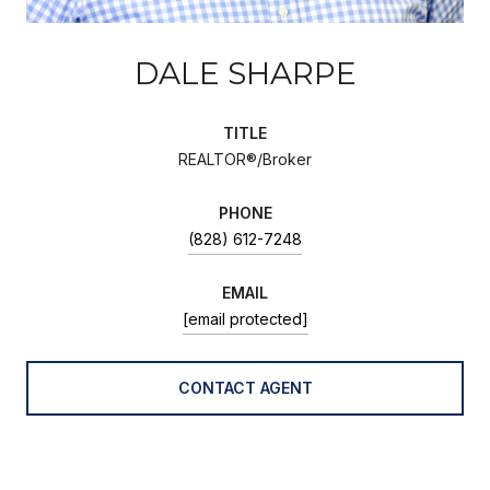
DALE SHARPE
TITLE
REALTOR®/Broker
PHONE
(828) 612-7248
EMAIL
[email protected]
CONTACT AGENT