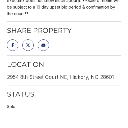
executrix does not know much about it. **Sale of home will
be subject to a 10 day upset bid period & confirmation by
the court.**
SHARE PROPERTY
LOCATION
2954 8th Street Court NE, Hickory, NC 28601
STATUS
Sold