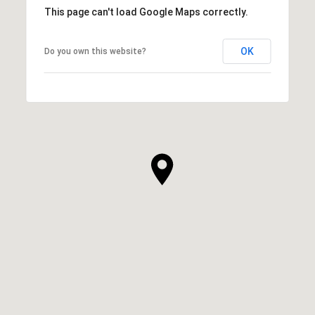
This page can't load Google Maps correctly.
OK
Do you own this website?