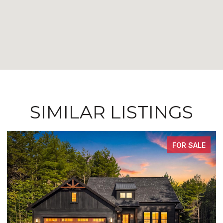
SIMILAR LISTINGS
FOR SALE