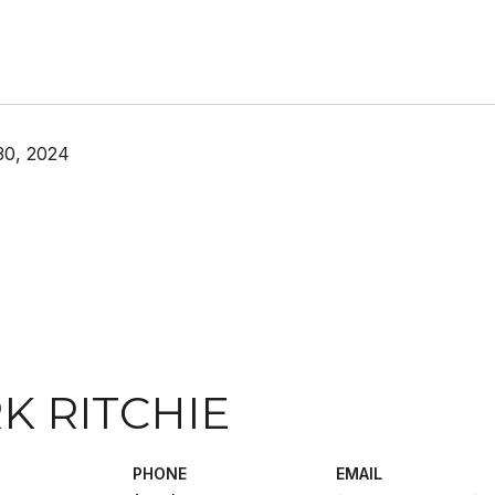
30, 2024
K RITCHIE
PHONE
EMAIL