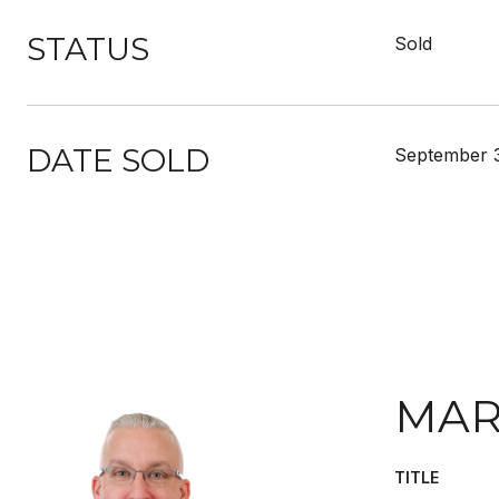
STATUS
Sold
DATE SOLD
September 
MAR
TITLE