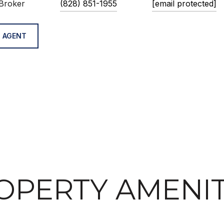
Broker
(828) 851-1955
[email protected]
 AGENT
OPERTY AMENIT