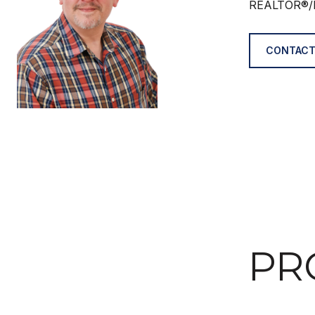
REALTOR®/
CONTACT
PR