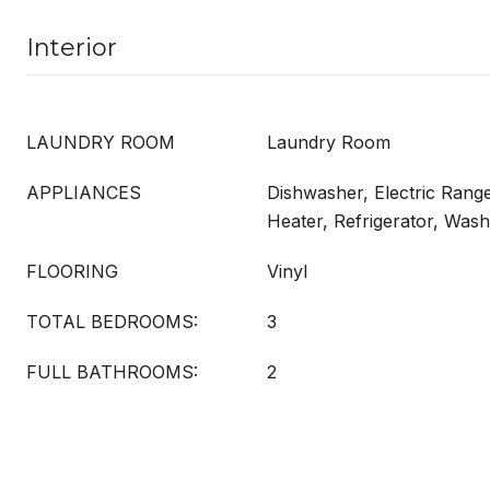
Interior
LAUNDRY ROOM
Laundry Room
APPLIANCES
Dishwasher, Electric Range
Heater, Refrigerator, Was
FLOORING
Vinyl
TOTAL BEDROOMS:
3
FULL BATHROOMS:
2