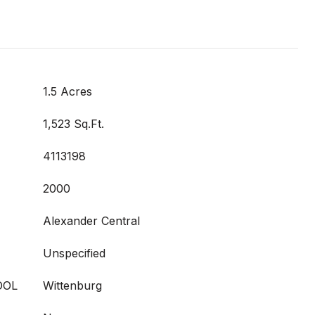
1.5 Acres
1,523 Sq.Ft.
4113198
2000
Alexander Central
Unspecified
OOL
Wittenburg