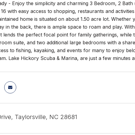
y - Enjoy the simplicity and charming 3 Bedroom, 2 Bath sp
16 with easy access to shopping, restaurants and activities
intained home is situated on about 1.50 acre lot. Whether y
ay in the back, there is ample space to roam and play. Wit
at lends the perfect focal point for family gatherings, whil
room suite, and two additional large bedrooms with a shar
ess to fishing, kayaking, and events for many to enjoy be
am. Lake Hickory Scuba & Marina, are just a few minutes a
rive, Taylorsville, NC 28681