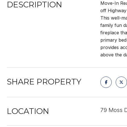
DESCRIPTION
Move-In Read
off Highway 
This well-ma
family fun d
fireplace th
primary bed
provides acc
above the d
SHARE PROPERTY
LOCATION
79 Moss D