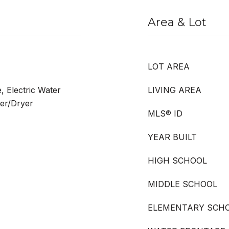
Area & Lot
LOT AREA
, Electric Water
LIVING AREA
her/Dryer
MLS® ID
YEAR BUILT
HIGH SCHOOL
MIDDLE SCHOOL
ELEMENTARY SCH