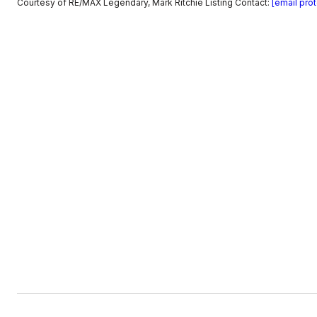
Courtesy of RE/MAX Legendary, Mark Ritchie Listing Contact:
[email pro