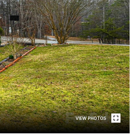
VIEW PHOTOS