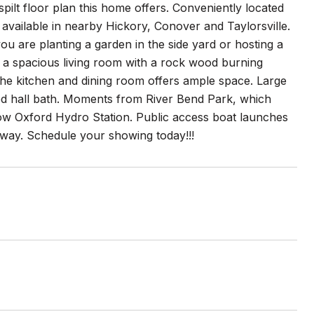
ilt floor plan this home offers. Conveniently located
 available in nearby Hickory, Conover and Taylorsville.
ou are planting a garden in the side yard or hosting a
h a spacious living room with a rock wood burning
e the kitchen and dining room offers ample space. Large
ed hall bath. Moments from River Bend Park, which
low Oxford Hydro Station. Public access boat launches
way. Schedule your showing today!!!