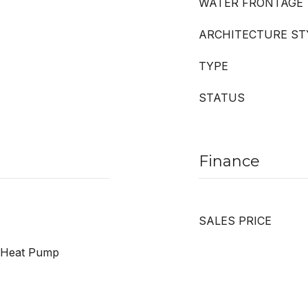
WATER FRONTAGE
ARCHITECTURE ST
TYPE
STATUS
Finance
SALES PRICE
r, Heat Pump