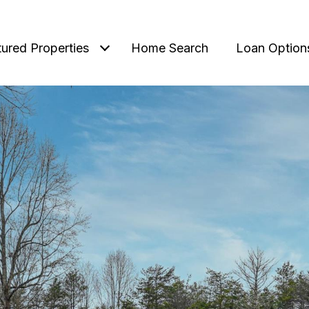
tured Properties
Home Search
Loan Option