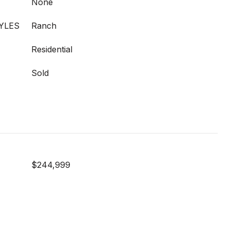
None
YLES
Ranch
Residential
Sold
$244,999