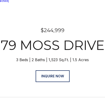
tected]
$244,999
79 MOSS DRIVE
3 Beds
2 Baths
1,523 Sq.Ft.
1.5 Acres
INQUIRE NOW