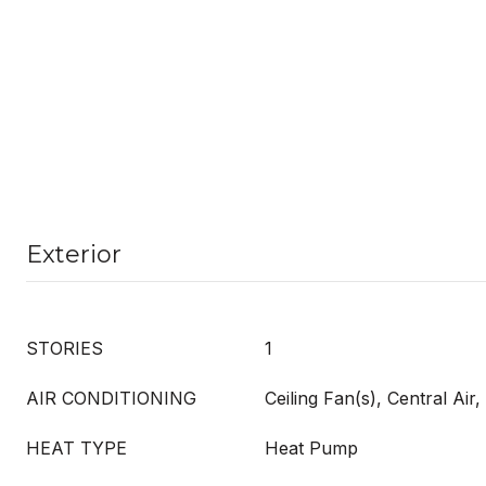
Exterior
STORIES
1
AIR CONDITIONING
Ceiling Fan(s), Central Ai
HEAT TYPE
Heat Pump