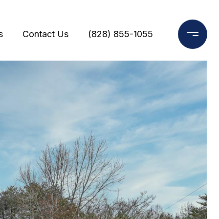
s
Contact Us
(828) 855-1055