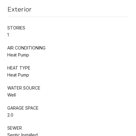
Exterior
STORIES
1
AIR CONDITIONING
Heat Pump
HEAT TYPE
Heat Pump
WATER SOURCE
Well
GARAGE SPACE
2.0
SEWER
Septic Installed