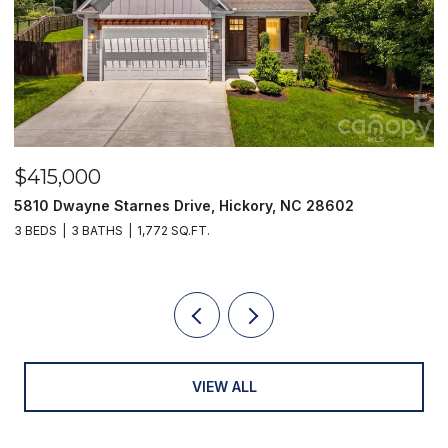
$415,000
$
5810 Dwayne Starnes Drive, Hickory, NC 28602
1
3 BEDS
3 BATHS
1,772 SQ.FT.
2 
VIEW ALL