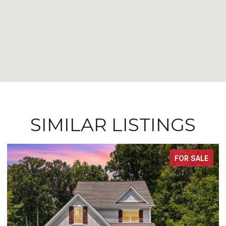
SIMILAR LISTINGS
FOR SALE