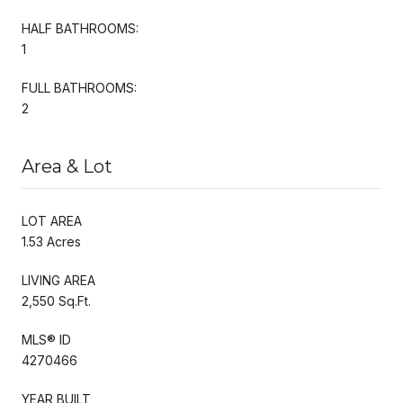
HALF BATHROOMS:
1
FULL BATHROOMS:
2
Area & Lot
LOT AREA
1.53 Acres
LIVING AREA
2,550 Sq.Ft.
MLS® ID
4270466
YEAR BUILT