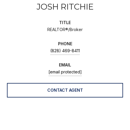
JOSH RITCHIE
TITLE
REALTOR®/Broker
PHONE
(828) 469-8411
EMAIL
[email protected]
CONTACT AGENT