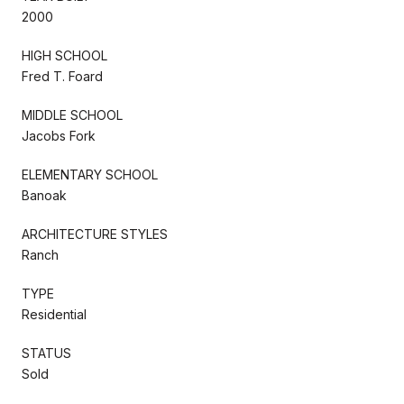
2000
HIGH SCHOOL
Fred T. Foard
MIDDLE SCHOOL
Jacobs Fork
ELEMENTARY SCHOOL
Banoak
ARCHITECTURE STYLES
Ranch
TYPE
Residential
STATUS
Sold