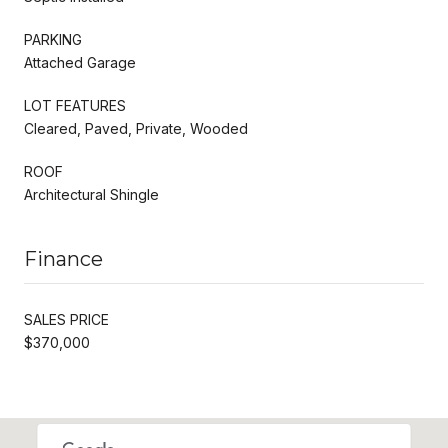
PARKING
Attached Garage
LOT FEATURES
Cleared, Paved, Private, Wooded
ROOF
Architectural Shingle
Finance
SALES PRICE
$370,000