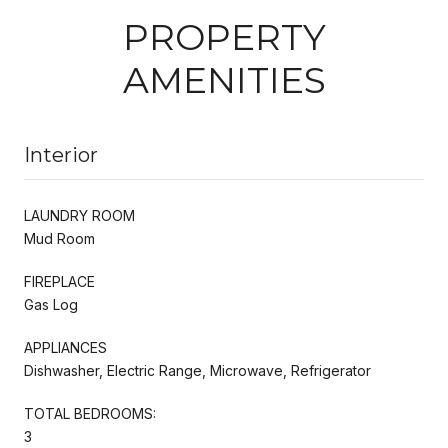
PROPERTY
AMENITIES
Interior
LAUNDRY ROOM
Mud Room
FIREPLACE
Gas Log
APPLIANCES
Dishwasher, Electric Range, Microwave, Refrigerator
TOTAL BEDROOMS:
3