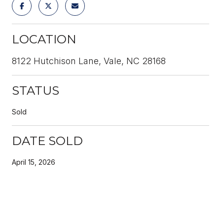
LOCATION
8122 Hutchison Lane, Vale, NC 28168
STATUS
Sold
DATE SOLD
April 15, 2026