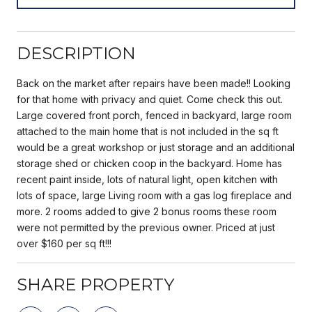
DESCRIPTION
Back on the market after repairs have been made!! Looking
for that home with privacy and quiet. Come check this out.
Large covered front porch, fenced in backyard, large room
attached to the main home that is not included in the sq ft
would be a great workshop or just storage and an additional
storage shed or chicken coop in the backyard. Home has
recent paint inside, lots of natural light, open kitchen with
lots of space, large Living room with a gas log fireplace and
more. 2 rooms added to give 2 bonus rooms these room
were not permitted by the previous owner. Priced at just
over $160 per sq ft!!!
SHARE PROPERTY