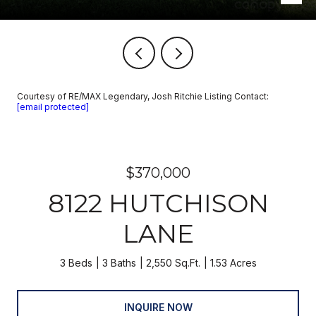
Courtesy of RE/MAX Legendary, Josh Ritchie Listing Contact:
[email protected]
$370,000
8122 HUTCHISON
LANE
3 Beds
3 Baths
2,550 Sq.Ft.
1.53 Acres
INQUIRE NOW