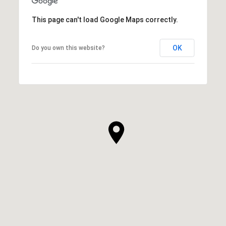
This page can't load Google Maps correctly.
OK
Do you own this website?