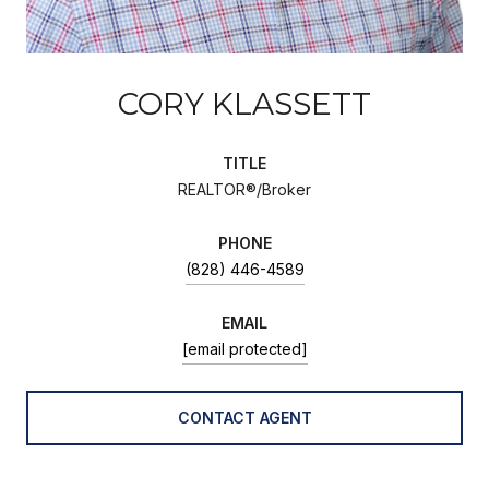
CORY KLASSETT
TITLE
REALTOR®/Broker
PHONE
(828) 446-4589
EMAIL
[email protected]
CONTACT AGENT