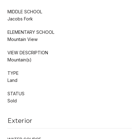
MIDDLE SCHOOL
Jacobs Fork
ELEMENTARY SCHOOL
Mountain View
VIEW DESCRIPTION
Mountain(s)
TYPE
Land
STATUS
Sold
Exterior