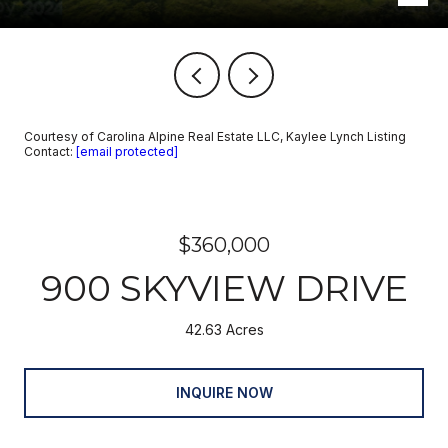
Courtesy of Carolina Alpine Real Estate LLC, Kaylee Lynch Listing
Contact:
[email protected]
$360,000
900 SKYVIEW DRIVE
42.63 Acres
INQUIRE NOW