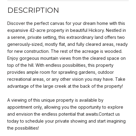
DESCRIPTION
Discover the perfect canvas for your dream home with this
expansive 42-acre property in beautiful Hickory. Nestled in
a serene, private setting, this extraordinary land offers two
generously-sized, mostly flat, and fully cleared areas, ready
for new construction. The rest of the acreage is wooded.
Enjoy gorgeous mountain views from the cleared space on
top of the hill. With endless possibilities, this property
provides ample room for sprawling gardens, outdoor
recreational areas, or any other vision you may have. Take
advantage of the large creek at the back of the property!
A viewing of this unique property is available by
appointment only, allowing you the opportunity to explore
and envision the endless potential that awaits.Contact us
today to schedule your private showing and start imagining
the possibilities!