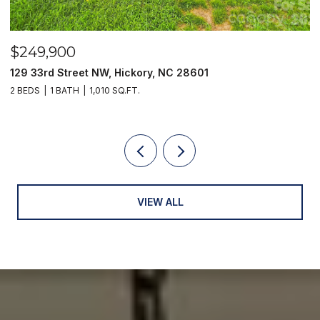
$249,900
$
129 33rd Street NW, Hickory, NC 28601
2
2 BEDS
1 BATH
1,010 SQ.FT.
3
VIEW ALL