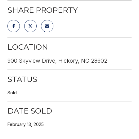
SHARE PROPERTY
LOCATION
900 Skyview Drive, Hickory, NC 28602
STATUS
Sold
DATE SOLD
February 13, 2025