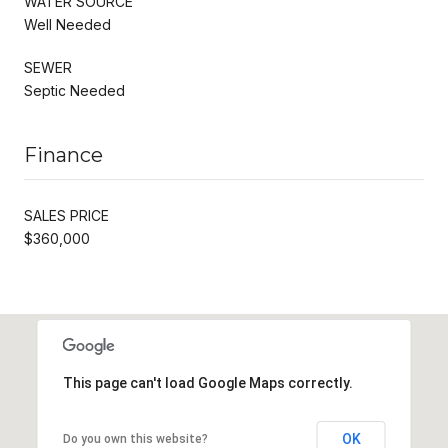
WATER SOURCE
Well Needed
SEWER
Septic Needed
Finance
SALES PRICE
$360,000
This page can't load Google Maps correctly.
OK
Do you own this website?