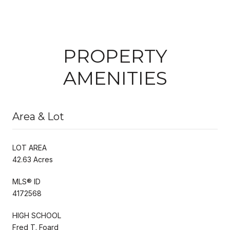
PROPERTY
AMENITIES
Area & Lot
LOT AREA
42.63 Acres
MLS® ID
4172568
HIGH SCHOOL
Fred T. Foard