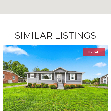
SIMILAR LISTINGS
FOR SALE