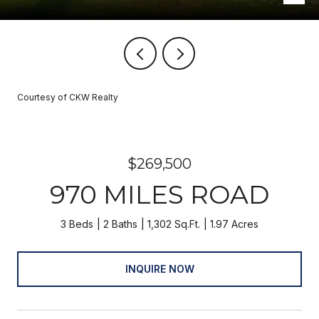
Courtesy of CKW Realty
$269,500
970 MILES ROAD
3 Beds
2 Baths
1,302 Sq.Ft.
1.97 Acres
INQUIRE NOW