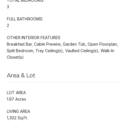
TOTAL BEDROOMS:
3
FULL BATHROOMS:
2
OTHER INTERIOR FEATURES
Breakfast Bar, Cable Prewire, Garden Tub, Open Floorplan,
Split Bedroom, Tray Ceiling(s), Vaulted Ceiling(s), Walk-In
Closet(s)
Area & Lot
LOT AREA
1.97 Acres
LIVING AREA
1,302 Sq.Ft.