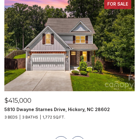
FOR SALE
$415,000
$
5810 Dwayne Starnes Drive, Hickory, NC 28602
1
3 BEDS
3 BATHS
1,772 SQ.FT.
2 