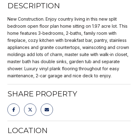
DESCRIPTION
New Construction. Enjoy country living in this new split
bedroom open floor plan home sitting on 1.97 acre lot. This
home features 3-bedrooms, 2-baths, family room with
fireplace, cozy kitchen with breakfast bar, pantry, stainless
appliances and granite countertops, wainscoting and crown
moldings add lots of charm, master suite with walk-in closet,
master bath has double sinks, garden tub and separate
shower. Luxury vinyl plank flooring throughout for easy
maintenance, 2-car garage and nice deck to enjoy.
SHARE PROPERTY
LOCATION