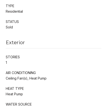
TYPE
Residential
STATUS
Sold
Exterior
STORIES
1
AIR CONDITIONING
Ceiling Fan(s), Heat Pump
HEAT TYPE
Heat Pump
WATER SOURCE