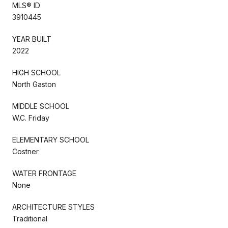
MLS® ID
3910445
YEAR BUILT
2022
HIGH SCHOOL
North Gaston
MIDDLE SCHOOL
W.C. Friday
ELEMENTARY SCHOOL
Costner
WATER FRONTAGE
None
ARCHITECTURE STYLES
Traditional