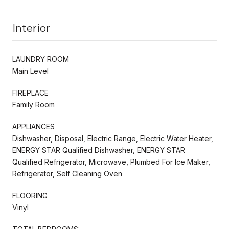
Interior
LAUNDRY ROOM
Main Level
FIREPLACE
Family Room
APPLIANCES
Dishwasher, Disposal, Electric Range, Electric Water Heater,
ENERGY STAR Qualified Dishwasher, ENERGY STAR
Qualified Refrigerator, Microwave, Plumbed For Ice Maker,
Refrigerator, Self Cleaning Oven
FLOORING
Vinyl