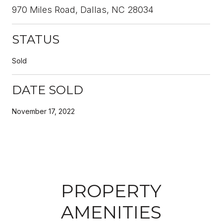
970 Miles Road, Dallas, NC 28034
STATUS
Sold
DATE SOLD
November 17, 2022
PROPERTY
AMENITIES