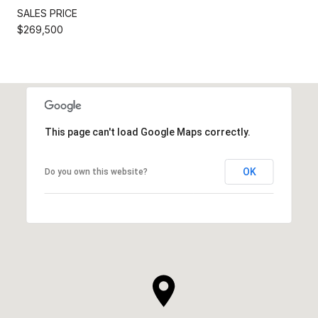
SALES PRICE
$269,500
This page can't load Google Maps correctly.
OK
Do you own this website?