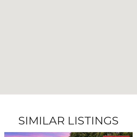
SIMILAR LISTINGS