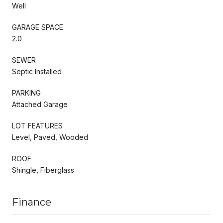
Well
GARAGE SPACE
2.0
SEWER
Septic Installed
PARKING
Attached Garage
LOT FEATURES
Level, Paved, Wooded
ROOF
Shingle, Fiberglass
Finance