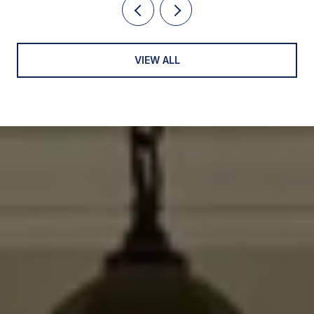
VIEW ALL