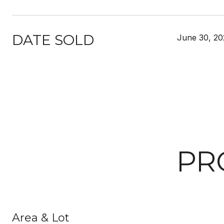
DATE SOLD
June 30, 20
PR
Area & Lot