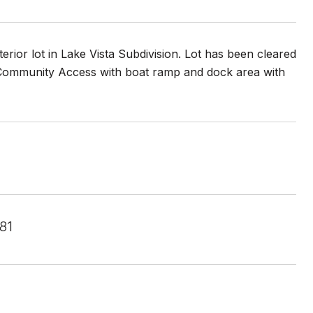
rior lot in Lake Vista Subdivision. Lot has been cleared
. Community Access with boat ramp and dock area with
81