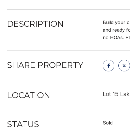
DESCRIPTION
Build your c
and ready f
no HOAs. Pl
SHARE PROPERTY
LOCATION
Lot 15 Lak
STATUS
Sold