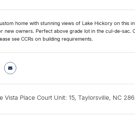
ustom home with stunning views of Lake Hickory on this inte
or new owners. Perfect above grade lot in the cul-de-sac
ease see CCRs on building requirements.
e Vista Place Court Unit: 15, Taylorsville, NC 286