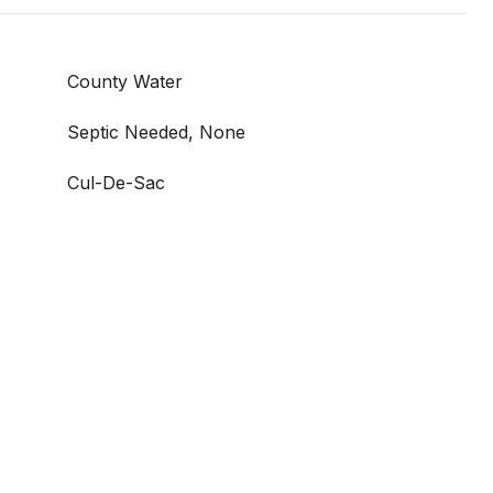
County Water
Septic Needed, None
Cul-De-Sac