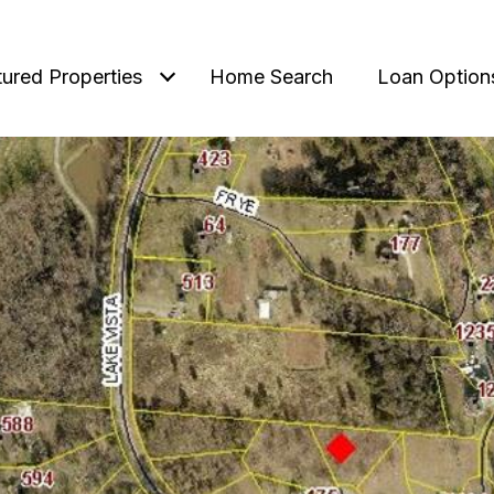
tured Properties
Home Search
Loan Option