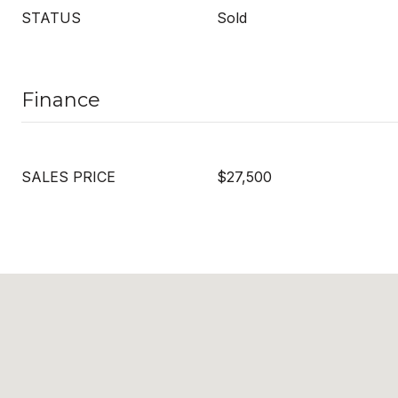
STATUS
Sold
Finance
SALES PRICE
$27,500