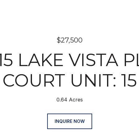
$27,500
15 LAKE VISTA 
COURT UNIT: 15
0.64 Acres
INQUIRE NOW