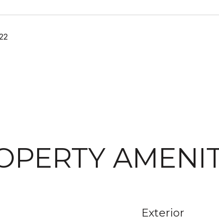
22
OPERTY AMENIT
Exterior