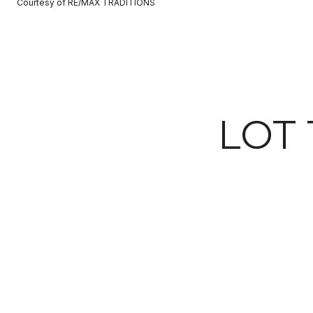
Courtesy of RE/MAX TRADITIONS
LOT 