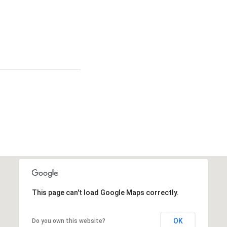
This page can't load Google Maps correctly.
OK
Do you own this website?