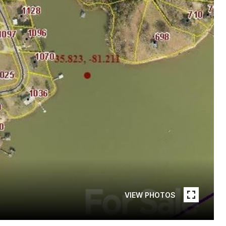
VIEW PHOTOS