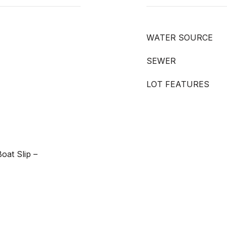
WATER SOURCE
SEWER
LOT FEATURES
oat Slip –