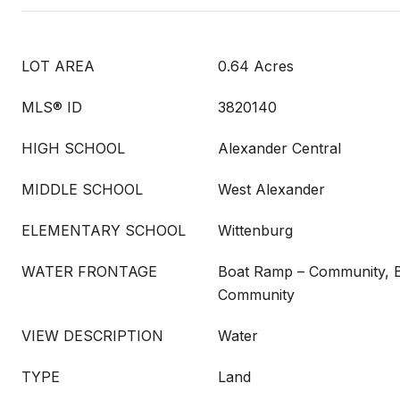
LOT AREA
0.64 Acres
MLS® ID
3820140
HIGH SCHOOL
Alexander Central
MIDDLE SCHOOL
West Alexander
ELEMENTARY SCHOOL
Wittenburg
WATER FRONTAGE
Boat Ramp – Community, B
Community
VIEW DESCRIPTION
Water
TYPE
Land