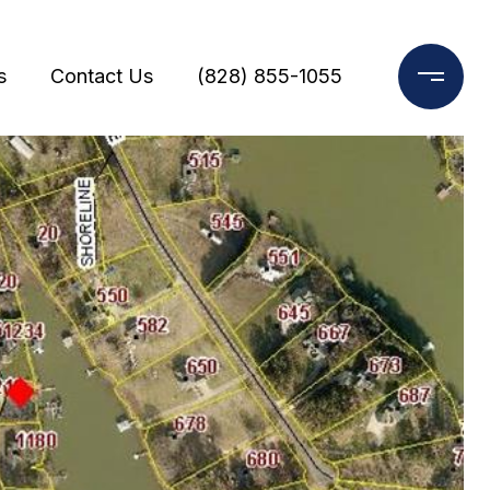
s
Contact Us
(828) 855-1055