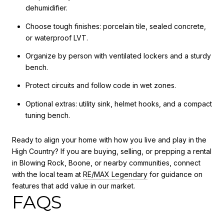
dehumidifier.
Choose tough finishes: porcelain tile, sealed concrete,
or waterproof LVT.
Organize by person with ventilated lockers and a sturdy
bench.
Protect circuits and follow code in wet zones.
Optional extras: utility sink, helmet hooks, and a compact
tuning bench.
Ready to align your home with how you live and play in the
High Country? If you are buying, selling, or prepping a rental
in Blowing Rock, Boone, or nearby communities, connect
with the local team at
RE/MAX Legendary
for guidance on
features that add value in our market.
FAQS