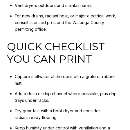
Vent dryers outdoors and maintain seals.
For new drains, radiant heat, or major electrical work,
consult licensed pros and the Watauga County
permitting office.
QUICK CHECKLIST
YOU CAN PRINT
Capture meltwater at the door with a grate or rubber
mat.
Add a drain or drip channel where possible, plus drip
trays under racks.
Dry gear fast with a boot dryer and consider
radiant‑ready flooring.
Keep humidity under control with ventilation and a