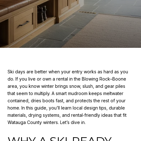
Ski days are better when your entry works as hard as you
do. If you live or own a rental in the Blowing Rock–Boone
area, you know winter brings snow, slush, and gear piles
that seem to multiply. A smart mudroom keeps meltwater
contained, dries boots fast, and protects the rest of your
home. In this guide, you’ll learn local design tips, durable
materials, drying systems, and rental‑friendly ideas that fit
Watauga County winters. Let’s dive in.
WHY A SKI‑READY