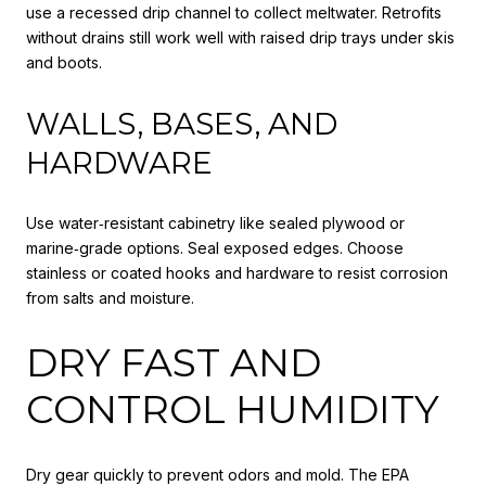
use a recessed drip channel to collect meltwater. Retrofits
without drains still work well with raised drip trays under skis
and boots.
WALLS, BASES, AND
HARDWARE
Use water‑resistant cabinetry like sealed plywood or
marine‑grade options. Seal exposed edges. Choose
stainless or coated hooks and hardware to resist corrosion
from salts and moisture.
DRY FAST AND
CONTROL HUMIDITY
Dry gear quickly to prevent odors and mold. The EPA