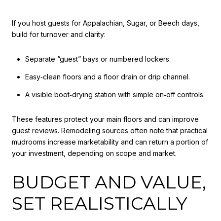
If you host guests for Appalachian, Sugar, or Beech days,
build for turnover and clarity:
Separate “guest” bays or numbered lockers.
Easy‑clean floors and a floor drain or drip channel.
A visible boot‑drying station with simple on‑off controls.
These features protect your main floors and can improve
guest reviews. Remodeling sources often note that practical
mudrooms increase marketability and can return a portion of
your investment, depending on scope and market.
BUDGET AND VALUE,
SET REALISTICALLY