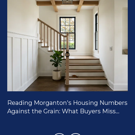
Reading Morganton's Housing Numbers
Against the Grain: What Buyers Miss
When They Only Look at the Median