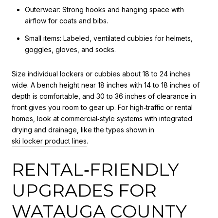
Outerwear: Strong hooks and hanging space with
airflow for coats and bibs.
Small items: Labeled, ventilated cubbies for helmets,
goggles, gloves, and socks.
Size individual lockers or cubbies about 18 to 24 inches
wide. A bench height near 18 inches with 14 to 18 inches of
depth is comfortable, and 30 to 36 inches of clearance in
front gives you room to gear up. For high‑traffic or rental
homes, look at commercial‑style systems with integrated
drying and drainage, like the types shown in
ski locker product lines
.
RENTAL‑FRIENDLY
UPGRADES FOR
WATAUGA COUNTY