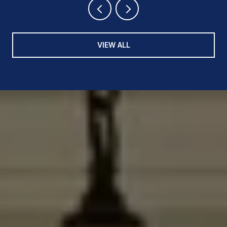
VIEW ALL