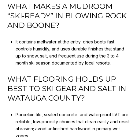
WHAT MAKES A MUDROOM
“SKI‑READY” IN BLOWING ROCK
AND BOONE?
It contains meltwater at the entry, dries boots fast,
controls humidity, and uses durable finishes that stand
up to snow, salt, and frequent use during the 3 to 4
month ski season documented by local resorts.
WHAT FLOORING HOLDS UP
BEST TO SKI GEAR AND SALT IN
WATAUGA COUNTY?
Porcelain tile, sealed concrete, and waterproof LVT are
reliable, low‑porosity choices that clean easily and resist
abrasion; avoid unfinished hardwood in primary wet
zones.