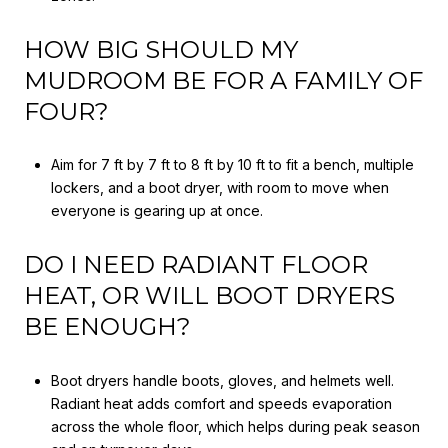
HOW BIG SHOULD MY
MUDROOM BE FOR A FAMILY OF
FOUR?
Aim for 7 ft by 7 ft to 8 ft by 10 ft to fit a bench, multiple
lockers, and a boot dryer, with room to move when
everyone is gearing up at once.
DO I NEED RADIANT FLOOR
HEAT, OR WILL BOOT DRYERS
BE ENOUGH?
Boot dryers handle boots, gloves, and helmets well.
Radiant heat adds comfort and speeds evaporation
across the whole floor, which helps during peak season