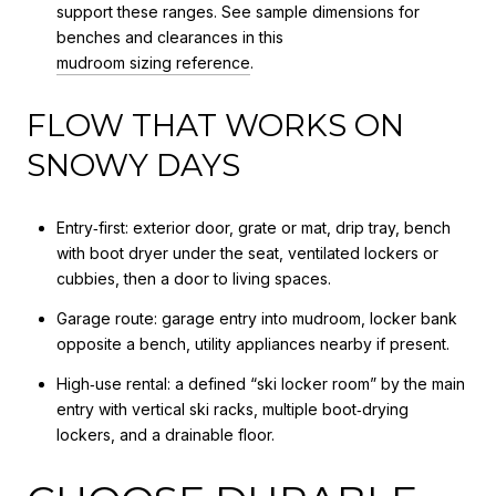
support these ranges. See sample dimensions for
benches and clearances in this
mudroom sizing reference
.
FLOW THAT WORKS ON
SNOWY DAYS
Entry‑first: exterior door, grate or mat, drip tray, bench
with boot dryer under the seat, ventilated lockers or
cubbies, then a door to living spaces.
Garage route: garage entry into mudroom, locker bank
opposite a bench, utility appliances nearby if present.
High‑use rental: a defined “ski locker room” by the main
entry with vertical ski racks, multiple boot‑drying
lockers, and a drainable floor.