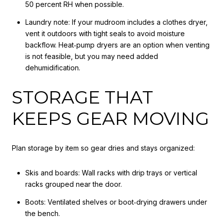
50 percent RH when possible.
Laundry note: If your mudroom includes a clothes dryer,
vent it outdoors with tight seals to avoid moisture
backflow. Heat‑pump dryers are an option when venting
is not feasible, but you may need added
dehumidification.
STORAGE THAT
KEEPS GEAR MOVING
Plan storage by item so gear dries and stays organized:
Skis and boards: Wall racks with drip trays or vertical
racks grouped near the door.
Boots: Ventilated shelves or boot‑drying drawers under
the bench.