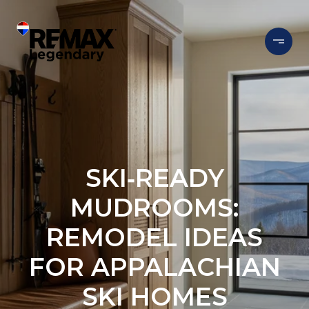
SKI‑READY
MUDROOMS:
REMODEL IDEAS
FOR APPALACHIAN
SKI HOMES