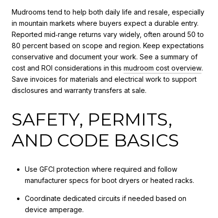
Mudrooms tend to help both daily life and resale, especially
in mountain markets where buyers expect a durable entry.
Reported mid‑range returns vary widely, often around 50 to
80 percent based on scope and region. Keep expectations
conservative and document your work. See a summary of
cost and ROI considerations in this
mudroom cost overview
.
Save invoices for materials and electrical work to support
disclosures and warranty transfers at sale.
SAFETY, PERMITS,
AND CODE BASICS
Use GFCI protection where required and follow
manufacturer specs for boot dryers or heated racks.
Coordinate dedicated circuits if needed based on
device amperage.