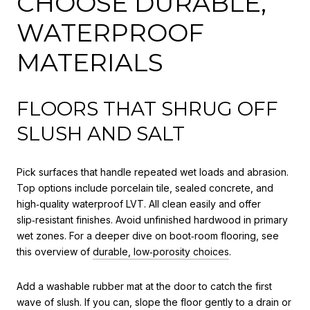
CHOOSE DURABLE,
WATERPROOF
MATERIALS
FLOORS THAT SHRUG OFF
SLUSH AND SALT
Pick surfaces that handle repeated wet loads and abrasion.
Top options include porcelain tile, sealed concrete, and
high‑quality waterproof LVT. All clean easily and offer
slip‑resistant finishes. Avoid unfinished hardwood in primary
wet zones. For a deeper dive on boot‑room flooring, see
this overview of
durable, low‑porosity choices
.
Add a washable rubber mat at the door to catch the first
wave of slush. If you can, slope the floor gently to a drain or