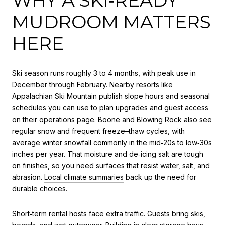
MUDROOM MATTERS
HERE
Ski season runs roughly 3 to 4 months, with peak use in
December through February. Nearby resorts like
Appalachian Ski Mountain publish slope hours and seasonal
schedules you can use to plan upgrades and guest access
on their operations page
. Boone and Blowing Rock also see
regular snow and frequent freeze–thaw cycles, with
average winter snowfall commonly in the mid‑20s to low‑30s
inches per year. That moisture and de‑icing salt are tough
on finishes, so you need surfaces that resist water, salt, and
abrasion.
Local climate summaries
back up the need for
durable choices.
Short‑term rental hosts face extra traffic. Guests bring skis,