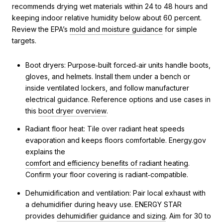
recommends drying wet materials within 24 to 48 hours and
keeping indoor relative humidity below about 60 percent.
Review the EPA’s
mold and moisture guidance
for simple
targets.
Boot dryers: Purpose‑built forced‑air units handle boots,
gloves, and helmets. Install them under a bench or
inside ventilated lockers, and follow manufacturer
electrical guidance. Reference options and use cases in
this
boot dryer overview
.
Radiant floor heat: Tile over radiant heat speeds
evaporation and keeps floors comfortable. Energy.gov
explains the
comfort and efficiency benefits of radiant heating
.
Confirm your floor covering is radiant‑compatible.
Dehumidification and ventilation: Pair local exhaust with
a dehumidifier during heavy use. ENERGY STAR
provides
dehumidifier guidance and sizing
. Aim for 30 to