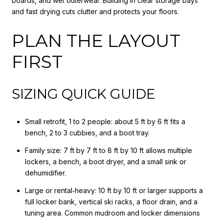
boards, and wet outerwear. Building in clear storage bays
and fast drying cuts clutter and protects your floors.
PLAN THE LAYOUT
FIRST
SIZING QUICK GUIDE
Small retrofit, 1 to 2 people: about 5 ft by 6 ft fits a
bench, 2 to 3 cubbies, and a boot tray.
Family size: 7 ft by 7 ft to 8 ft by 10 ft allows multiple
lockers, a bench, a boot dryer, and a small sink or
dehumidifier.
Large or rental‑heavy: 10 ft by 10 ft or larger supports a
full locker bank, vertical ski racks, a floor drain, and a
tuning area. Common mudroom and locker dimensions