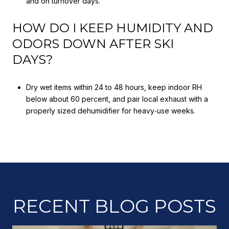
and on turnover days.
HOW DO I KEEP HUMIDITY AND
ODORS DOWN AFTER SKI
DAYS?
Dry wet items within 24 to 48 hours, keep indoor RH
below about 60 percent, and pair local exhaust with a
properly sized dehumidifier for heavy‑use weeks.
RECENT BLOG POSTS