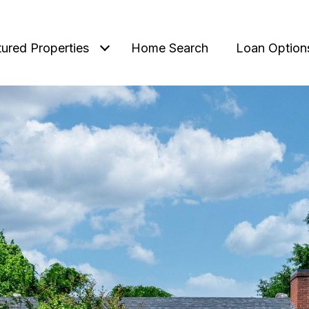
tured Properties
Home Search
Loan Option