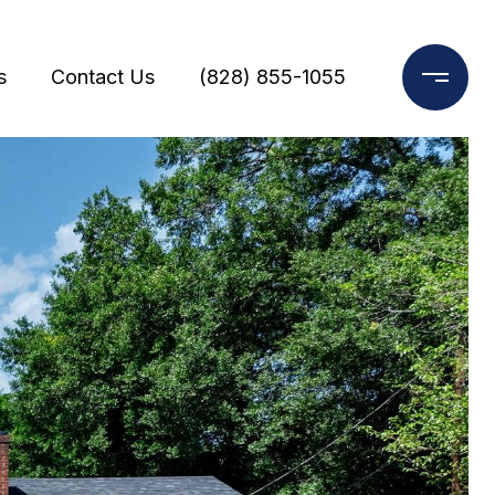
s
Contact Us
(828) 855-1055