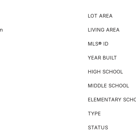
LOT AREA
en
LIVING AREA
MLS® ID
YEAR BUILT
HIGH SCHOOL
MIDDLE SCHOOL
ELEMENTARY SCH
TYPE
STATUS