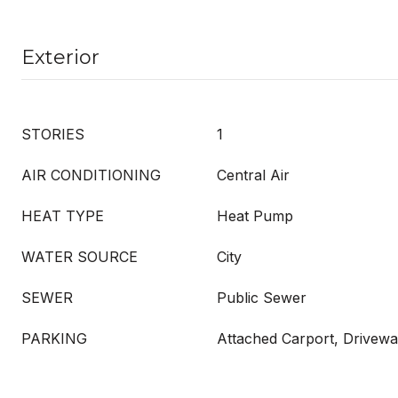
Exterior
STORIES
1
AIR CONDITIONING
Central Air
HEAT TYPE
Heat Pump
WATER SOURCE
City
SEWER
Public Sewer
PARKING
Attached Carport, Drivew