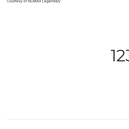
Courtesy of RE/MAX Legendary
12