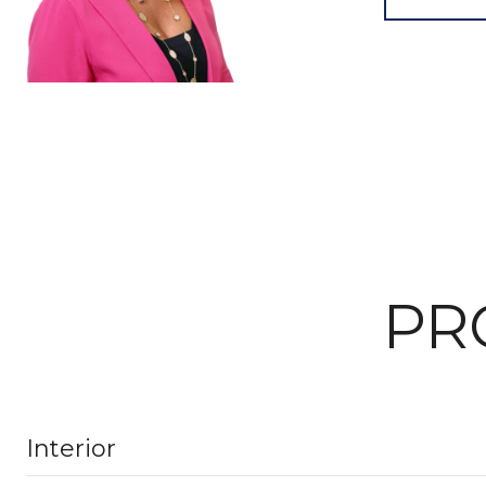
PR
Interior