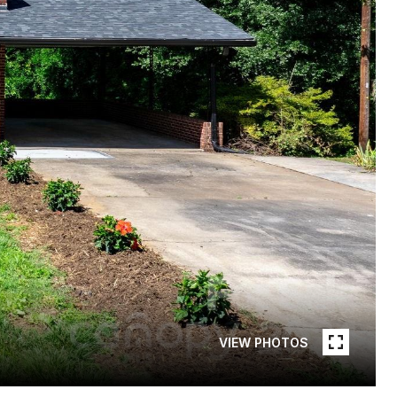
VIEW PHOTOS