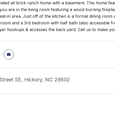
ted all brick ranch home with a basement. This home featu
ou are in the living room featuring a wood burning fireplac
eat-in area. Just off of the kitchen is a formal dining ro
throom and a 3rd bedroom with half bath (also accessible f
yer hookups & accesses the back yard. Call us to make you
Street SE, Hickory, NC 28602