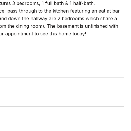
res 3 bedrooms, 1 full bath & 1 half-bath.
e, pass through to the kitchen featuring an eat at bar
om and down the hallway are 2 bedrooms which share a
rom the dining room). The basement is unfinished with
r appointment to see this home today!