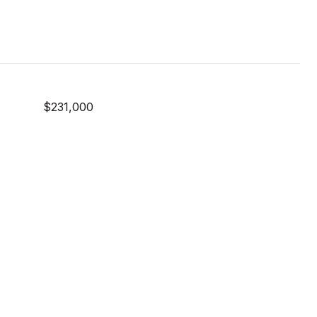
$231,000