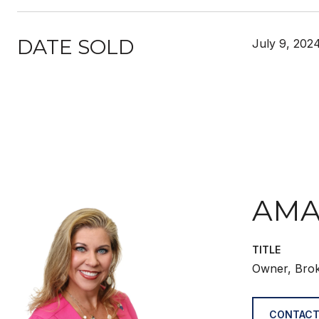
DATE SOLD
July 9, 202
AMA
TITLE
Owner, Bro
CONTACT