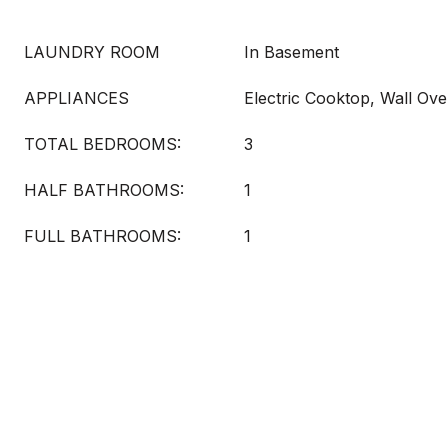
LAUNDRY ROOM
In Basement
APPLIANCES
Electric Cooktop, Wall Ov
TOTAL BEDROOMS:
3
HALF BATHROOMS:
1
FULL BATHROOMS:
1