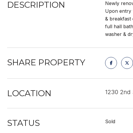
DESCRIPTION
Newly renova
Upon entry y
& breakfast 
full hall ba
washer & dr
SHARE PROPERTY
LOCATION
1230 2nd 
STATUS
Sold