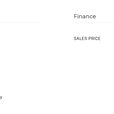
Finance
SALES PRICE
ay