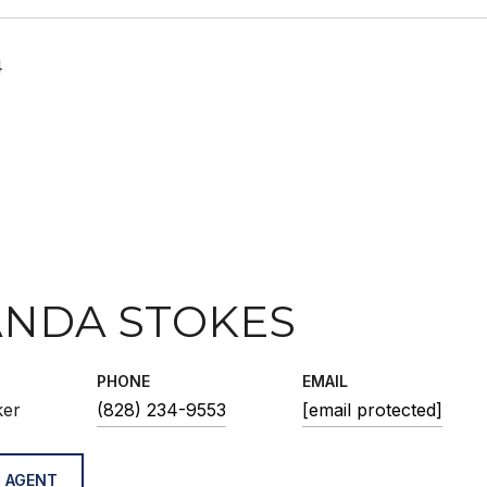
4
NDA STOKES
PHONE
EMAIL
ker
(828) 234-9553
[email protected]
 AGENT