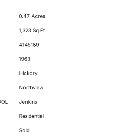
0.47 Acres
1,323 Sq.Ft.
4145189
1963
Hickory
Northview
OOL
Jenkins
Residential
Sold