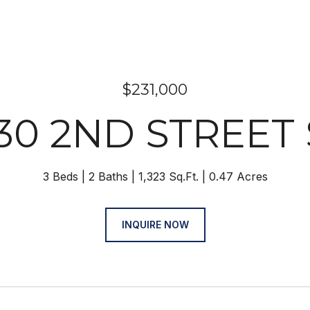
$231,000
30 2ND STREET
3 Beds
2 Baths
1,323 Sq.Ft.
0.47 Acres
INQUIRE NOW