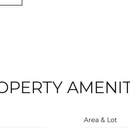
OPERTY AMENIT
Area & Lot