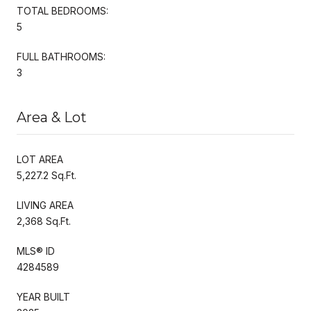
TOTAL BEDROOMS:
5
FULL BATHROOMS:
3
Area & Lot
LOT AREA
5,227.2 Sq.Ft.
LIVING AREA
2,368 Sq.Ft.
MLS® ID
4284589
YEAR BUILT