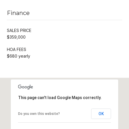
Finance
SALES PRICE
$359,000
HOA FEES
$680 yearly
This page can't load Google Maps correctly.
OK
Do you own this website?