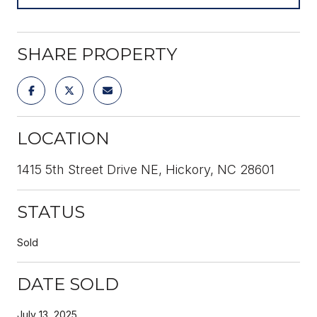
SHARE PROPERTY
LOCATION
1415 5th Street Drive NE, Hickory, NC 28601
STATUS
Sold
DATE SOLD
July 13, 2025