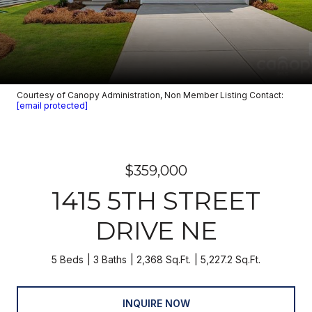
Courtesy of Canopy Administration, Non Member Listing Contact:
[email protected]
$359,000
1415 5TH STREET
DRIVE NE
5 Beds
3 Baths
2,368 Sq.Ft.
5,227.2 Sq.Ft.
INQUIRE NOW