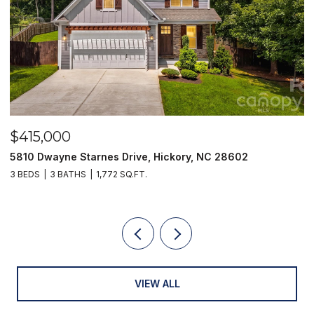
$415,000
$
5810 Dwayne Starnes Drive, Hickory, NC 28602
1
3 BEDS
3 BATHS
1,772 SQ.FT.
2 
VIEW ALL