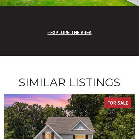
EXPLORE THE AREA
SIMILAR LISTINGS
FOR SALE