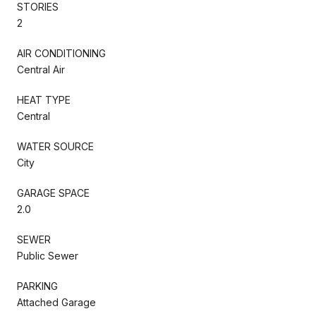
STORIES
2
AIR CONDITIONING
Central Air
HEAT TYPE
Central
WATER SOURCE
City
GARAGE SPACE
2.0
SEWER
Public Sewer
PARKING
Attached Garage