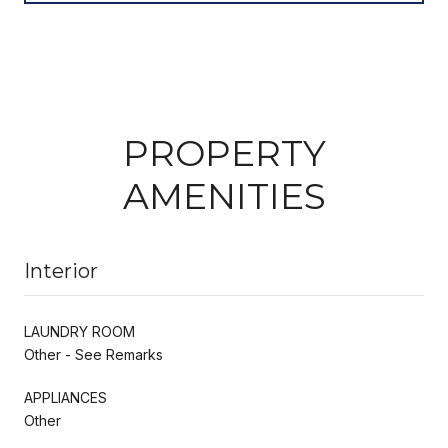
PROPERTY
AMENITIES
Interior
LAUNDRY ROOM
Other - See Remarks
APPLIANCES
Other