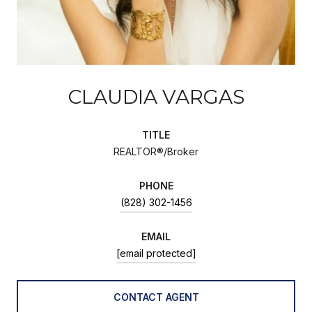
CLAUDIA VARGAS
TITLE
REALTOR®/Broker
PHONE
(828) 302-1456
EMAIL
[email protected]
CONTACT AGENT