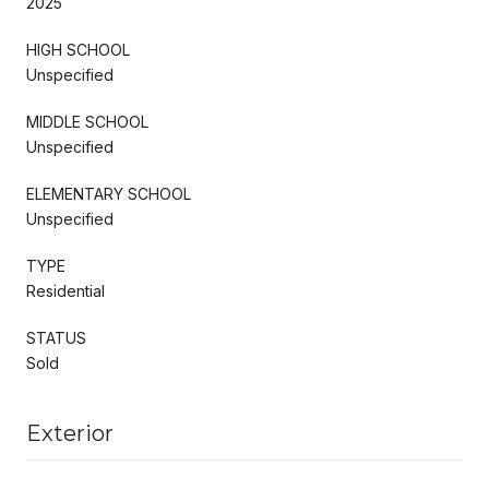
2025
HIGH SCHOOL
Unspecified
MIDDLE SCHOOL
Unspecified
ELEMENTARY SCHOOL
Unspecified
TYPE
Residential
STATUS
Sold
Exterior