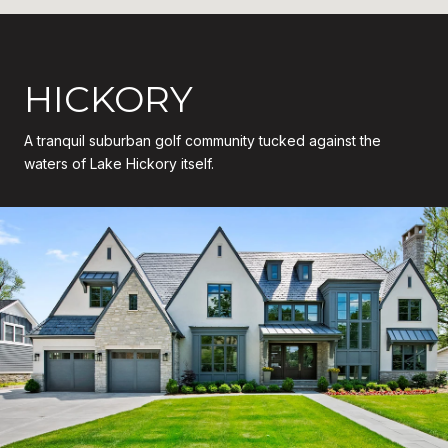
HICKORY
A tranquil suburban golf community tucked against the
waters of Lake Hickory itself.