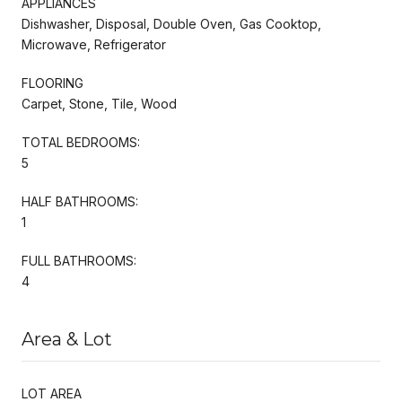
APPLIANCES
Dishwasher, Disposal, Double Oven, Gas Cooktop,
Microwave, Refrigerator
FLOORING
Carpet, Stone, Tile, Wood
TOTAL BEDROOMS:
5
HALF BATHROOMS:
1
FULL BATHROOMS:
4
Area & Lot
LOT AREA