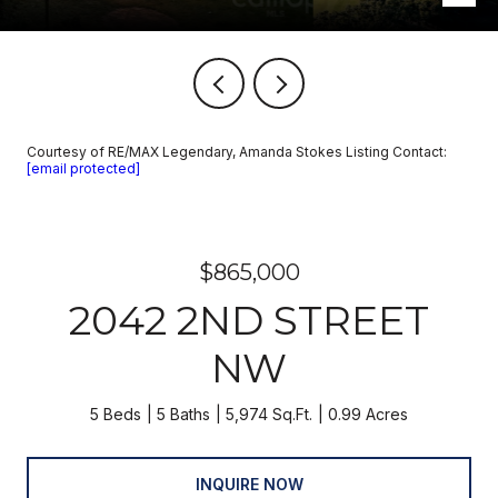
Courtesy of RE/MAX Legendary, Amanda Stokes Listing Contact:
[email protected]
$865,000
2042 2ND STREET
NW
5 Beds
5 Baths
5,974 Sq.Ft.
0.99 Acres
INQUIRE NOW