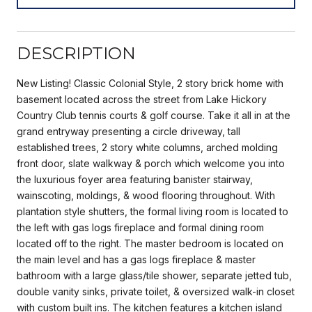
DESCRIPTION
New Listing! Classic Colonial Style, 2 story brick home with
basement located across the street from Lake Hickory
Country Club tennis courts & golf course. Take it all in at the
grand entryway presenting a circle driveway, tall
established trees, 2 story white columns, arched molding
front door, slate walkway & porch which welcome you into
the luxurious foyer area featuring banister stairway,
wainscoting, moldings, & wood flooring throughout. With
plantation style shutters, the formal living room is located to
the left with gas logs fireplace and formal dining room
located off to the right. The master bedroom is located on
the main level and has a gas logs fireplace & master
bathroom with a large glass/tile shower, separate jetted tub,
double vanity sinks, private toilet, & oversized walk-in closet
with custom built ins. The kitchen features a kitchen island