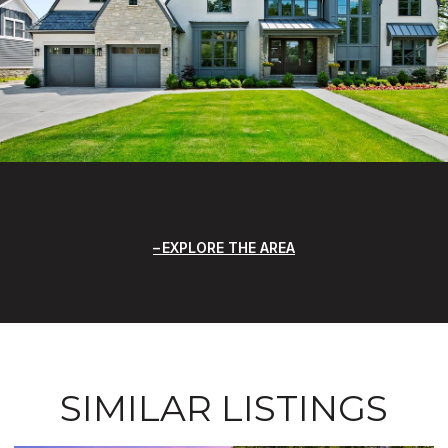
EXPLORE THE AREA
SIMILAR LISTINGS