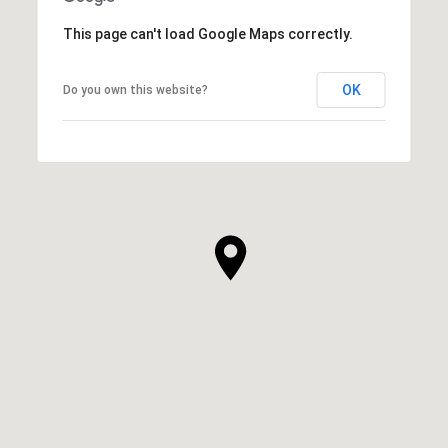
This page can't load Google Maps correctly.
OK
Do you own this website?