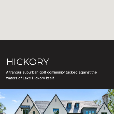
HICKORY
A tranquil suburban golf community tucked against the
waters of Lake Hickory itself.