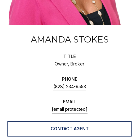
AMANDA STOKES
TITLE
Owner, Broker
PHONE
(828) 234-9553
EMAIL
[email protected]
CONTACT AGENT