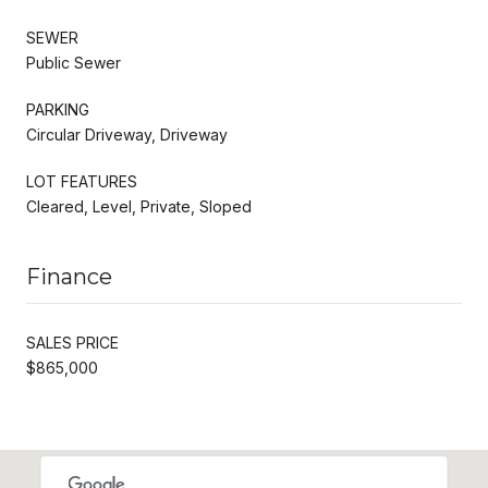
SEWER
Public Sewer
PARKING
Circular Driveway, Driveway
LOT FEATURES
Cleared, Level, Private, Sloped
Finance
SALES PRICE
$865,000