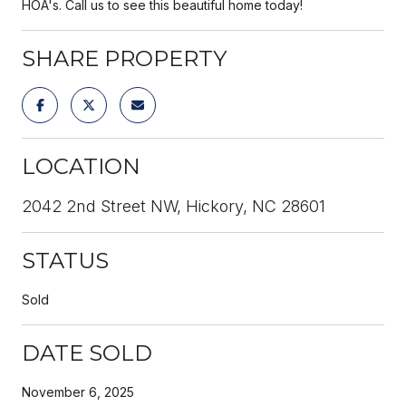
HOA's. Call us to see this beautiful home today!
SHARE PROPERTY
LOCATION
2042 2nd Street NW, Hickory, NC 28601
STATUS
Sold
DATE SOLD
November 6, 2025