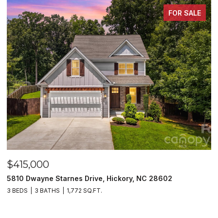
FOR SALE
$415,000
$
5810 Dwayne Starnes Drive, Hickory, NC 28602
1
3 BEDS
3 BATHS
1,772 SQ.FT.
2 