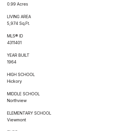
0.99 Acres
LIVING AREA
5,974 Sq.Ft.
MLS® ID
4311401
YEAR BUILT
1964
HIGH SCHOOL
Hickory
MIDDLE SCHOOL
Northview
ELEMENTARY SCHOOL
Viewmont