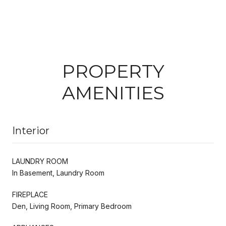
PROPERTY
AMENITIES
Interior
LAUNDRY ROOM
In Basement, Laundry Room
FIREPLACE
Den, Living Room, Primary Bedroom