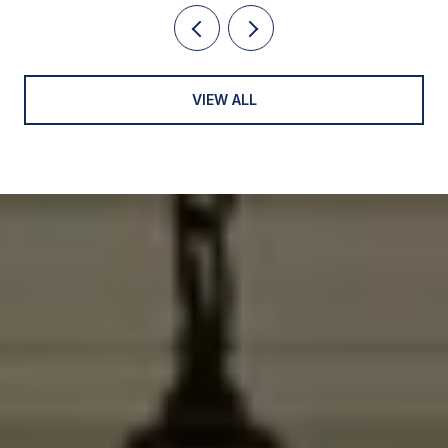
VIEW ALL