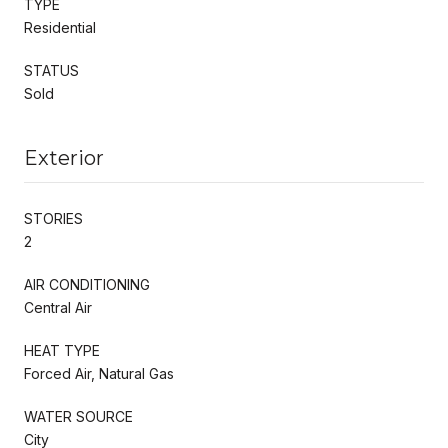
TYPE
Residential
STATUS
Sold
Exterior
STORIES
2
AIR CONDITIONING
Central Air
HEAT TYPE
Forced Air, Natural Gas
WATER SOURCE
City