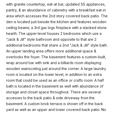
with granite countertop, eat-at bar, updated SS appliances,
pantry, & an abundance of cabinetry with a breakfast eat-in
area which accesses the 2nd story covered back patio. The
den is located just beside the kitchen and features wooden
ceiling beams; a 3rd gas logs fireplace with a stacked stone
hearth. The upper-level houses 2 bedrooms which use a
"Jack & Jill" style bathroom and opposite to that are 2
additional bedrooms that share a 2nd "Jack & Jill" style bath.
An upper landing area offers more additional space &
overlooks the foyer. The basement features a custom-built,
wrap around bar with sink and a billiards room displaying
wooden wainscoting just around the corner. A large laundry
room is located on the lower level, in addition to an extra
room that could be used as an office or crafts room. A half
bath is located in the basement as well with abundance of
storage and closet space throughout. There are several
accesses to the back patio & side driveway from the
basement. A custom brick terrace is shown off in the back
yard as well as an upper and lower covered back patio. No