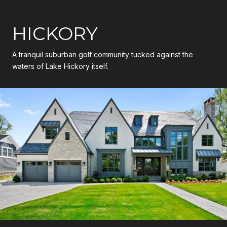
HICKORY
A tranquil suburban golf community tucked against the
waters of Lake Hickory itself.