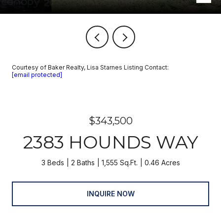
Courtesy of Baker Realty, Lisa Starnes Listing Contact:
[email protected]
$343,500
2383 HOUNDS WAY
3 Beds
2 Baths
1,555 Sq.Ft.
0.46 Acres
INQUIRE NOW