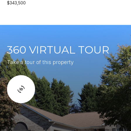
$343,500
360 VIRTUAL TOUR
Take a tour of this property