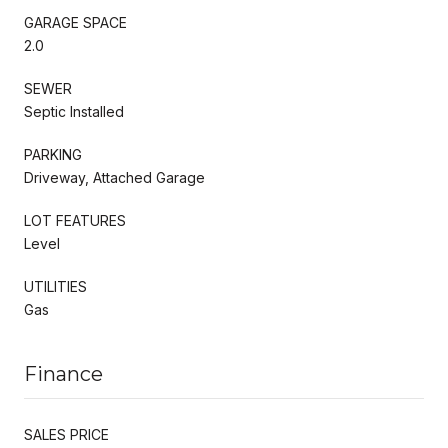
GARAGE SPACE
2.0
SEWER
Septic Installed
PARKING
Driveway, Attached Garage
LOT FEATURES
Level
UTILITIES
Gas
Finance
SALES PRICE