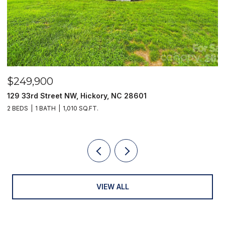
$249,900
$
129 33rd Street NW, Hickory, NC 28601
2
2 BEDS
1 BATH
1,010 SQ.FT.
3
VIEW ALL