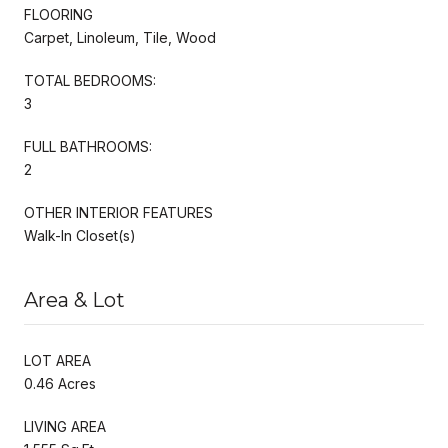
FLOORING
Carpet, Linoleum, Tile, Wood
TOTAL BEDROOMS:
3
FULL BATHROOMS:
2
OTHER INTERIOR FEATURES
Walk-In Closet(s)
Area & Lot
LOT AREA
0.46 Acres
LIVING AREA