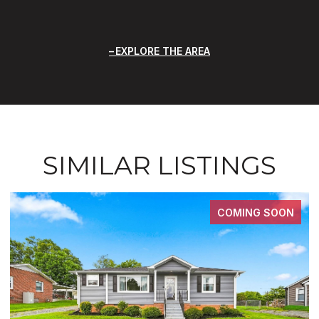
EXPLORE THE AREA
SIMILAR LISTINGS
COMING SOON