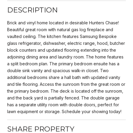
DESCRIPTION
Brick and vinyl home located in desirable Hunters Chase!
Beautiful great room with natural gas log fireplace and
vaulted ceiling. The kitchen features Samsung Bespoke
glass refrigerator, dishwasher, electric range, hood, butcher
block counters and updated flooring extending into the
adjoining dining area and laundry room. The home features
a split bedroom plan. The primary bedroom ensuite has a
double sink vanity and spacious walk-in closet. Two
additional bedrooms share a hall bath with updated vanity
and tile flooring. Access the sunroom from the great room or
the primary bedroom. The deck is located off the sunroom,
and the back yard is partially fenced. The double garage
has a separate utility room with double doors, perfect for
lawn equipment or storage. Schedule your showing today!
SHARE PROPERTY