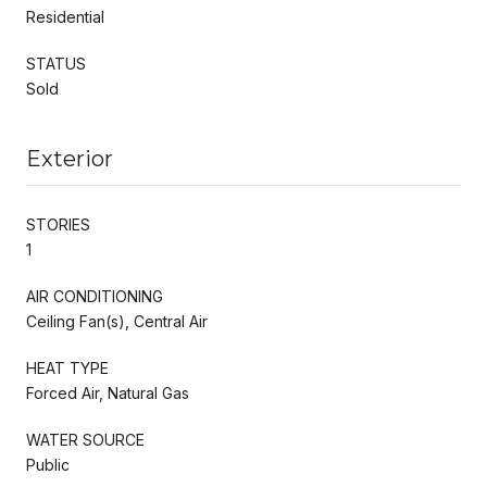
Residential
STATUS
Sold
Exterior
STORIES
1
AIR CONDITIONING
Ceiling Fan(s), Central Air
HEAT TYPE
Forced Air, Natural Gas
WATER SOURCE
Public