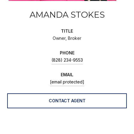
AMANDA STOKES
TITLE
Owner, Broker
PHONE
(828) 234-9553
EMAIL
[email protected]
CONTACT AGENT