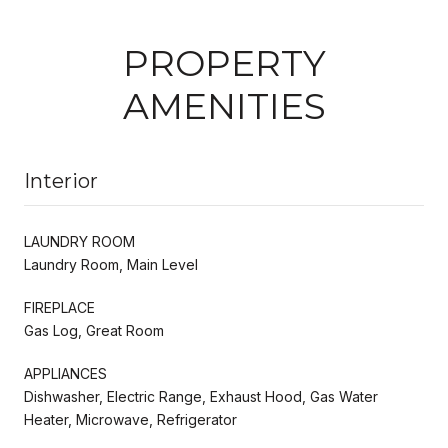
PROPERTY
AMENITIES
Interior
LAUNDRY ROOM
Laundry Room, Main Level
FIREPLACE
Gas Log, Great Room
APPLIANCES
Dishwasher, Electric Range, Exhaust Hood, Gas Water
Heater, Microwave, Refrigerator