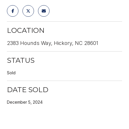
LOCATION
2383 Hounds Way, Hickory, NC 28601
STATUS
Sold
DATE SOLD
December 5, 2024