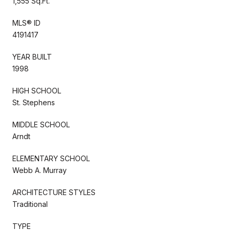
1,555 Sq.Ft.
MLS® ID
4191417
YEAR BUILT
1998
HIGH SCHOOL
St. Stephens
MIDDLE SCHOOL
Arndt
ELEMENTARY SCHOOL
Webb A. Murray
ARCHITECTURE STYLES
Traditional
TYPE