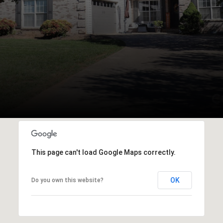
This page can't load Google Maps correctly.
OK
Do you own this website?