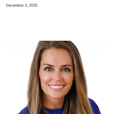
December 2, 2025