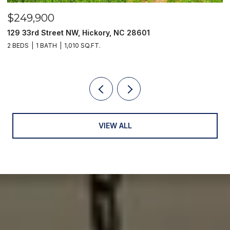
$789,000
2551 Eagle Drive NE Unit: 6/C, Conover, NC 28613
3 BEDS
3 BATHS
2,902 SQ.FT.
VIEW ALL