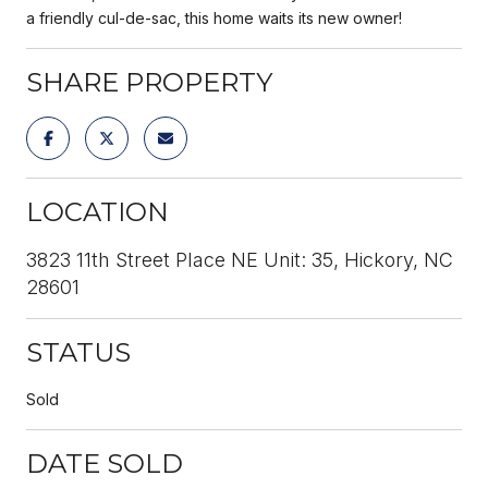
a friendly cul-de-sac, this home waits its new owner!
SHARE PROPERTY
LOCATION
3823 11th Street Place NE Unit: 35, Hickory, NC
28601
STATUS
Sold
DATE SOLD