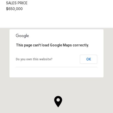
SALES PRICE
$650,000
This page can't load Google Maps correctly.
OK
Do you own this website?