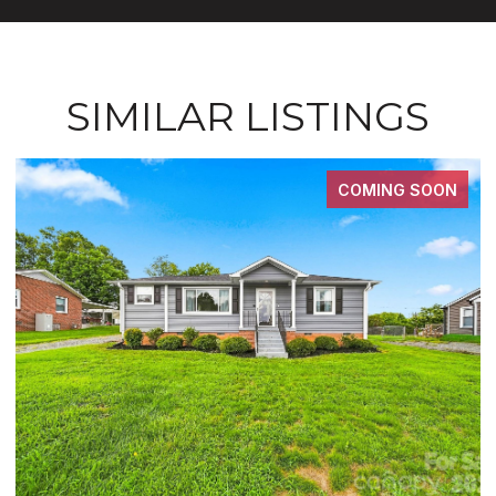
SIMILAR LISTINGS
N
FOR SALE