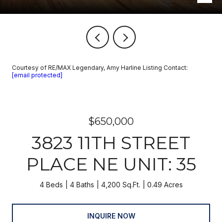
Courtesy of RE/MAX Legendary, Amy Harline Listing Contact:
[email protected]
$650,000
3823 11TH STREET
PLACE NE UNIT: 35
4 Beds
4 Baths
4,200 Sq.Ft.
0.49 Acres
INQUIRE NOW