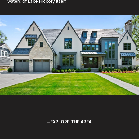
waters of Lake Hickory itself.
EXPLORE THE AREA