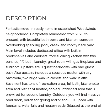
DESCRIPTION
Fantastic move-in ready home in established Woodwinds
neighborhood. Completely remodeled from 2020 to
present, with beautiful bathrooms and kitchen, sunroom
overlooking sparkling pool, creek and roomy back yard.
Main level includes dedicated office with built in
bookshelves and cabinets, formal dining kitchen with two
pantries, 1/2 bath, laundry, great room with gas fireplace and
sunroom. Upstairs are 3 guest bedrooms with one guest
bath. Also upstairs includes a spacious master with airy
bathroom, two huge walk-in closets and walk in attic.
Basement has tons of recreation area, full bath, kitchenette
area and 682 sf of heated/cooled unfinished area that is
prewired for second laundry. Outdoors you will find massive
pool deck, porch for grilling and tv and 3'-10' pool with
fountains, waterfalls and heater-ready. Situated at the end of