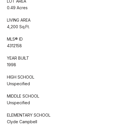
LOT AREA
0.49 Acres
LIVING AREA
4,200 Sq.Ft.
MLS® ID
4312158
YEAR BUILT
1998
HIGH SCHOOL
Unspecified
MIDDLE SCHOOL
Unspecified
ELEMENTARY SCHOOL
Clyde Campbell