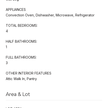
APPLIANCES
Convection Oven, Dishwasher, Microwave, Refrigerator
TOTAL BEDROOMS:
4
HALF BATHROOMS:
1
FULL BATHROOMS:
3
OTHER INTERIOR FEATURES
Attic Walk In, Pantry
Area & Lot