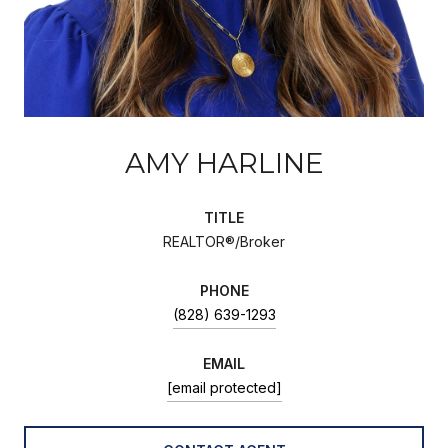
AMY HARLINE
TITLE
REALTOR®/Broker
PHONE
(828) 639-1293
EMAIL
[email protected]