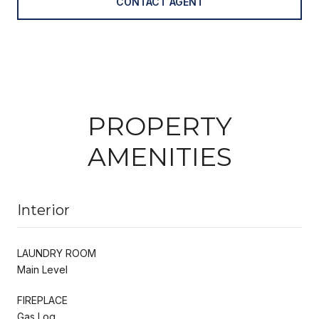
CONTACT AGENT
PROPERTY
AMENITIES
Interior
LAUNDRY ROOM
Main Level
FIREPLACE
Gas Log