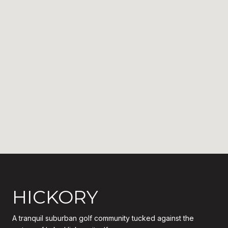
HICKORY
A tranquil suburban golf community tucked against the