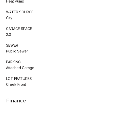
Heat Pump
WATER SOURCE
City
GARAGE SPACE
2.0
SEWER
Public Sewer
PARKING
Attached Garage
LOT FEATURES
Creek Front
Finance