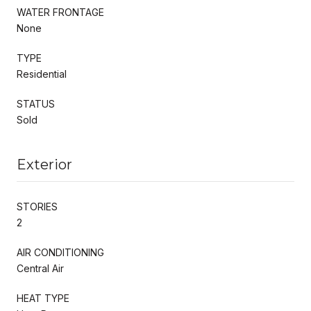
WATER FRONTAGE
None
TYPE
Residential
STATUS
Sold
Exterior
STORIES
2
AIR CONDITIONING
Central Air
HEAT TYPE