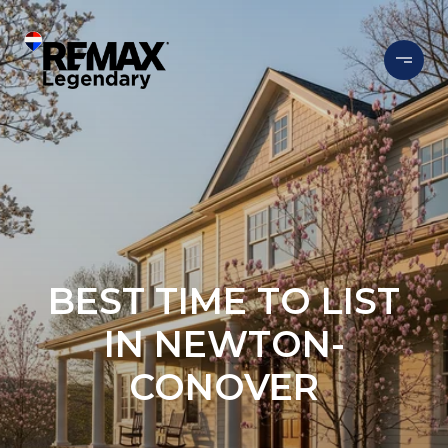
BEST TIME TO LIST
IN NEWTON-
CONOVER