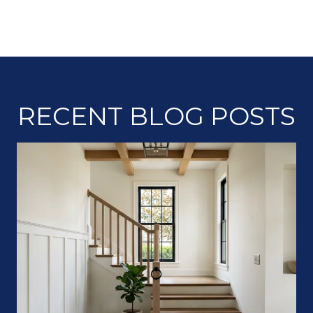
RECENT BLOG POSTS