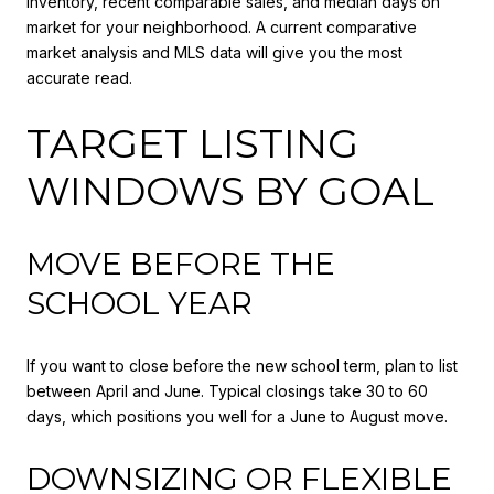
inventory, recent comparable sales, and median days on
market for your neighborhood. A current comparative
market analysis and MLS data will give you the most
accurate read.
TARGET LISTING
WINDOWS BY GOAL
MOVE BEFORE THE
SCHOOL YEAR
If you want to close before the new school term, plan to list
between April and June. Typical closings take 30 to 60
days, which positions you well for a June to August move.
DOWNSIZING OR FLEXIBLE