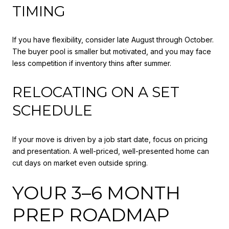
TIMING
If you have flexibility, consider late August through October.
The buyer pool is smaller but motivated, and you may face
less competition if inventory thins after summer.
RELOCATING ON A SET
SCHEDULE
If your move is driven by a job start date, focus on pricing
and presentation. A well-priced, well-presented home can
cut days on market even outside spring.
YOUR 3–6 MONTH
PREP ROADMAP