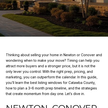
Thinking about selling your home in Newton or Conover and
wondering when to make your move? Timing can help you
attract more buyers and a stronger price, but it is not the
only lever you control. With the right prep, pricing, and
marketing, you can outperform the calendar. In this guide,
you’ll learn the best listing windows for Catawba County,
how to plan a 3–6 month prep timeline, and the strategies
that create momentum from day one. Let’s dive in.
NEWTON–CONOVER