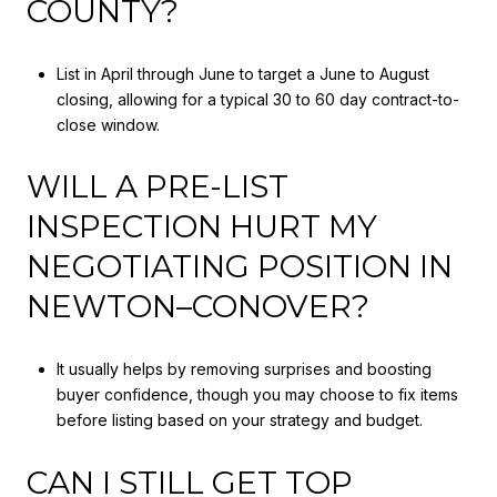
COUNTY?
List in April through June to target a June to August
closing, allowing for a typical 30 to 60 day contract-to-
close window.
WILL A PRE-LIST
INSPECTION HURT MY
NEGOTIATING POSITION IN
NEWTON–CONOVER?
It usually helps by removing surprises and boosting
buyer confidence, though you may choose to fix items
before listing based on your strategy and budget.
CAN I STILL GET TOP