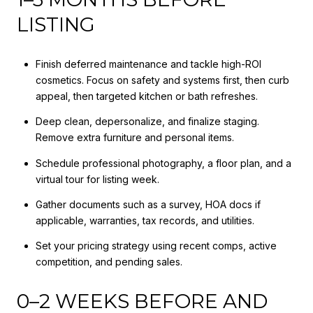
LISTING
Finish deferred maintenance and tackle high-ROI
cosmetics. Focus on safety and systems first, then curb
appeal, then targeted kitchen or bath refreshes.
Deep clean, depersonalize, and finalize staging.
Remove extra furniture and personal items.
Schedule professional photography, a floor plan, and a
virtual tour for listing week.
Gather documents such as a survey, HOA docs if
applicable, warranties, tax records, and utilities.
Set your pricing strategy using recent comps, active
competition, and pending sales.
0–2 WEEKS BEFORE AND