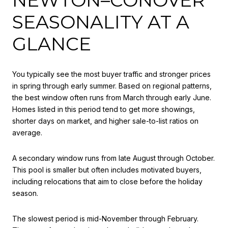
SEASONALITY AT A
GLANCE
You typically see the most buyer traffic and stronger prices
in spring through early summer. Based on regional patterns,
the best window often runs from March through early June.
Homes listed in this period tend to get more showings,
shorter days on market, and higher sale-to-list ratios on
average.
A secondary window runs from late August through October.
This pool is smaller but often includes motivated buyers,
including relocations that aim to close before the holiday
season.
The slowest period is mid-November through February.