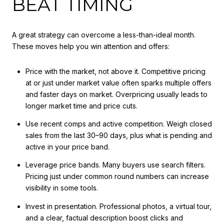
BEAT TIMING
A great strategy can overcome a less-than-ideal month.
These moves help you win attention and offers:
Price with the market, not above it. Competitive pricing
at or just under market value often sparks multiple offers
and faster days on market. Overpricing usually leads to
longer market time and price cuts.
Use recent comps and active competition. Weigh closed
sales from the last 30–90 days, plus what is pending and
active in your price band.
Leverage price bands. Many buyers use search filters.
Pricing just under common round numbers can increase
visibility in some tools.
Invest in presentation. Professional photos, a virtual tour,
and a clear, factual description boost clicks and