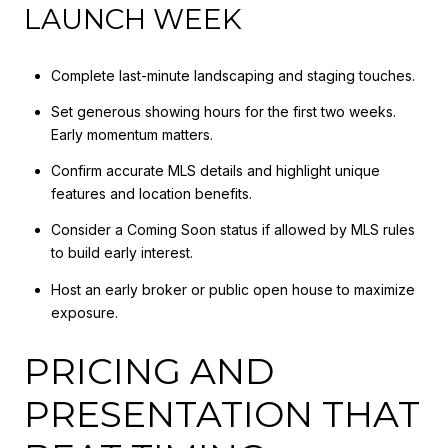
LAUNCH WEEK
Complete last-minute landscaping and staging touches.
Set generous showing hours for the first two weeks.
Early momentum matters.
Confirm accurate MLS details and highlight unique
features and location benefits.
Consider a Coming Soon status if allowed by MLS rules
to build early interest.
Host an early broker or public open house to maximize
exposure.
PRICING AND
PRESENTATION THAT