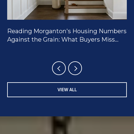
Reading Morganton's Housing Numbers
Against the Grain: What Buyers Miss
When They Only Look at the Median
VIEW ALL