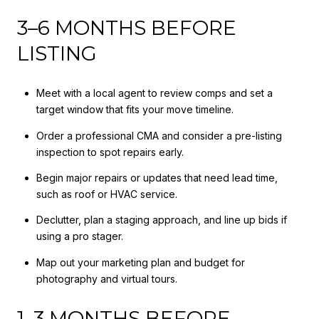
3–6 MONTHS BEFORE
LISTING
Meet with a local agent to review comps and set a
target window that fits your move timeline.
Order a professional CMA and consider a pre-listing
inspection to spot repairs early.
Begin major repairs or updates that need lead time,
such as roof or HVAC service.
Declutter, plan a staging approach, and line up bids if
using a pro stager.
Map out your marketing plan and budget for
photography and virtual tours.
1–3 MONTHS BEFORE