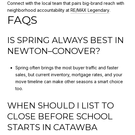
Connect with the local team that pairs big-brand reach with
neighborhood accountability at
RE/MAX Legendary
.
FAQS
IS SPRING ALWAYS BEST IN
NEWTON–CONOVER?
Spring often brings the most buyer traffic and faster
sales, but current inventory, mortgage rates, and your
move timeline can make other seasons a smart choice
too.
WHEN SHOULD I LIST TO
CLOSE BEFORE SCHOOL
STARTS IN CATAWBA