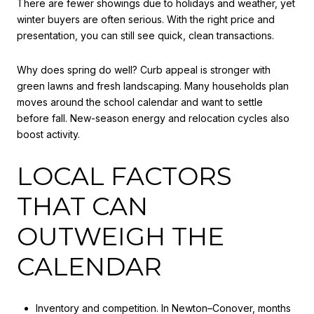
There are fewer showings due to holidays and weather, yet
winter buyers are often serious. With the right price and
presentation, you can still see quick, clean transactions.
Why does spring do well? Curb appeal is stronger with
green lawns and fresh landscaping. Many households plan
moves around the school calendar and want to settle
before fall. New-season energy and relocation cycles also
boost activity.
LOCAL FACTORS
THAT CAN
OUTWEIGH THE
CALENDAR
Inventory and competition. In Newton–Conover, months