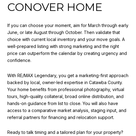
CONOVER HOME
If you can choose your moment, aim for March through early
June, or late August through October. Then validate that
choice with current local inventory and your move goals. A
well-prepared listing with strong marketing and the right
price can outperform the calendar by creating urgency and
confidence.
With RE/MAX Legendary, you get a marketing-first approach
backed by local, owner-led expertise in Catawba County.
Your home benefits from professional photography, virtual
tours, high-quality collateral, broad online distribution, and
hands-on guidance from list to close. You will also have
access to a comparative market analysis, staging input, and
referral partners for financing and relocation support.
Ready to talk timing and a tailored plan for your property?