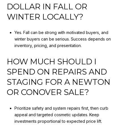
DOLLAR IN FALL OR
WINTER LOCALLY?
Yes. Fall can be strong with motivated buyers, and
winter buyers can be serious. Success depends on
inventory, pricing, and presentation.
HOW MUCH SHOULD I
SPEND ON REPAIRS AND
STAGING FOR A NEWTON
OR CONOVER SALE?
Prioritize safety and system repairs first, then curb
appeal and targeted cosmetic updates. Keep
investments proportional to expected price lift.