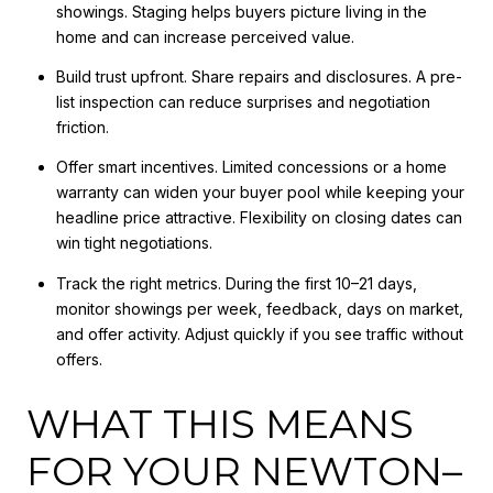
showings. Staging helps buyers picture living in the
home and can increase perceived value.
Build trust upfront. Share repairs and disclosures. A pre-
list inspection can reduce surprises and negotiation
friction.
Offer smart incentives. Limited concessions or a home
warranty can widen your buyer pool while keeping your
headline price attractive. Flexibility on closing dates can
win tight negotiations.
Track the right metrics. During the first 10–21 days,
monitor showings per week, feedback, days on market,
and offer activity. Adjust quickly if you see traffic without
offers.
WHAT THIS MEANS
FOR YOUR NEWTON–