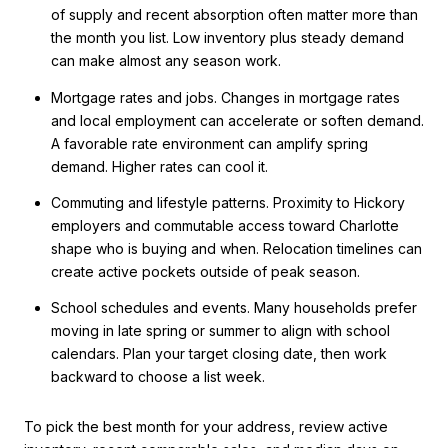
of supply and recent absorption often matter more than
the month you list. Low inventory plus steady demand
can make almost any season work.
Mortgage rates and jobs. Changes in mortgage rates
and local employment can accelerate or soften demand.
A favorable rate environment can amplify spring
demand. Higher rates can cool it.
Commuting and lifestyle patterns. Proximity to Hickory
employers and commutable access toward Charlotte
shape who is buying and when. Relocation timelines can
create active pockets outside of peak season.
School schedules and events. Many households prefer
moving in late spring or summer to align with school
calendars. Plan your target closing date, then work
backward to choose a list week.
To pick the best month for your address, review active